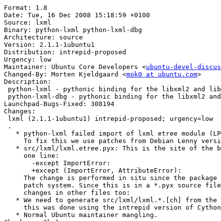
Format: 1.8

Date: Tue, 16 Dec 2008 15:18:59 +0100

Source: lxml

Binary: python-lxml python-lxml-dbg

Architecture: source

Version: 2.1.1-1ubuntu1

Distribution: intrepid-proposed

Urgency: low

Maintainer: Ubuntu Core Developers <
ubuntu-devel-discus
Changed-By: Morten Kjeldgaard <
mok0 at ubuntu.com
>

Description: 

 python-lxml - pythonic binding for the libxml2 and lib
 python-lxml-dbg - pythonic binding for the libxml2 and
Launchpad-Bugs-Fixed: 308194

Changes: 

 lxml (2.1.1-1ubuntu1) intrepid-proposed; urgency=low

 .

   * python-lxml failed import of lxml etree module (LP
     To fix this we use patches from Debian Lenny versi
   * src/lxml/lxml.etree.pyx: This is the site of the b
     one line:

       -except ImportError:

       +except (ImportError, AttributeError):

     The change is performed in situ since the package 
     patch system. Since this is in a *.pyx source file
     changes in other files too:

   * We need to generate src/lxml/lxml.*.[ch] from the 
     this was done using the intrepid version of Cython
   * Normal Ubuntu maintainer mangling.
