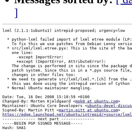
]
lxml (2.1.1-1ubuntu1) intrepid-proposed; urgency=low

  * python-lxml failed import of lxml etree module (LP:
    To fix this we use patches from Debian Lenny versio
  * src/lxml/lxml.etree.pyx: This is the site of the ba
    one line:

      -except ImportError:

      +except (ImportError, AttributeError):

    The change is performed in situ since the package d
    patch system. Since this is in a *.pyx source file,
    changes in other files too:

  * We need to generate src/lxml/lxml.*.[ch] from the .
    this was done using the intrepid version of Cython 
  * Normal Ubuntu maintainer mangling.

Date: Tue, 16 Dec 2008 15:18:59 +0100

Changed-By: Morten Kjeldgaard <
mok0 at ubuntu.com
>

Maintainer: Ubuntu Core Developers <
ubuntu-devel-discus
Signed-By: Martin Pitt <
martin.pitt at ubuntu.com
https://edge.launchpad.net/ubuntu/intrepid/+source/lxml

-------------- next part --------------

-----BEGIN PGP SIGNED MESSAGE-----

Hash: SHA1
