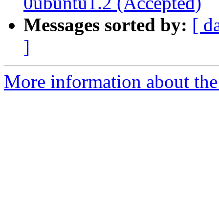
0ubuntu1.2 (Accepted)
Messages sorted by:
[ d
]
More information about the 