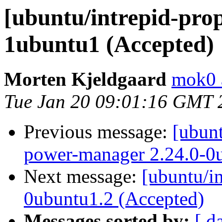
[ubuntu/intrepid-prop
1ubuntu1 (Accepted)
Morten Kjeldgaard
mok0 
Tue Jan 20 09:01:16 GMT 
Previous message:
[ubun
power-manager 2.24.0-0
Next message:
[ubuntu/i
0ubuntu1.2 (Accepted)
Messages sorted by:
[ d