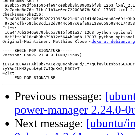
Checksums-Sha1: 

 a38bc5709dfb6159b4fe94ce8b8b3b589002bf8b 1263 lxml_2.1
 2d7acbd8d76cf7fba11b14e6ee722008878e50b1 17897 lxml_2.
Checksums-Sha256: 

 7ea8893002c005d9828210935d21e62a11d1d82a4eda68e69fc3b0
 972e4cfb758cbd3cd1a2d7944cb87c0afa6a138e6585984c174353
Files: 

 16a4476b2646a0795bc5a7615fb01a27 1263 python optional 
 8cf2ffc9816e4b9ba79b12e5644b3a6b 17897 python optional
Original-Maintainer: Matthias Klose <
doko at debian.org
-----BEGIN PGP SIGNATURE-----

Version: GnuPG v1.4.9 (GNU/Linux)

iEYEARECAAYFAkl0b7MACgkQDecnbV4Fd/Lf+gCfe9l0zsb5sGGAJDY
iyYAn2LH48ysbk+pL7wIQnXv5jK6C7vT

=Zlct

Previous message:
[ubun
power-manager 2.24.0-0
Next message:
[ubuntu/i