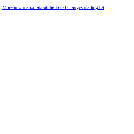
More information about the Focal-changes mailing list