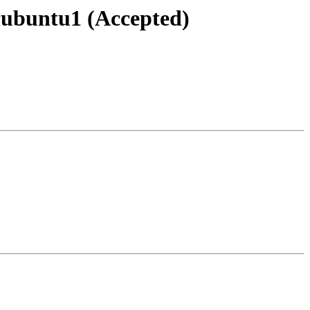
~ubuntu1 (Accepted)