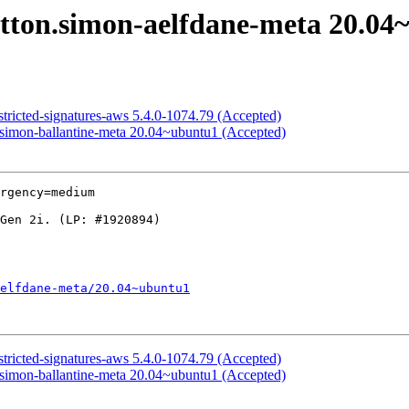
utton.simon-aelfdane-meta 20.04
stricted-signatures-aws 5.4.0-1074.79 (Accepted)
.simon-ballantine-meta 20.04~ubuntu1 (Accepted)
rgency=medium

elfdane-meta/20.04~ubuntu1
stricted-signatures-aws 5.4.0-1074.79 (Accepted)
.simon-ballantine-meta 20.04~ubuntu1 (Accepted)