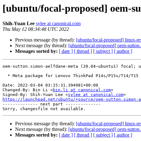
[ubuntu/focal-proposed] oem-s
Shih-Yuan Lee
sylee at canonical.com
Thu May 12 08:34:48 UTC 2022
Previous message (by thread):
[ubuntu/focal-proposed] linux-re
Next message (by thread):
[ubuntu/focal-proposed] oem-sutton
Messages sorted by:
[ date ]
[ thread ]
[ subject ]
[ author ]
oem-sutton.simon-aelfdane-meta (20.04~ubuntu1) focal; u
  * Meta package for Lenovo ThinkPad P14s/P15s/T14/T15 Gen 2i. (LP: #1920894)

Date: 2022-03-04 03:15:31.394981+00:00

Changed-By: Bin Li <
bin.li at canonical.com
>

Signed-By: Shih-Yuan Lee <
sylee at canonical.com
https://launchpad.net/ubuntu/+source/oem-sutton.simon-a

-------------- next part --------------

Previous message (by thread):
[ubuntu/focal-proposed] linux-re
Next message (by thread):
[ubuntu/focal-proposed] oem-sutton
Messages sorted by:
[ date ]
[ thread ]
[ subject ]
[ author ]