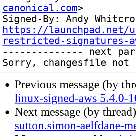
canonical.com
>

Signed-By: Andy Whitcro
https://launchpad.net/u
restricted-signatures-a

-------------- next par
Previous message (by th
linux-signed-aws 5.4.0-
Next message (by thread
sutton.simon-aelfdane-m