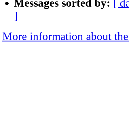
Messages sorted by:
[ d
]
More information about the 