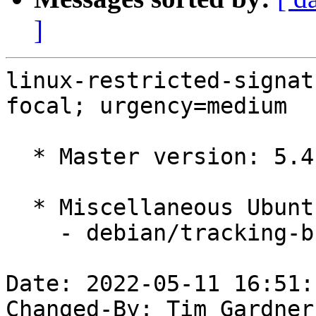
]
linux-restricted-signat
focal; urgency=medium

  * Master version: 5.4.0-1074.79

  * Miscellaneous Ubuntu changes

    - debian/tracking-bug -- update from master

Date: 2022-05-11 16:51:
Changed-By: Tim Gardner