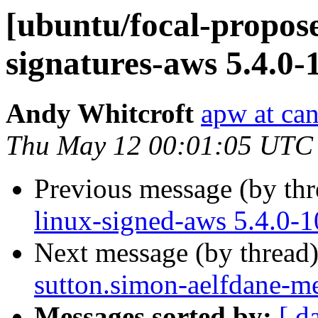
[ubuntu/focal-propose
signatures-aws 5.4.0-
Andy Whitcroft
apw at ca
Thu May 12 00:01:05 UTC
Previous message (by th
linux-signed-aws 5.4.0-
Next message (by thread
sutton.simon-aelfdane-m
Messages sorted by:
[ d