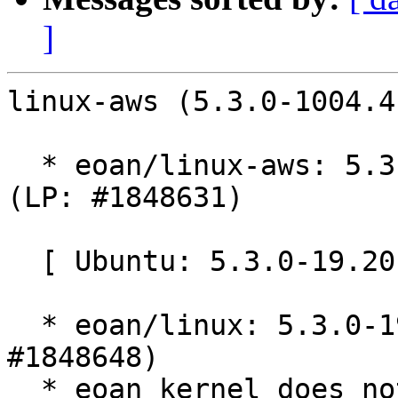
]
linux-aws (5.3.0-1004.4
  * eoan/linux-aws: 5.3.0-1004.4 -proposed tracker 
(LP: #1848631)

  [ Ubuntu: 5.3.0-19.20 ]

  * eoan/linux: 5.3.0-19.20 -proposed tracker (LP: 
#1848648)

  * eoan kernel does not contain "ipv6: do not 