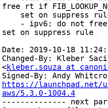
free rt if FIB_LOOKUP_N
    set on suppress rule" (LP: #1847478)

    - ipv6: do not free rt if FIB_LOOKUP_NOREF is 
set on suppress rule

Date: 2019-10-18 11:24:
Changed-By: Kleber Saci
<
kleber.souza at canoni
Signed-By: Andy Whitcro
https://launchpad.net/u
aws/5.3.0-1004.4

-------------- next par