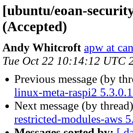
[ubuntu/eoan-security
(Accepted)
Andy Whitcroft
apw at ca
Tue Oct 22 10:14:12 UTC 
Previous message (by th
linux-meta-raspi2 5.3.0.
Next message (by thread
restricted-modules-aws 5
Messages sorted by:
[ d