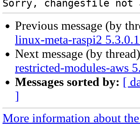
Previous message (by th
linux-meta-raspi2 5.3.0.
Next message (by thread
restricted-modules-aws 5
Messages sorted by:
[ d
]
More information about the