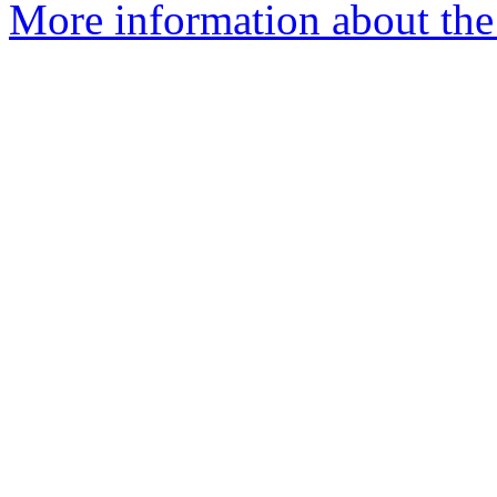
More information about the