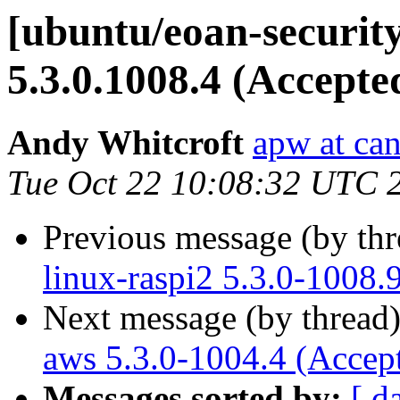
[ubuntu/eoan-security
5.3.0.1008.4 (Accepte
Andy Whitcroft
apw at ca
Tue Oct 22 10:08:32 UTC 
Previous message (by th
linux-raspi2 5.3.0-1008.
Next message (by thread
aws 5.3.0-1004.4 (Accep
Messages sorted by:
[ d