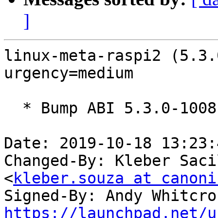
]
linux-meta-raspi2 (5.3.
urgency=medium

  * Bump ABI 5.3.0-1008

Date: 2019-10-18 13:23:
Changed-By: Kleber Saci
<
kleber.souza at canoni
Signed-By: Andy Whitcro
https://launchpad.net/u