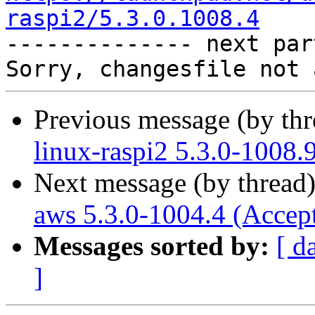
raspi2/5.3.0.1008.4

-------------- next par
Previous message (by th
linux-raspi2 5.3.0-1008.
Next message (by thread
aws 5.3.0-1004.4 (Accep
Messages sorted by:
[ d
]