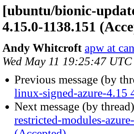
[ubuntu/bionic-update
4.15.0-1138.151 (Acce
Andy Whitcroft
apw at ca
Wed May 11 19:25:47 UTC
Previous message (by th
linux-signed-azure-4.15 
Next message (by thread
restricted-modules-azure
(Accepted)