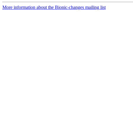
More information about the Bionic-changes mailing list