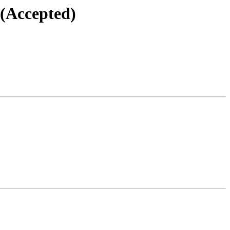
 (Accepted)