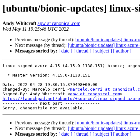
[ubuntu/bionic-updates] linux-s
Andy Whitcroft
apw at canonical.com
Wed May 11 19:25:46 UTC 2022
Previous message (by thread):
[ubuntu/bionic-updates] linux-m
Next message (by thread):
[ubuntu/bionic-updates] linux-azure
Messages sorted by:
[ date ]
[ thread ]
[ subject ]
[ author ]
linux-signed-azure-4.15 (4.15.0-1138.151) bionic; urgen
  * Master version: 4.15.0-1138.151

Date: 2022-04-28 19:30:15.379498+00:00

Changed-By: Marcelo Cerri <
marcelo.cerri at canonical.c
Signed-By: Andy Whitcroft <
apw at canonical.com
https://launchpad.net/ubuntu/+source/linux-signed-azure

-------------- next part --------------

Previous message (by thread):
[ubuntu/bionic-updates] linux-m
Next message (by thread):
[ubuntu/bionic-updates] linux-azure
Messages sorted by:
[ date ]
[ thread ]
[ subject ]
[ author ]