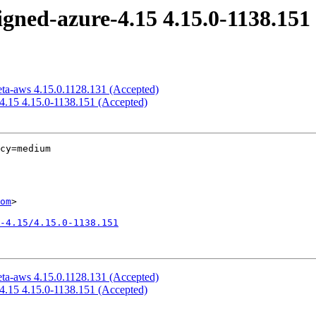
igned-azure-4.15 4.15.0-1138.151
eta-aws 4.15.0.1128.131 (Accepted)
-4.15 4.15.0-1138.151 (Accepted)
cy=medium

om
>

-4.15/4.15.0-1138.151
eta-aws 4.15.0.1128.131 (Accepted)
-4.15 4.15.0-1138.151 (Accepted)