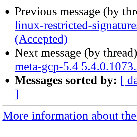
Previous message (by th
linux-restricted-signatu
(Accepted)
Next message (by thread
meta-gcp-5.4 5.4.0.1073
Messages sorted by:
[ d
]
More information about the 