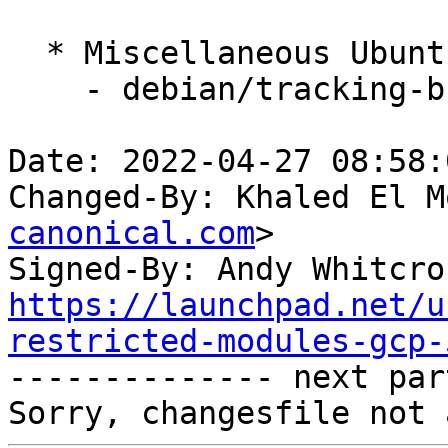
  * Miscellaneous Ubuntu changes

    - debian/tracking-bug -- update from master

Date: 2022-04-27 08:58:
Changed-By: Khaled El M
canonical.com
>

Signed-By: Andy Whitcro
https://launchpad.net/u
restricted-modules-gcp-

-------------- next par