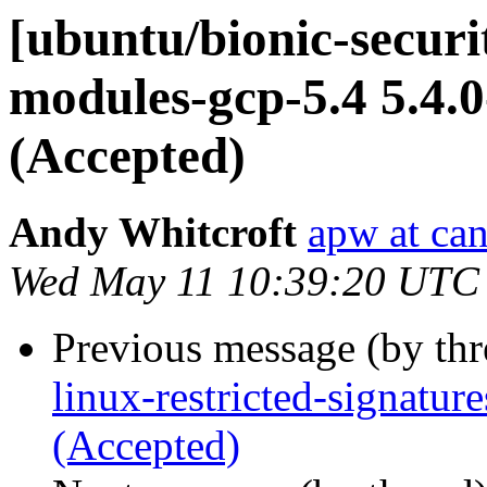
[ubuntu/bionic-securit
modules-gcp-5.4 5.4.
(Accepted)
Andy Whitcroft
apw at ca
Wed May 11 10:39:20 UTC
Previous message (by th
linux-restricted-signatu
(Accepted)