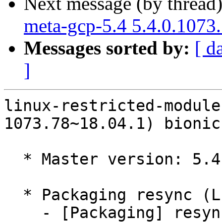
Next message (by thread
meta-gcp-5.4 5.4.0.1073
Messages sorted by:
[ d
]
linux-restricted-module
1073.78~18.04.1) bionic
  * Master version: 5.4.0-1073.78~18.04.1

  * Packaging resync (LP: #1786013)

    - [Packaging] resync dkms-build and family
