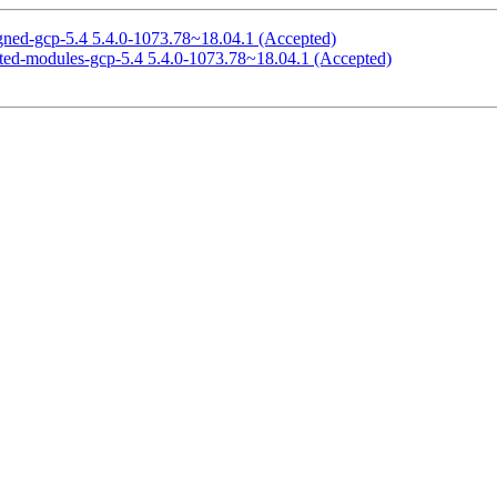
signed-gcp-5.4 5.4.0-1073.78~18.04.1 (Accepted)
ricted-modules-gcp-5.4 5.4.0-1073.78~18.04.1 (Accepted)