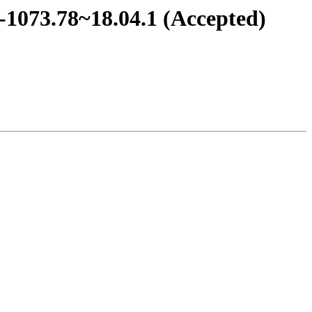
0-1073.78~18.04.1 (Accepted)