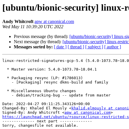
[ubuntu/bionic-security] linux-r
Andy Whitcroft
apw at canonical.com
Wed May 11 10:39:20 UTC 2022
Previous message (by thread):
[ubuntu/bionic-security] linux-
Next message (by thread):
[ubuntu/bionic-security] linux-rest
Messages sorted by:
[ date ]
[ thread ]
[ subject ]
[ author ]
linux-restricted-signatures-gcp-5.4 (5.4.0-1073.78~18.0
  * Master version: 5.4.0-1073.78~18.04.1

  * Packaging resync (LP: #1786013)

    - [Packaging] resync dkms-build and family

  * Miscellaneous Ubuntu changes

    - debian/tracking-bug -- update from master

Date: 2022-04-27 09:11:25.343126+00:00

Changed-By: Khaled El Mously <
khalid.elmously at canoni
Signed-By: Andy Whitcroft <
apw at canonical.com
https://launchpad.net/ubuntu/+source/linux-restricted-s

-------------- next part --------------
