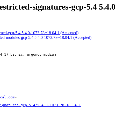
estricted-signatures-gcp-5.4 5.4.
signed-gcp-5.4 5.4.0-1073.78~18.04.1 (Accepted)
ricted-modules-gcp-5.4 5.4.0-1073.78~18.04.1 (Accepted)
4.1) bionic; urgency=medium

cal.com
>

ignatures-gcp-5.4/5.4.0-1073.78~18.04.1