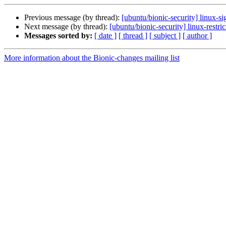
Previous message (by thread):
[ubuntu/bionic-security] linux-
Next message (by thread):
[ubuntu/bionic-security] linux-rest
Messages sorted by:
[ date ]
[ thread ]
[ subject ]
[ author ]
More information about the Bionic-changes mailing list