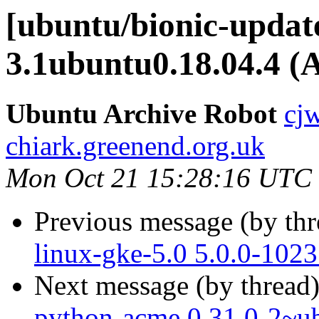
[ubuntu/bionic-update
3.1ubuntu0.18.04.4 (
Ubuntu Archive Robot
cj
chiark.greenend.org.uk
Mon Oct 21 15:28:16 UTC
Previous message (by th
linux-gke-5.0 5.0.0-102
Next message (by thread
python-acme 0.31.0-2~u