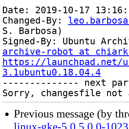
Date: 2019-10-17 13:16:
Changed-By: 
leo.barbosa
S. Barbosa)

Signed-By: Ubuntu Archi
archive-robot at chiark
https://launchpad.net/u
3.1ubuntu0.18.04.4

-------------- next par
Previous message (by th
linux-gke-5.0 5.0.0-102