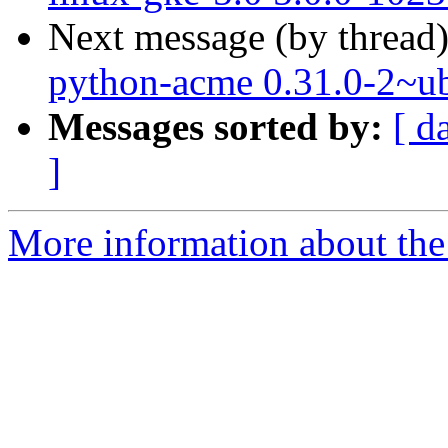
Next message (by thread
python-acme 0.31.0-2~u
Messages sorted by:
[ d
]
More information about the 