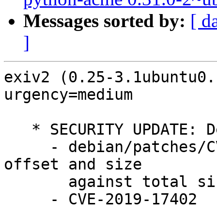
Messages sorted by:
[ d
]
exiv2 (0.25-3.1ubuntu0.
urgency=medium

   * SECURITY UPDATE: Denial of service

     - debian/patches/CVE-2019-17402.patch: check 
offset and size

       against total size in src/crwimage.cpp.

     - CVE-2019-17402
