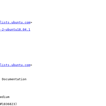
lists.ubuntu.com
>

-2~ubuntu18.04.1
lists.ubuntu.com
>
