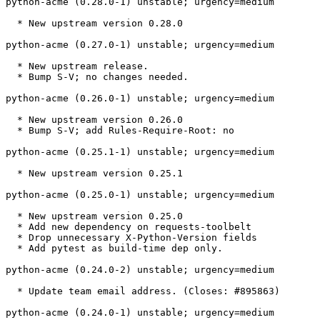
python-acme (0.28.0-1) unstable; urgency=medium

  * New upstream version 0.28.0

python-acme (0.27.0-1) unstable; urgency=medium

  * New upstream release.

  * Bump S-V; no changes needed.

python-acme (0.26.0-1) unstable; urgency=medium

  * New upstream version 0.26.0

  * Bump S-V; add Rules-Require-Root: no

python-acme (0.25.1-1) unstable; urgency=medium

  * New upstream version 0.25.1

python-acme (0.25.0-1) unstable; urgency=medium

  * New upstream version 0.25.0

  * Add new dependency on requests-toolbelt

  * Drop unnecessary X-Python-Version fields

  * Add pytest as build-time dep only.

python-acme (0.24.0-2) unstable; urgency=medium

  * Update team email address. (Closes: #895863)

python-acme (0.24.0-1) unstable; urgency=medium
