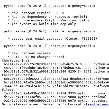
 .

 python-acme (0.25.0-1) unstable; urgency=medium

 .

   * New upstream version 0.25.0

   * Add new dependency on requests-toolbelt

   * Drop unnecessary X-Python-Version fields

   * Add pytest as build-time dep only.

 .

 python-acme (0.24.0-2) unstable; urgency=medium

 .

   * Update team email address. (Closes: #895863)

 .

 python-acme (0.24.0-1) unstable; urgency=medium

 .

   * New upstream release.

   * Bump S-V; no changes needed.

Checksums-Sha1:

 b5c449a779a5572e2829deabeba005d5d6757618 3335 python-acme_0.31.0-2~ubuntu18.04.1.dsc

 5897e4d81fd08bd8f3c2b0d931b1b1fd0b6875e7 9800 python-acme_0.31.0-2~ubuntu18.04.1.debian.tar.xz

 90cb18a1c667b2b521a6968c3220a289f825bf34 9670 python-acme_0.31.0-2~ubuntu18.04.1_source.buildinfo

Checksums-Sha256:

 8e67c60549c4eb6223f73fd347a43f1a3fdeade6a5db5b974d7eae33d68f7464 3335 python-acme_0.31.0-2~ubuntu18.04.1.dsc

 6c4a99f20b74a65c2b90e4d21d3668db1e39036514753b5d0d4aa63269aa8972 9800 python-acme_0.31.0-2~ubuntu18.04.1.debian.tar.xz

 96448ba0445e96d243c7e1b202cf183dd39e70eabfb289c94f5ce0dff12a9943 9670 python-acme_0.31.0-2~ubuntu18.04.1_source.buildinfo

Files:

 2add171e6b2a4a93ba108f5785c20954 3335 python optional python-acme_0.31.0-2~ubuntu18.04.1.dsc

 de5226e47107333af0511716dc20c86e 9800 python optional python-acme_0.31.0-2~ubuntu18.04.1.debian.tar.xz

 0a141c9b699df0d05dbb0c234a6f3480 9670 python optional python-acme_0.31.0-2~ubuntu18.04.1_source.buildinfo

Original-Maintainer: Debian Let's Encrypt <
team+letsenc