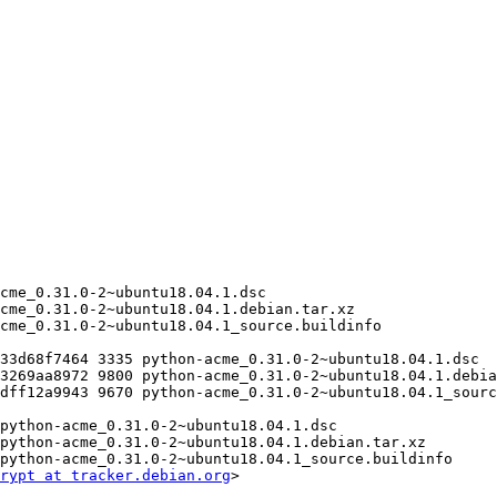
rypt at tracker.debian.org