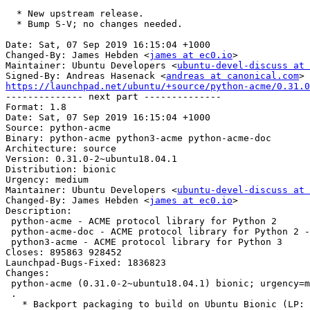
  * New upstream release.

  * Bump S-V; no changes needed.

Date: Sat, 07 Sep 2019 16:15:04 +1000

Changed-By: James Hebden <
james at ec0.io
>

Maintainer: Ubuntu Developers <
ubuntu-devel-discuss at 
Signed-By: Andreas Hasenack <
andreas at canonical.com
https://launchpad.net/ubuntu/+source/python-acme/0.31.0

-------------- next part --------------

Format: 1.8

Date: Sat, 07 Sep 2019 16:15:04 +1000

Source: python-acme

Binary: python-acme python3-acme python-acme-doc

Architecture: source

Version: 0.31.0-2~ubuntu18.04.1

Distribution: bionic

Urgency: medium

Maintainer: Ubuntu Developers <
ubuntu-devel-discuss at 
Changed-By: James Hebden <
james at ec0.io
>

Description:

 python-acme - ACME protocol library for Python 2

 python-acme-doc - ACME protocol library for Python 2 - Documentation

 python3-acme - ACME protocol library for Python 3

Closes: 895863 928452

Launchpad-Bugs-Fixed: 1836823

Changes:

 python-acme (0.31.0-2~ubuntu18.04.1) bionic; urgency=medium

 .

   * Backport packaging to build on Ubuntu Bionic (LP: #1836823)
