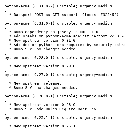
 .

 python-acme (0.31.0-2) unstable; urgency=medium

 .

   * Backport POST-as-GET support (Closes: #928452)

 .

 python-acme (0.31.0-1) unstable; urgency=medium

 .

   * Bump dependency on josepy to >= 1.1.0

   * Add Breaks on python-acme against certbot << 0.20

   * New upstream version 0.31.0

   * Add dep on python-idna required by security extra.

   * Bump S-V; no changes needed.

 .

 python-acme (0.28.0-1) unstable; urgency=medium

 .

   * New upstream version 0.28.0

 .

 python-acme (0.27.0-1) unstable; urgency=medium

 .

   * New upstream release.

   * Bump S-V; no changes needed.

 .

 python-acme (0.26.0-1) unstable; urgency=medium

 .

   * New upstream version 0.26.0

   * Bump S-V; add Rules-Require-Root: no

 .

 python-acme (0.25.1-1) unstable; urgency=medium

 .

   * New upstream version 0.25.1
