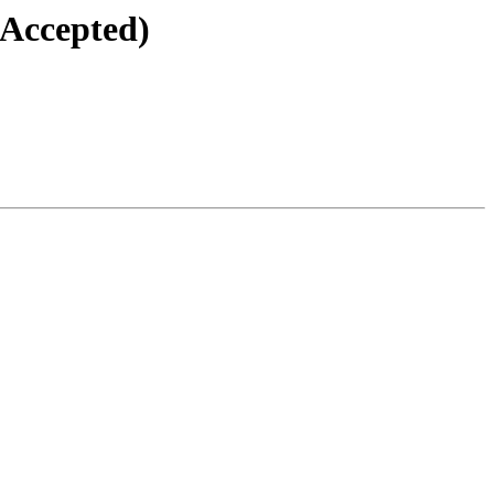
(Accepted)