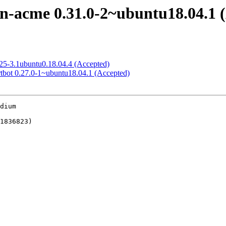
n-acme 0.31.0-2~ubuntu18.04.1 
.25-3.1ubuntu0.18.04.4 (Accepted)
rtbot 0.27.0-1~ubuntu18.04.1 (Accepted)
dium
