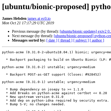
[ubuntu/bionic-proposed] pytho
James Hebden
james at ec0.io
Mon Oct 21 17:17:29 UTC 2019
Previous message (by thread):
[ubuntu/bionic-updates] exiv2 0
Next message (by thread):
[ubuntu/bionic-proposed] python-ce
Messages sorted by:
[ date ]
[ thread ]
[ subject ]
[ author ]
python-acme (0.31.0-2~ubuntu18.04.1) bionic; urgency=me
  * Backport packaging to build on Ubuntu Bionic (LP: #1836823)

python-acme (0.31.0-2) unstable; urgency=medium

  * Backport POST-as-GET support (Closes: #928452)

python-acme (0.31.0-1) unstable; urgency=medium

  * Bump dependency on josepy to >= 1.1.0

  * Add Breaks on python-acme against certbot << 0.20

  * New upstream version 0.31.0

  * Add dep on python-idna required by security extra.

  * Bump S-V; no changes needed.
