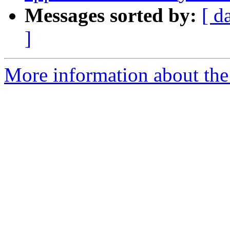
Messages sorted by:
[ d
]
More information about the