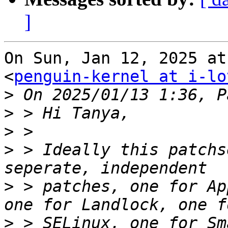
]
On Sun, Jan 12, 2025 at
<
penguin-kernel at i-lo
>
>
>
>
 > Ideally this patchs
>
 > patches, one for Ap
>