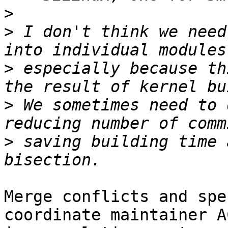
>
>
 I don't think we need
>
 especially because th
>
 We sometimes need to 
>
 saving building time 
Merge conflicts and spe
coordinate maintainer AC