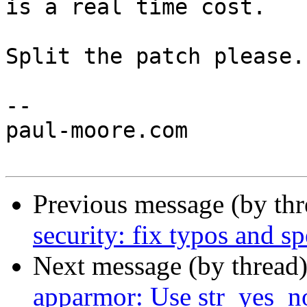
is a real time cost.

Split the patch please.

-- 

paul-moore.com

Previous message (by th
security: fix typos and sp
Next message (by thread
apparmor: Use str_yes_no