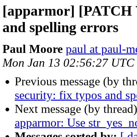
[apparmor] [PATCH V2
and spelling errors
Paul Moore
paul at paul-
Mon Jan 13 02:56:27 UTC
Previous message (by th
security: fix typos and sp
Next message (by thread
apparmor: Use str_yes_no
Messages sorted by:
[ d