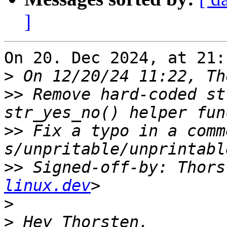
]
On 20. Dec 2024, at 21:
>
>>
 Remove hard-coded st
>>
 Fix a typo in a comme
>>
 Signed-off-by: Thors
linux.dev
>
>