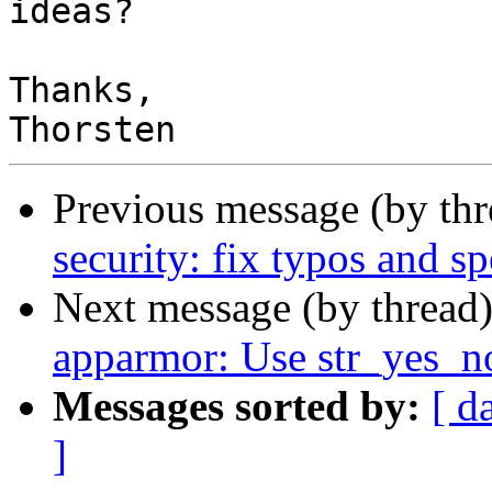
ideas?

Thanks,

Previous message (by th
security: fix typos and sp
Next message (by thread
apparmor: Use str_yes_no
Messages sorted by:
[ d
]