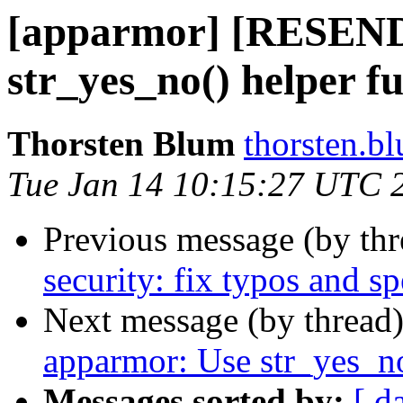
[apparmor] [RESEN
str_yes_no() helper f
Thorsten Blum
thorsten.bl
Tue Jan 14 10:15:27 UTC 
Previous message (by th
security: fix typos and sp
Next message (by thread
apparmor: Use str_yes_no
Messages sorted by:
[ d