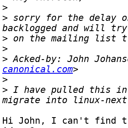
>
>
 sorry for the delay o
>
>
>
 Acked-by: John Johans
canonical.com
>
>
 I have pulled this in
Hi John, I can't find t