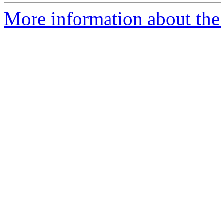
More information about the