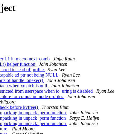
ject
er L1 in macro next_comb
Jinjie Ruan
) helper function
John Johansen
cred instead of profile
Ryan Lee
_capable ad ptr not being NULL
Ryan Lee
rts of handle_onexec()
John Johansen
ttach when xmatch is null
John Johansen
tricted from userspace when io_uring is disabled
Ryan Lee
ailure for complain mode profiles
John Johansen
eblig.org
eck before kvfree()
Thorsten Blum
unpacking in unpack_perm function
John Johansen
unpacking in unpack_perm function
Serge E. Hallyn
unpacking in unpack_perm function
John Johansen
ture.
Paul Moore