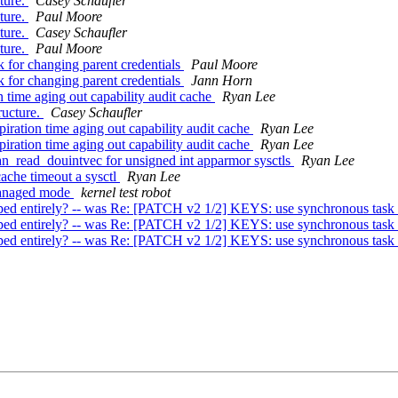
ture.
Casey Schaufler
ture.
Paul Moore
ture.
Casey Schaufler
ture.
Paul Moore
for changing parent credentials
Paul Moore
for changing parent credentials
Jann Horn
time aging out capability audit cache
Ryan Lee
ructure.
Casey Schaufler
ration time aging out capability audit cache
Ryan Lee
ration time aging out capability audit cache
Ryan Lee
read_douintvec for unsigned int apparmor sysctls
Ryan Lee
che timeout a sysctl
Ryan Lee
 managed mode
kernel test robot
rely? -- was Re: [PATCH v2 1/2] KEYS: use synchronous task wor
rely? -- was Re: [PATCH v2 1/2] KEYS: use synchronous task wor
rely? -- was Re: [PATCH v2 1/2] KEYS: use synchronous task wor