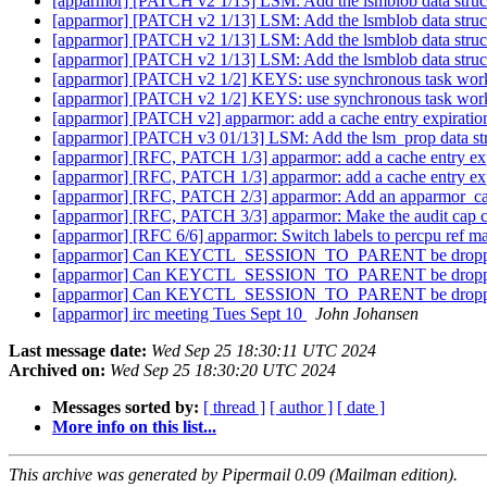
[apparmor] [PATCH v2 1/13] LSM: Add the lsmblob data struc
[apparmor] [PATCH v2 1/13] LSM: Add the lsmblob data struc
[apparmor] [PATCH v2 1/13] LSM: Add the lsmblob data struc
[apparmor] [PATCH v2 1/13] LSM: Add the lsmblob data struc
[apparmor] [PATCH v2 1/2] KEYS: use synchronous task work 
[apparmor] [PATCH v2 1/2] KEYS: use synchronous task work 
[apparmor] [PATCH v2] apparmor: add a cache entry expiration 
[apparmor] [PATCH v3 01/13] LSM: Add the lsm_prop data st
[apparmor] [RFC, PATCH 1/3] apparmor: add a cache entry expi
[apparmor] [RFC, PATCH 1/3] apparmor: add a cache entry expi
[apparmor] [RFC, PATCH 2/3] apparmor: Add an apparmor_can_
[apparmor] [RFC, PATCH 3/3] apparmor: Make the audit cap ca
[apparmor] [RFC 6/6] apparmor: Switch labels to percpu ref
[apparmor] Can KEYCTL_SESSION_TO_PARENT be dropped enti
[apparmor] Can KEYCTL_SESSION_TO_PARENT be dropped enti
[apparmor] Can KEYCTL_SESSION_TO_PARENT be dropped enti
[apparmor] irc meeting Tues Sept 10
John Johansen
Last message date:
Wed Sep 25 18:30:11 UTC 2024
Archived on:
Wed Sep 25 18:30:20 UTC 2024
Messages sorted by:
[ thread ]
[ author ]
[ date ]
More info on this list...
This archive was generated by Pipermail 0.09 (Mailman edition).