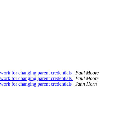
k for changing parent credentials
Paul Moore
k for changing parent credentials
Paul Moore
k for changing parent credentials
Jann Horn