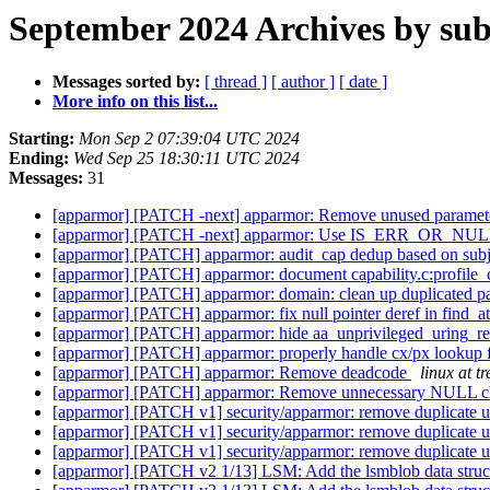
September 2024 Archives by sub
Messages sorted by:
[ thread ]
[ author ]
[ date ]
More info on this list...
Starting:
Mon Sep 2 07:39:04 UTC 2024
Ending:
Wed Sep 25 18:30:11 UTC 2024
Messages:
31
[apparmor] [PATCH -next] apparmor: Remove unused paramet
[apparmor] [PATCH -next] apparmor: Use IS_ERR_OR_NULL(
[apparmor] [PATCH] apparmor: audit_cap dedup based on subj_
[apparmor] [PATCH] apparmor: document capability.c:profile
[apparmor] [PATCH] apparmor: domain: clean up duplicated pa
[apparmor] [PATCH] apparmor: fix null pointer deref in find_a
[apparmor] [PATCH] apparmor: hide aa_unprivileged_uring_res
[apparmor] [PATCH] apparmor: properly handle cx/px lookup f
[apparmor] [PATCH] apparmor: Remove deadcode
linux at tr
[apparmor] [PATCH] apparmor: Remove unnecessary NULL ch
[apparmor] [PATCH v1] security/apparmor: remove duplicate 
[apparmor] [PATCH v1] security/apparmor: remove duplicate 
[apparmor] [PATCH v1] security/apparmor: remove duplicate 
[apparmor] [PATCH v2 1/13] LSM: Add the lsmblob data struc