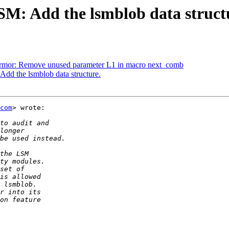
M: Add the lsmblob data struct
rmor: Remove unused parameter L1 in macro next_comb
d the lsmblob data structure.
com
> wrote:
