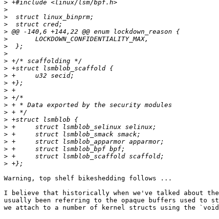
>
>
>
>
>
>
>
>
>
>
>
>
>
>
>
>
>
>
>
>
>
>
>
Warning, top shelf bikeshedding follows ...

I believe that historically when we've talked about the
usually been referring to the opaque buffers used to st
we attach to a number of kernel structs using the `void