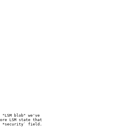
 "LSM blob" we've

ore LSM state that

 *security` field.
