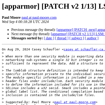
[apparmor] [PATCH v2 1/13] LS
Paul Moore
paul at paul-moore.com
Wed Sep 4 00:18:28 UTC 2024
Previous message (by thread):
[apparmor] [PATCH -next] appa
Next message (by thread):
[apparmor] [PATCH v2 1/13] LSM: Ad
Messages sorted by:
[ date ]
[ thread ]
[ subject ]
[ author ]
On Aug 29, 2024 Casey Schaufler <
casey at schaufler-ca.
>
>
>
>
>
>
>
>
>
>
>
>
>
>
>
 Suggested-by: Paul Moore <
paul at paul-moore.com