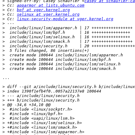
>
 Signed-off-by: Casey Schaufler <
casey at schaufler-ca
>
 Cc: 
apparmor at lists.ubuntu.com
>
 Cc: 
bpf at vger.kernel.org
>
 Cc: 
selinux at vger.kernel.org
>
 Cc: 
linux-security-module at vger.kernel.org
>
>
>
>
>
>
>
>
>
>
>
...

>
>
>
>
>
>
>
>
>
>
>