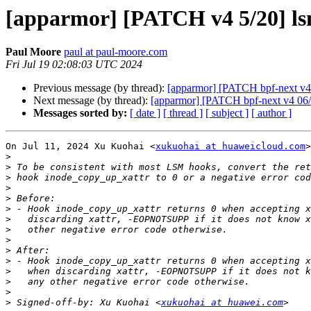
[apparmor] [PATCH v4 5/20] ls
Paul Moore
paul at paul-moore.com
Fri Jul 19 02:08:03 UTC 2024
Previous message (by thread):
[apparmor] [PATCH bpf-next v4 
Next message (by thread):
[apparmor] [PATCH bpf-next v4 06/20
Messages sorted by:
[ date ]
[ thread ]
[ subject ]
[ author ]
On Jul 11, 2024 Xu Kuohai <
xukuohai at huaweicloud.com
>
>
>
>
>
>
>
>
>
>
>
>
>
>
>
>
 Signed-off-by: Xu Kuohai <
xukuohai at huawei.com