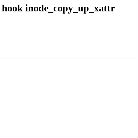
M hook inode_copy_up_xattr