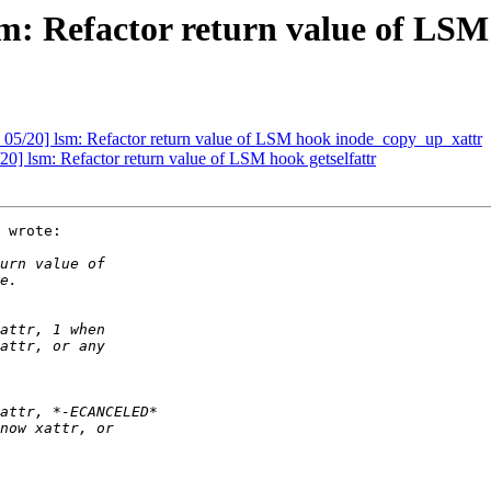
m: Refactor return value of LS
05/20] lsm: Refactor return value of LSM hook inode_copy_up_xattr
] lsm: Refactor return value of LSM hook getselfattr
 wrote:
