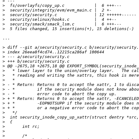
>
>
>
>
>
>
>
...

>
>
>
>
>
>
>
>
>
>
>
>
>
>
>
>
>
>
>
>