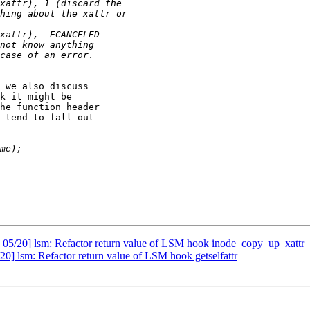
 we also discuss

k it might be

he function header

 tend to fall out

05/20] lsm: Refactor return value of LSM hook inode_copy_up_xattr
] lsm: Refactor return value of LSM hook getselfattr