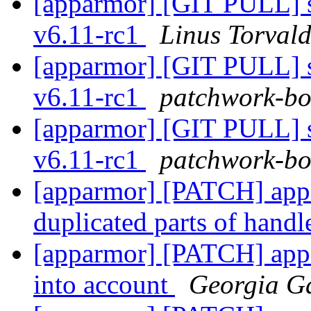
[apparmor] [GIT PULL] sy
v6.11-rc1
Linus Torvald
[apparmor] [GIT PULL] sy
v6.11-rc1
patchwork-bot
[apparmor] [GIT PULL] sy
v6.11-rc1
patchwork-bot
[apparmor] [PATCH] app
duplicated parts of hand
[apparmor] [PATCH] appa
into account
Georgia G