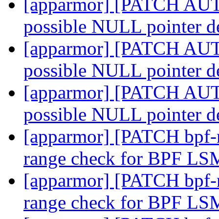
[apparmor] [PATCH AUTO
possible NULL pointer d
[apparmor] [PATCH AUTO
possible NULL pointer d
[apparmor] [PATCH AUTO
possible NULL pointer d
[apparmor] [PATCH bpf-n
range check for BPF L
[apparmor] [PATCH bpf-n
range check for BPF L