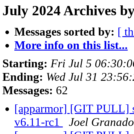
July 2024 Archives by
Messages sorted by:
[ t
More info on this list...
Starting:
Fri Jul 5 06:30:
Ending:
Wed Jul 31 23:56
Messages:
62
[apparmor] [GIT PULL] sy
v6.11-rc1
Joel Granado