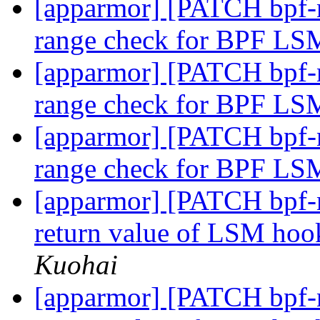
[apparmor] [PATCH bpf-n
range check for BPF L
[apparmor] [PATCH bpf-n
range check for BPF L
[apparmor] [PATCH bpf-n
range check for BPF L
[apparmor] [PATCH bpf-n
return value of LSM h
Kuohai
[apparmor] [PATCH bpf-n