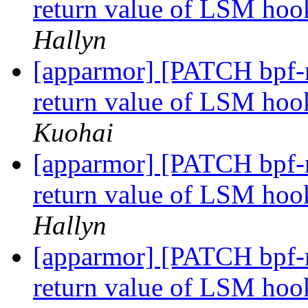
return value of LSM h
Hallyn
[apparmor] [PATCH bpf-n
return value of LSM hoo
Kuohai
[apparmor] [PATCH bpf-n
return value of LSM hoo
Hallyn
[apparmor] [PATCH bpf-n
return value of LSM hoo