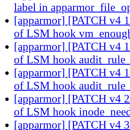
label in apparmor_file_
[apparmor] [PATCH v4 1/2
of LSM hook vm_enou
[apparmor] [PATCH v4 10
of LSM hook audit_rule
[apparmor] [PATCH v4 10
of LSM hook audit_rule
[apparmor] [PATCH v4 2/2
of LSM hook inode_need
[apparmor] [PATCH v4 3/2