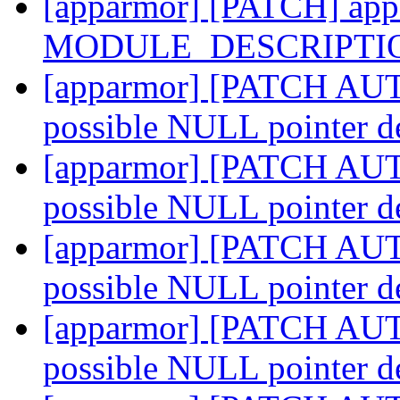
[apparmor] [PATCH] appa
MODULE_DESCRIPTI
[apparmor] [PATCH AUTO
possible NULL pointer d
[apparmor] [PATCH AUTO
possible NULL pointer d
[apparmor] [PATCH AUTO
possible NULL pointer d
[apparmor] [PATCH AUTO
possible NULL pointer d