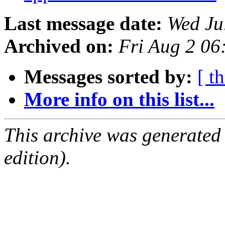
Last message date:
Wed Ju
Archived on:
Fri Aug 2 0
Messages sorted by:
[ t
More info on this list...
This archive was generated
edition).