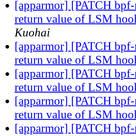
[apparmor] [PATCH bpf-n
return value of LSM ho
Kuohai
[apparmor] [PATCH bpf-n
return value of LSM hook
[apparmor] [PATCH bpf-n
return value of LSM hook
[apparmor] [PATCH bpf-n
return value of LSM hoo
[apparmor] [PATCH bpf-n