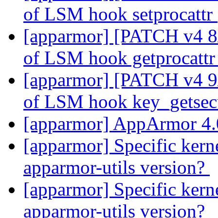
of LSM hook setprocattr
[apparmor] [PATCH v4 8/2
of LSM hook getprocatt
[apparmor] [PATCH v4 9/2
of LSM hook key_getsec
[apparmor] AppArmor 4.
[apparmor] Specific kerne
apparmor-utils version?
[apparmor] Specific kerne
apparmor-utils version?