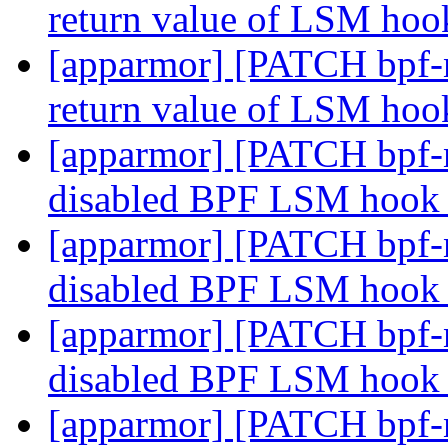
return value of LSM hoo
[apparmor] [PATCH bpf-n
return value of LSM hoo
[apparmor] [PATCH bpf-n
disabled BPF LSM hook 
[apparmor] [PATCH bpf-n
disabled BPF LSM hook 
[apparmor] [PATCH bpf-n
disabled BPF LSM hook 
[apparmor] [PATCH bpf-n