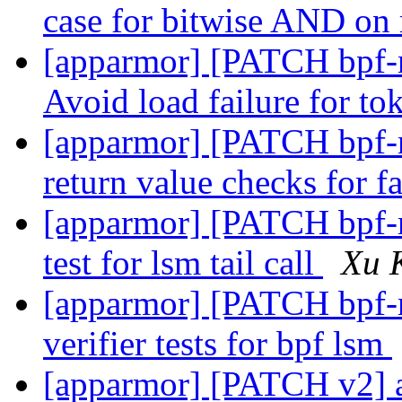
case for bitwise AND on 
[apparmor] [PATCH bpf-ne
Avoid load failure for t
[apparmor] [PATCH bpf-ne
return value checks for fa
[apparmor] [PATCH bpf-ne
test for lsm tail call
Xu 
[apparmor] [PATCH bpf-ne
verifier tests for bpf lsm
[apparmor] [PATCH v2] ap