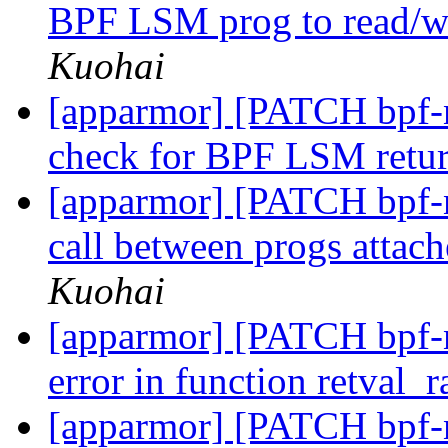
BPF LSM prog to read/wr
Kuohai
[apparmor] [PATCH bpf-n
check for BPF LSM retu
[apparmor] [PATCH bpf-ne
call between progs attach
Kuohai
[apparmor] [PATCH bpf-n
error in function retval
[apparmor] [PATCH bpf-n