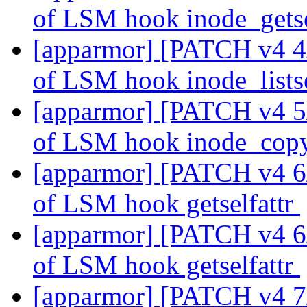
of LSM hook inode_gets
[apparmor] [PATCH v4 4/2
of LSM hook inode_lists
[apparmor] [PATCH v4 5/2
of LSM hook inode_cop
[apparmor] [PATCH v4 6/2
of LSM hook getselfattr
[apparmor] [PATCH v4 6/2
of LSM hook getselfattr
[apparmor] [PATCH v4 7/2