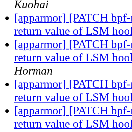
Kuohai
[apparmor] [PATCH bpf-n
return value of LSM hoo
[apparmor] [PATCH bpf-n
return value of LSM hoo
Horman
[apparmor] [PATCH bpf-n
return value of LSM hoo
[apparmor] [PATCH bpf-n
return value of LSM hook