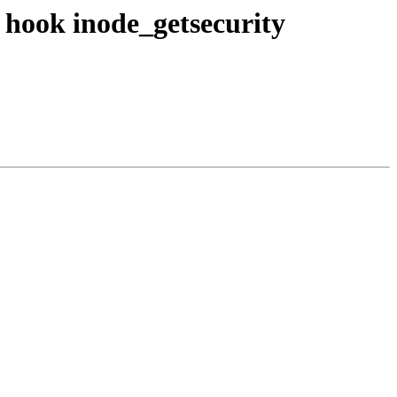
 hook inode_getsecurity