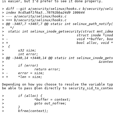
is easier, but I'd prefer to see it done properly.

>
>
>
>
>
>
>
>
>
>
>
>
>
>
>
>
>
>
>
Depending on how you choose to resolve the variable typ
be able to pass @len directly to security_sid_to_contex
>
>
>
>
>