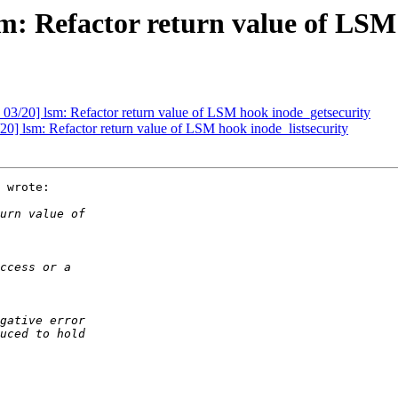
: Refactor return value of LSM
03/20] lsm: Refactor return value of LSM hook inode_getsecurity
0] lsm: Refactor return value of LSM hook inode_listsecurity
 wrote:
