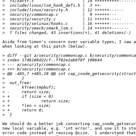
>
>
>
>
>
>
>
>
Aside from Simon's concern over variable types, I saw a
when looking at this patch (below).

>
>
>
>
>
>
>
>
>
>
>
>
>
>
We should do a better job converting cap_inode_getsecur
new local variable, e.g. 'int error', and use it to sto
error code instead of reusing @size.  I understand that