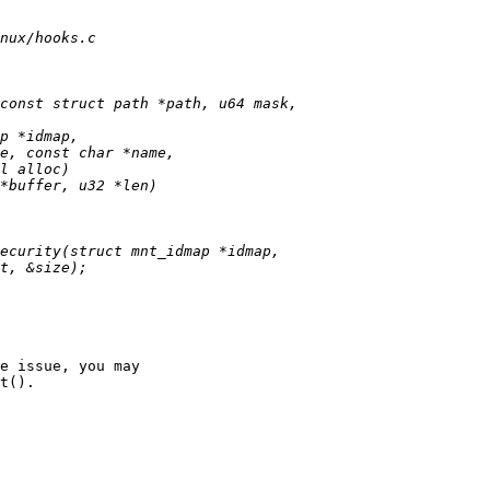
e issue, you may

t().
