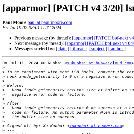
[apparmor] [PATCH v4 3/20] lsm
Paul Moore
paul at paul-moore.com
Fri Jul 19 02:08:01 UTC 2024
Previous message (by thread):
[apparmor] [PATCH bpf-next v4 
Next message (by thread):
[apparmor] [PATCH bpf-next v4 04/2
Messages sorted by:
[ date ]
[ thread ]
[ subject ]
[ author ]
On Jul 11, 2024 Xu Kuohai <
xukuohai at huaweicloud.com
>
>
>
>
>
>
>
>
>
>
>
>
>
>
>
 Signed-off-by: Xu Kuohai <
xukuohai at huawei.com
>