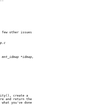
 few other issues

ity(), create a

re and return the

 what you've done
