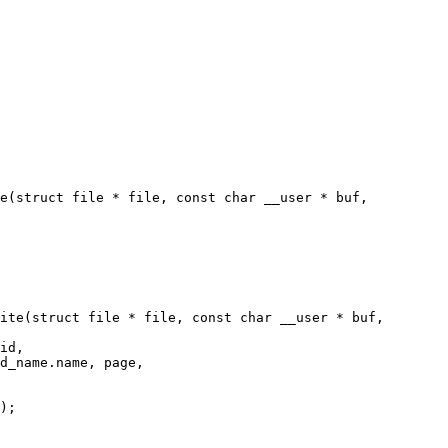
e(struct file * file, const char __user * buf,

ite(struct file * file, const char __user * buf,
