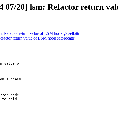
07/20] lsm: Refactor return val
 Refactor return value of LSM hook getselfattr
factor return value of LSM hook setprocattr
n value of

on success

rror code
