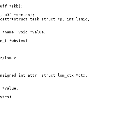
cattr(struct task_struct *p, int lsmid,

r/lsm.c

nsigned int attr, struct lsm_ctx *ctx,
