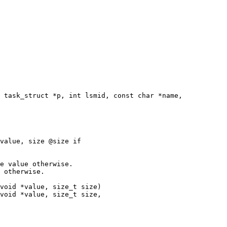
 task_struct *p, int lsmid, const char *name,

e value otherwise.

 otherwise.

void *value, size_t size)

void *value, size_t size,
