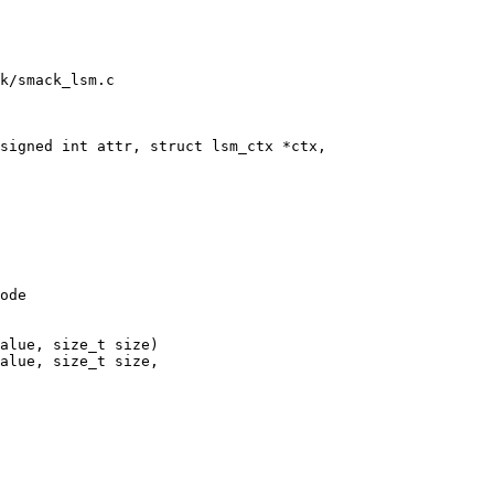
k/smack_lsm.c

signed int attr, struct lsm_ctx *ctx,

ode

alue, size_t size)

alue, size_t size,
