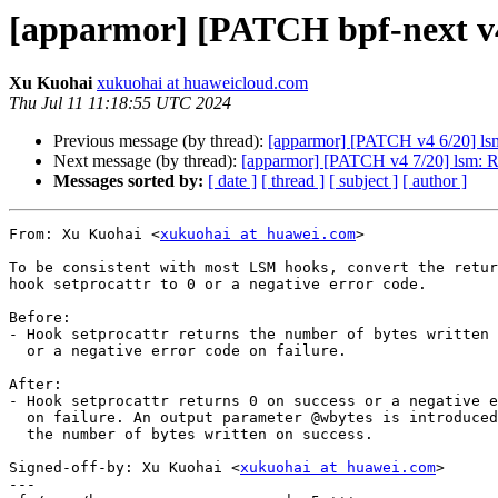
[apparmor] [PATCH bpf-next v4 
Xu Kuohai
xukuohai at huaweicloud.com
Thu Jul 11 11:18:55 UTC 2024
Previous message (by thread):
[apparmor] [PATCH v4 6/20] lsm:
Next message (by thread):
[apparmor] [PATCH v4 7/20] lsm: Re
Messages sorted by:
[ date ]
[ thread ]
[ subject ]
[ author ]
From: Xu Kuohai <
xukuohai at huawei.com
>

To be consistent with most LSM hooks, convert the retur
hook setprocattr to 0 or a negative error code.

Before:

- Hook setprocattr returns the number of bytes written 
  or a negative error code on failure.

After:

- Hook setprocattr returns 0 on success or a negative e
  on failure. An output parameter @wbytes is introduced to hold

  the number of bytes written on success.

Signed-off-by: Xu Kuohai <
xukuohai at huawei.com
>

---
