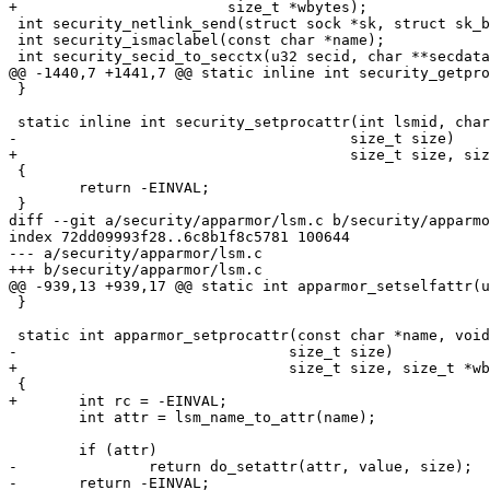
+			 size_t *wbytes);

 int security_netlink_send(struct sock *sk, struct sk_buff *skb);

 int security_ismaclabel(const char *name);

 int security_secid_to_secctx(u32 secid, char **secdata, u32 *seclen);

@@ -1440,7 +1441,7 @@ static inline int security_getpro
 }

 static inline int security_setprocattr(int lsmid, char *name, void *value,

-				       size_t size)

+				       size_t size, size_t *wbytes)

 {

 	return -EINVAL;

 }

diff --git a/security/apparmor/lsm.c b/security/apparmo
index 72dd09993f28..6c8b1f8c5781 100644

--- a/security/apparmor/lsm.c

+++ b/security/apparmor/lsm.c

@@ -939,13 +939,17 @@ static int apparmor_setselfattr(u
 }

 static int apparmor_setprocattr(const char *name, void *value,

-				size_t size)

+				size_t size, size_t *wbytes)

 {

+	int rc = -EINVAL;

 	int attr = lsm_name_to_attr(name);

 	if (attr)

-		return do_setattr(attr, value, size);

-	return -EINVAL;
