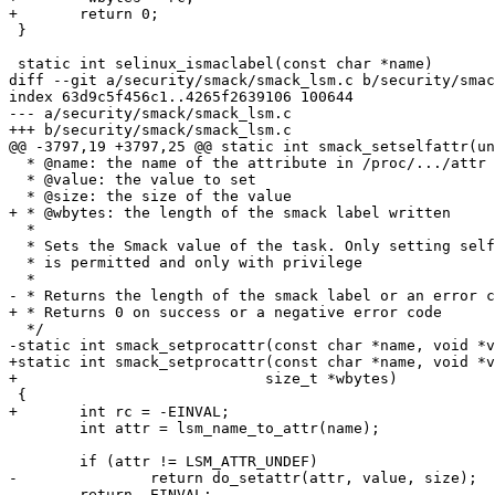
+	return 0;

 }

 static int selinux_ismaclabel(const char *name)

diff --git a/security/smack/smack_lsm.c b/security/smac
index 63d9c5f456c1..4265f2639106 100644

--- a/security/smack/smack_lsm.c

+++ b/security/smack/smack_lsm.c

@@ -3797,19 +3797,25 @@ static int smack_setselfattr(un
  * @name: the name of the attribute in /proc/.../attr

  * @value: the value to set

  * @size: the size of the value

+ * @wbytes: the length of the smack label written

  *

  * Sets the Smack value of the task. Only setting self

  * is permitted and only with privilege

  *

- * Returns the length of the smack label or an error c
+ * Returns 0 on success or a negative error code

  */

-static int smack_setprocattr(const char *name, void *v
+static int smack_setprocattr(const char *name, void *v
+			     size_t *wbytes)

 {

+	int rc = -EINVAL;

 	int attr = lsm_name_to_attr(name);

 	if (attr != LSM_ATTR_UNDEF)

-		return do_setattr(attr, value, size);

-	return -EINVAL;
