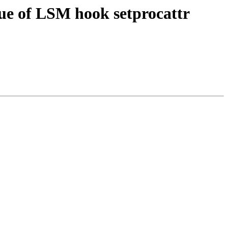
ue of LSM hook setprocattr