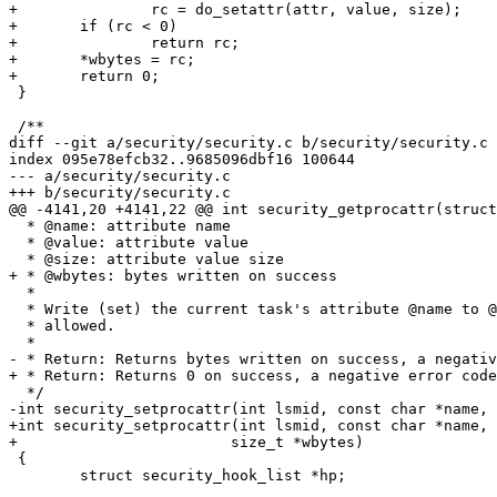
+		rc = do_setattr(attr, value, size);

+	if (rc < 0)

+		return rc;

+	*wbytes = rc;

+	return 0;

 }

 /**

diff --git a/security/security.c b/security/security.c

index 095e78efcb32..9685096dbf16 100644

--- a/security/security.c

+++ b/security/security.c

@@ -4141,20 +4141,22 @@ int security_getprocattr(struct
  * @name: attribute name

  * @value: attribute value

  * @size: attribute value size

+ * @wbytes: bytes written on success

  *

  * Write (set) the current task's attribute @name to @value, size @size if

  * allowed.

  *

- * Return: Returns bytes written on success, a negativ
+ * Return: Returns 0 on success, a negative error code
  */

-int security_setprocattr(int lsmid, const char *name, 
+int security_setprocattr(int lsmid, const char *name, 
+			 size_t *wbytes)

 {

 	struct security_hook_list *hp;
