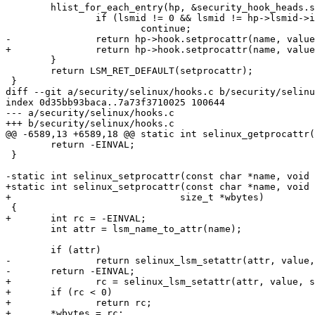
 	hlist_for_each_entry(hp, &security_hook_heads.setprocattr, list) {

 		if (lsmid != 0 && lsmid != hp->lsmid->id)

 			continue;

-		return hp->hook.setprocattr(name, value, size);

+		return hp->hook.setprocattr(name, value, size, wbytes);

 	}

 	return LSM_RET_DEFAULT(setprocattr);

 }

diff --git a/security/selinux/hooks.c b/security/selinu
index 0d35bb93baca..7a73f3710025 100644

--- a/security/selinux/hooks.c

+++ b/security/selinux/hooks.c

@@ -6589,13 +6589,18 @@ static int selinux_getprocattr(
 	return -EINVAL;

 }

-static int selinux_setprocattr(const char *name, void 
+static int selinux_setprocattr(const char *name, void 
+			       size_t *wbytes)

 {

+	int rc = -EINVAL;

 	int attr = lsm_name_to_attr(name);

 	if (attr)

-		return selinux_lsm_setattr(attr, value, size);

-	return -EINVAL;

+		rc = selinux_lsm_setattr(attr, value, size);

+	if (rc < 0)

+		return rc;

+	*wbytes = rc;
