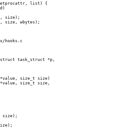
x/hooks.c

struct task_struct *p,

*value, size_t size)

*value, size_t size,
