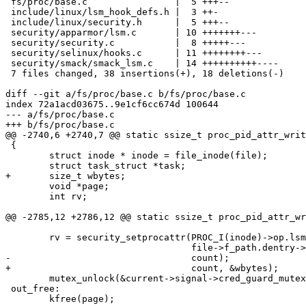
 fs/proc/base.c                |  5 +++--

 include/linux/lsm_hook_defs.h |  3 ++-

 include/linux/security.h      |  5 +++--

 security/apparmor/lsm.c       | 10 +++++++---

 security/security.c           |  8 +++++---

 security/selinux/hooks.c      | 11 ++++++++---

 security/smack/smack_lsm.c    | 14 ++++++++++----

 7 files changed, 38 insertions(+), 18 deletions(-)

diff --git a/fs/proc/base.c b/fs/proc/base.c

index 72a1acd03675..9e1cf6cc674d 100644

--- a/fs/proc/base.c

+++ b/fs/proc/base.c

@@ -2740,6 +2740,7 @@ static ssize_t proc_pid_attr_writ
 {

 	struct inode * inode = file_inode(file);

 	struct task_struct *task;

+	size_t wbytes;

 	void *page;

 	int rv;

@@ -2785,12 +2786,12 @@ static ssize_t proc_pid_attr_wr
 	rv = security_setprocattr(PROC_I(inode)->op.lsmid,

 				  file->f_path.dentry->d_name.name, page,

-				  count);

+				  count, &wbytes);

 	mutex_unlock(&current->signal->cred_guard_mutex);

 out_free:

 	kfree(page);
