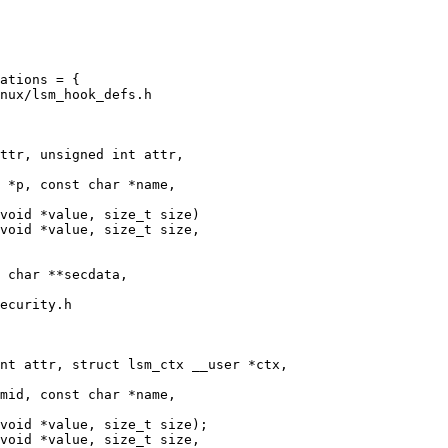
nux/lsm_hook_defs.h

ttr, unsigned int attr,

void *value, size_t size)

void *value, size_t size,

ecurity.h

nt attr, struct lsm_ctx __user *ctx,

void *value, size_t size);

void *value, size_t size,
