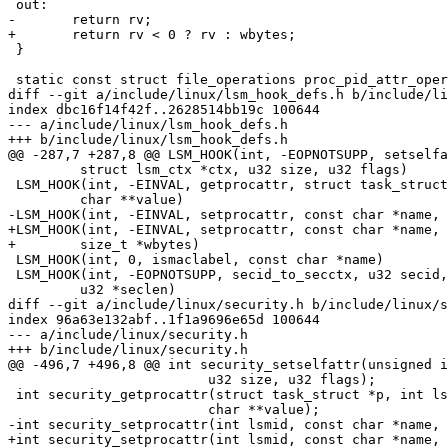
 out:

-	return rv;

+	return rv < 0 ? rv : wbytes;

 }

 static const struct file_operations proc_pid_attr_operations = {

diff --git a/include/linux/lsm_hook_defs.h b/include/li
index dbc16f14f42f..2628514bb19c 100644

--- a/include/linux/lsm_hook_defs.h

+++ b/include/linux/lsm_hook_defs.h

@@ -287,7 +287,8 @@ LSM_HOOK(int, -EOPNOTSUPP, setselfa
 	 struct lsm_ctx *ctx, u32 size, u32 flags)

 LSM_HOOK(int, -EINVAL, getprocattr, struct task_struct *p, const char *name,

 	 char **value)

-LSM_HOOK(int, -EINVAL, setprocattr, const char *name, 
+LSM_HOOK(int, -EINVAL, setprocattr, const char *name, 
+	 size_t *wbytes)

 LSM_HOOK(int, 0, ismaclabel, const char *name)

 LSM_HOOK(int, -EOPNOTSUPP, secid_to_secctx, u32 secid, char **secdata,

 	 u32 *seclen)

diff --git a/include/linux/security.h b/include/linux/s
index 96a63e132abf..1f1a9696e65d 100644

--- a/include/linux/security.h

+++ b/include/linux/security.h

@@ -496,7 +496,8 @@ int security_setselfattr(unsigned i
 			 u32 size, u32 flags);

 int security_getprocattr(struct task_struct *p, int lsmid, const char *name,

 			 char **value);

-int security_setprocattr(int lsmid, const char *name, 
+int security_setprocattr(int lsmid, const char *name, 