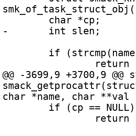
smk_of_task_struct_obj(p
 	char *cp;

-	int slen;

 	if (strcmp(name, "current") != 0)

 		return -EINVAL;

@@ -3699,9 +3700,9 @@ s
smack_getprocattr(struc
char *name, char **val

 	if (cp == NULL)

 		return -ENOMEM;
