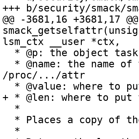
+++ b/security/smack/sm
@@ -3681,16 +3681,17 @@
smack_getselfattr(unsig
lsm_ctx __user *ctx,

  * @p: the object task

  * @name: the name of the attribute in 
/proc/.../attr

  * @value: where to put the result

+ * @len: where to put 
  *

  * Places a copy of the task Smack into value

  *
