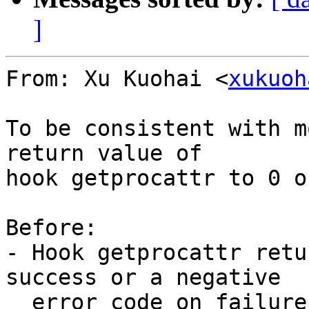
]
From: Xu Kuohai <
xukuoh
To be consistent with m
return value of

hook getprocattr to 0 o
Before:

- Hook getprocattr retu
success or a negative

  error code on failure.
