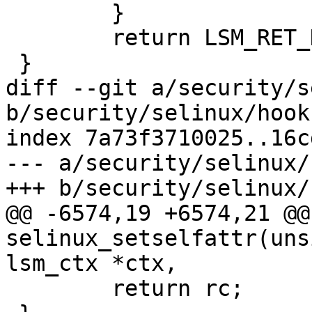
 	}

 	return LSM_RET_DEFAULT(getprocattr);

 }

diff --git a/security/s
b/security/selinux/hooks
index 7a73f3710025..16c
--- a/security/selinux/
+++ b/security/selinux/
@@ -6574,19 +6574,21 @@
selinux_setselfattr(uns
lsm_ctx *ctx,

 	return rc;
