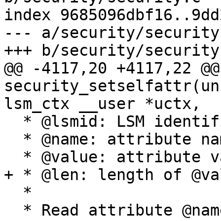
index 9685096dbf16..9dd
--- a/security/security.
+++ b/security/security.
@@ -4117,20 +4117,22 @@ 
security_setselfattr(un
lsm_ctx __user *uctx,

  * @lsmid: LSM identification

  * @name: attribute name

  * @value: attribute value

+ * @len: length of @val
  *

  * Read attribute @name for task @p and store it 