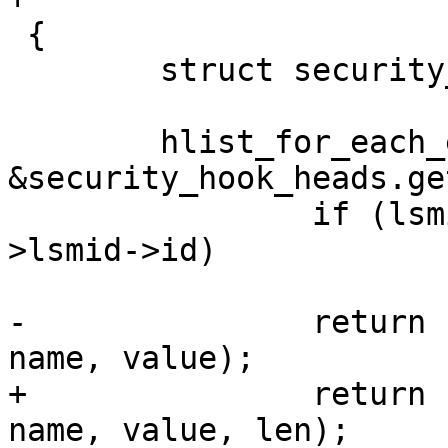
 {

 	struct security_hook_list *hp;

 	hlist_for_each_entry(hp, 
&security_hook_heads.ge
 		if (lsmid != 0 && lsmid != hp-
>lsmid->id)

 			continue;

-		return hp->hook.getprocattr(p, 
name, value);

+		return hp->hook.getprocattr(p, 
name, value, len);
