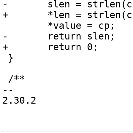
-	slen = strlen(cp);

+	*len = strlen(cp);

 	*value = cp;

-	return slen;

+	return 0;

 }

 /**

-- 

2.30.2
