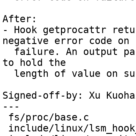
After:

- Hook getprocattr retu
negative error code on

  failure. An output parameter @len is introduced 
to hold the

  length of value on success.

Signed-off-by: Xu Kuoha
---

 fs/proc/base.c                |  5 ++++-

 include/linux/lsm_hook_defs.h |  2 +-
