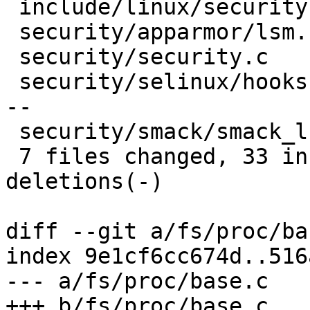
 include/linux/security.h      |  5 +++--

 security/apparmor/lsm.c       |  7 +++++--

 security/security.c           |  8 +++++---

 security/selinux/hooks.c      | 16 +++++++++-----
--

 security/smack/smack_lsm.c    | 11 ++++++-----

 7 files changed, 33 insertions(+), 21 
deletions(-)

diff --git a/fs/proc/ba
index 9e1cf6cc674d..516
--- a/fs/proc/base.c

+++ b/fs/proc/base.c
