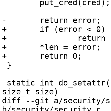
 	put_cred(cred);

-	return error;

+	if (error < 0)

+		return error;

+	*len = error;

+	return 0;

 }

 static int do_setattr(u64 attr, void *value, 
size_t size)

diff --git a/security/s
b/security/security.c
