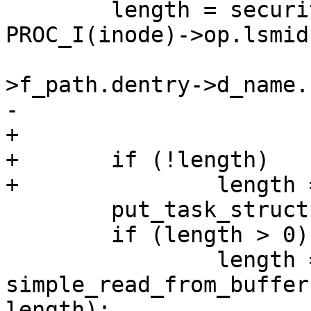
 	length = security_getprocattr(task, 
PROC_I(inode)->op.lsmid,
 				      file-
>f_path.dentry->d_name.
-				      &p);

+				      &p, &n);

+	if (!length)

+		length = n;

 	put_task_struct(task);

 	if (length > 0)

 		length = 
simple_read_from_buffer
length);
