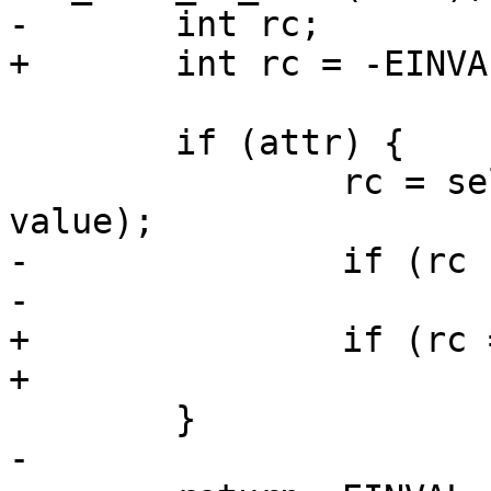
-	int rc;

+	int rc = -EINVAL;

 	if (attr) {

 		rc = selinux_lsm_getattr(attr, p, 
value);

-		if (rc != -EOPNOTSUPP)

-			return rc;

+		if (rc == -EOPNOTSUPP)

+			rc = -EINVAL;

 	}

-
