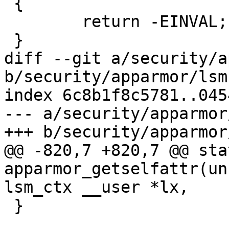
 {

 	return -EINVAL;

 }

diff --git a/security/a
b/security/apparmor/lsm.
index 6c8b1f8c5781..045
--- a/security/apparmor
+++ b/security/apparmor
@@ -820,7 +820,7 @@ sta
apparmor_getselfattr(un
lsm_ctx __user *lx,

 }
