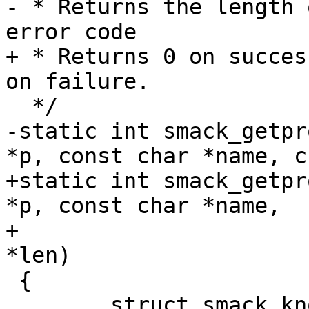
- * Returns the length 
error code

+ * Returns 0 on succes
on failure.

  */

-static int smack_getpr
*p, const char *name, c
+static int smack_getpr
*p, const char *name,

+			     char **value, u32 
*len)

 {

 	struct smack_known *skp = 