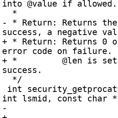
into @value if allowed.

  *

- * Return: Returns the
success, a negative val
+ * Return: Returns 0 o
error code on failure.

+ *         @len is set
success.

  */

 int security_getprocattr(struct task_struct *p, 
int lsmid, const char *
-			 char **value)

+			 char **value, u32 *len)
