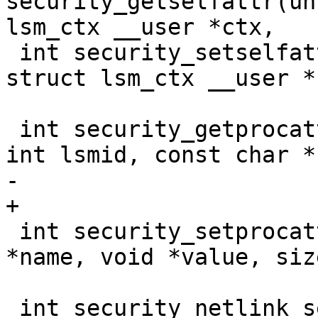
security_getselfattr(un
lsm_ctx __user *ctx,

 int security_setselfattr(unsigned int attr, 
struct lsm_ctx __user *c
 			 u32 size, u32 flags);

 int security_getprocattr(struct task_struct *p, 
int lsmid, const char *
-			 char **value);

+			 char **value, u32 *len);

 int security_setprocattr(int lsmid, const char 
*name, void *value, siz
 			 size_t *wbytes);

 int security_netlink_send(struct sock *sk, struct 