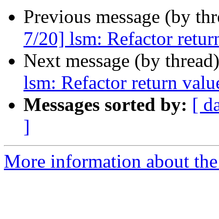
Previous message (by th
7/20] lsm: Refactor retu
Next message (by thread
lsm: Refactor return val
Messages sorted by:
[ d
]
More information about the