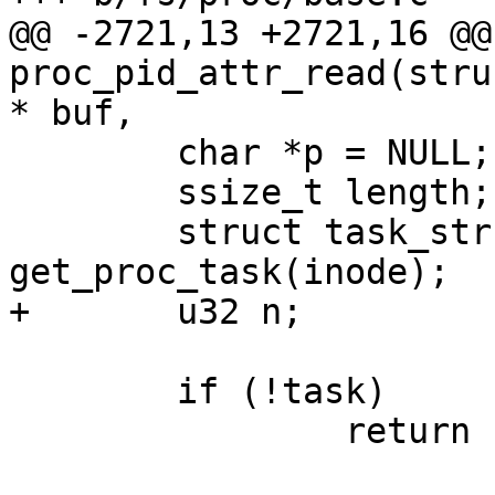
@@ -2721,13 +2721,16 @@
proc_pid_attr_read(stru
* buf,

 	char *p = NULL;

 	ssize_t length;

 	struct task_struct *task = 
get_proc_task(inode);

+	u32 n;

 	if (!task)

 		return -ESRCH;
