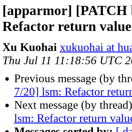
[apparmor] [PATCH bp
Refactor return valu
Xu Kuohai
xukuohai at h
Thu Jul 11 11:18:56 UTC 
Previous message (by th
7/20] lsm: Refactor retu
Next message (by thread
lsm: Refactor return val
Messages sorted by:
[ d