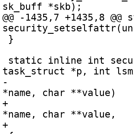
sk_buff *skb);

@@ -1435,7 +1435,8 @@ s
security_setselfattr(un
 }

 static inline int security_getprocattr(struct 
task_struct *p, int lsmi
-				       const char 
*name, char **value)

+				       const char 
*name, char **value,

+				       u32 *len)
