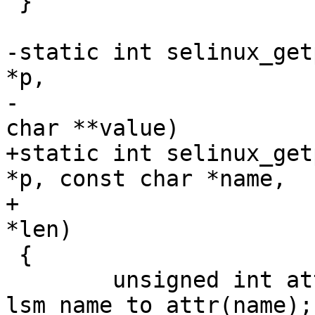
 }

-static int selinux_get
*p,

-			       const char *name, 
char **value)

+static int selinux_get
*p, const char *name,

+			       char **value, u32 
*len)

 {

 	unsigned int attr = 
lsm_name_to_attr(name);
