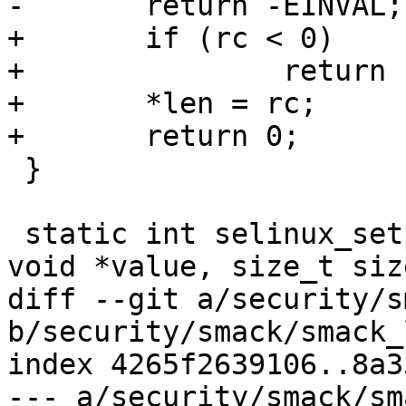
-	return -EINVAL;

+	if (rc < 0)

+		return rc;

+	*len = rc;

+	return 0;

 }

 static int selinux_setprocattr(const char *name, 
void *value, size_t size
diff --git a/security/s
b/security/smack/smack_
index 4265f2639106..8a3
--- a/security/smack/sm