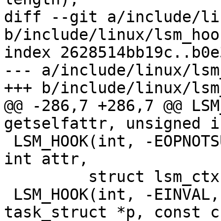
diff --git a/include/li
b/include/linux/lsm_hoo
index 2628514bb19c..b0e
--- a/include/linux/lsm
+++ b/include/linux/lsm
@@ -286,7 +286,7 @@ LSM
getselfattr, unsigned i
 LSM_HOOK(int, -EOPNOTSUPP, setselfattr, unsigned 
int attr,

 	 struct lsm_ctx *ctx, u32 size, u32 flags)

 LSM_HOOK(int, -EINVAL, getprocattr, struct 
task_struct *p, const c