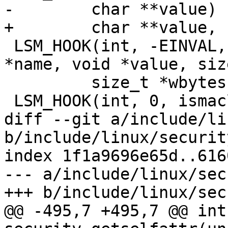
-	 char **value)

+	 char **value, u32 *len)

 LSM_HOOK(int, -EINVAL, setprocattr, const char 
*name, void *value, siz
 	 size_t *wbytes)

 LSM_HOOK(int, 0, ismaclabel, const char *name)

diff --git a/include/li
b/include/linux/security
index 1f1a9696e65d..616
--- a/include/linux/sec
+++ b/include/linux/sec
@@ -495,7 +495,7 @@ int 