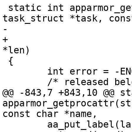
 static int apparmor_getprocattr(struct 
task_struct *task, cons
-				char **value)

+				char **value, u32 
*len)

 {

 	int error = -ENOENT;

 	/* released below */

@@ -843,7 +843,10 @@ st
apparmor_getprocattr(st
const char *name,

 	aa_put_label(label);
