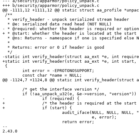
--- a/security/apparmor/policy_unpack.c

+++ b/security/apparmor/policy_unpack.c

@@ -1111,12 +1111,12 @@ static struct aa_profile *unpac
 /**

  * verify_header - unpack serialized stream header

  * @e: serialized data read head (NOT NULL)

- * @required: whether the header is required or option
+ * @start: whether the header is located at the start 
  * @ns: Returns - namespace if one is specified else NULL (NOT NULL)

  *

  * Returns: error or 0 if header is good

  */

-static int verify_header(struct aa_ext *e, int require
+static int verify_header(struct aa_ext *e, int start, 
 {

 	int error = -EPROTONOSUPPORT;

 	const char *name = NULL;

@@ -1124,7 +1124,8 @@ static int verify_header(struct a
 	/* get the interface version */

 	if (!aa_unpack_u32(e, &e->version, "version")) {

-		if (required) {

+		/* the header is required at the start of data */

+		if (start) {

 			audit_iface(NULL, NULL, NULL, "invalid profile format",

 				    e, error);

 			return error;

-- 

2.43.0
