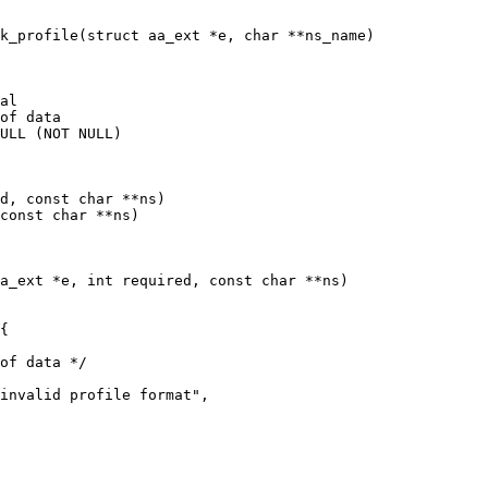
k_profile(struct aa_ext *e, char **ns_name)

al

of data

d, const char **ns)

const char **ns)

a_ext *e, int required, const char **ns)
