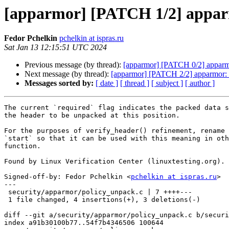
[apparmor] [PATCH 1/2] apparmo
Fedor Pchelkin
pchelkin at ispras.ru
Sat Jan 13 12:15:51 UTC 2024
Previous message (by thread):
[apparmor] [PATCH 0/2] apparmor
Next message (by thread):
[apparmor] [PATCH 2/2] apparmor: fi
Messages sorted by:
[ date ]
[ thread ]
[ subject ]
[ author ]
The current `required` flag indicates the packed data s
the header to be unpacked at this position.

For the purposes of verify_header() refinement, rename 
`start` so that it can be used with this meaning in oth
function.

Found by Linux Verification Center (linuxtesting.org).

Signed-off-by: Fedor Pchelkin <
pchelkin at ispras.ru
>

---

 security/apparmor/policy_unpack.c | 7 ++++---

 1 file changed, 4 insertions(+), 3 deletions(-)

diff --git a/security/apparmor/policy_unpack.c b/securi
index a91b30100b77..54f7b4346506 100644
