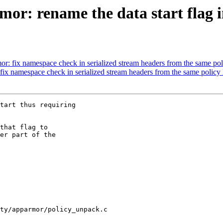
r: rename the data start flag i
: fix namespace check in serialized stream headers from the same pol
x namespace check in serialized stream headers from the same policy 
tart thus requiring

that flag to

er part of the

ty/apparmor/policy_unpack.c
