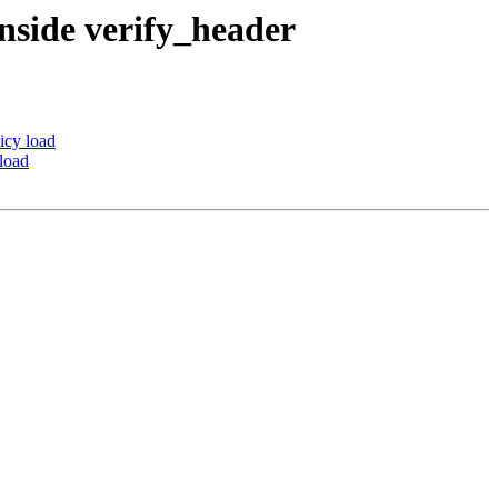
nside verify_header
icy load
load