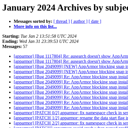
January 2024 Archives by subje
Messages sorted by:
[ thread ]
[ author ]
[ date ]
More info on this list...
Starting:
Tue Jan 2 13:51:58 UTC 2024
Ending:
Wed Jan 31 23:39:53 UTC 2024
Messages:
57
[apparmor] [Bug 1117804] Re: ausearch doesn't show AppArm
[apparmor] [Bug 1117804] Re: ausearch doesn't show AppArm
[apparmor] [Bug 2049099] [NEW] AppArmor blocking snap ins
[apparmor] [Bug 2049099] [NEW] AppArmor blocking snap ins
[apparmor] [Bug 2049099] Re: AppArmor blocking snap instal
[apparmor] [Bug 2049099] Re: AppArmor blocking snap instal
[apparmor] [Bug 2049099] Re: AppArmor blocking snap instal
[apparmor] [Bug 2049099] Re: AppArmor blocking snap instal
[apparmor] [Bug 2049099] Re: AppArmor blocking snap instal
[apparmor] [Bug 2049099] Re: AppArmor blocking snap instal
[apparmor] [Bug 2049099] Re: AppArmor blocking snap instal
[apparmor] [PATCH 0/2] apparmor: fix namespace check in seri
[apparmor] [PATCH 1/2] apparmor: rename the data start flag i
[apparmor] [PATCH 2/2] apparmor: fix namespace check in seri