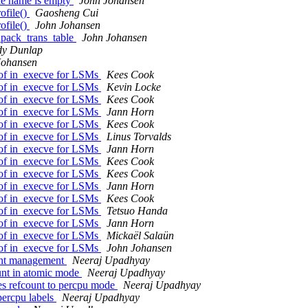
le name is empty
John Johansen
ofile()
Gaosheng Cui
ofile()
John Johansen
npack_trans_table
John Johansen
y Dunlap
Johansen
f in_execve for LSMs
Kees Cook
f in_execve for LSMs
Kevin Locke
f in_execve for LSMs
Kees Cook
f in_execve for LSMs
Jann Horn
f in_execve for LSMs
Kees Cook
f in_execve for LSMs
Linus Torvalds
f in_execve for LSMs
Jann Horn
f in_execve for LSMs
Kees Cook
f in_execve for LSMs
Kees Cook
f in_execve for LSMs
Jann Horn
f in_execve for LSMs
Kees Cook
f in_execve for LSMs
Tetsuo Handa
f in_execve for LSMs
Jann Horn
f in_execve for LSMs
Mickaël Salaün
f in_execve for LSMs
John Johansen
unt management
Neeraj Upadhyay
unt in atomic mode
Neeraj Upadhyay
s refcount to percpu mode
Neeraj Upadhyay
percpu labels
Neeraj Upadhyay