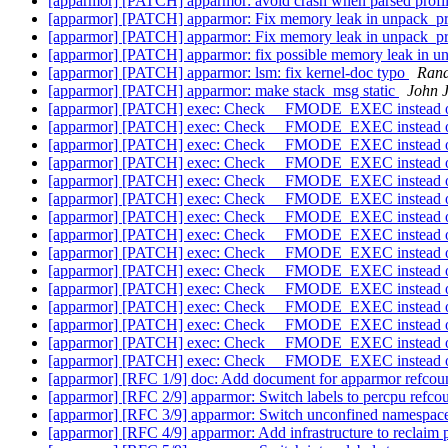
[apparmor] [PATCH] apparmor: avoid crash when parsed profi
[apparmor] [PATCH] apparmor: Fix memory leak in unpack_pr
[apparmor] [PATCH] apparmor: Fix memory leak in unpack_pr
[apparmor] [PATCH] apparmor: fix possible memory leak in u
[apparmor] [PATCH] apparmor: lsm: fix kernel-doc typo
Rand
[apparmor] [PATCH] apparmor: make stack_msg static
John 
[apparmor] [PATCH] exec: Check __FMODE_EXEC instead o
[apparmor] [PATCH] exec: Check __FMODE_EXEC instead o
[apparmor] [PATCH] exec: Check __FMODE_EXEC instead o
[apparmor] [PATCH] exec: Check __FMODE_EXEC instead o
[apparmor] [PATCH] exec: Check __FMODE_EXEC instead o
[apparmor] [PATCH] exec: Check __FMODE_EXEC instead o
[apparmor] [PATCH] exec: Check __FMODE_EXEC instead o
[apparmor] [PATCH] exec: Check __FMODE_EXEC instead o
[apparmor] [PATCH] exec: Check __FMODE_EXEC instead o
[apparmor] [PATCH] exec: Check __FMODE_EXEC instead o
[apparmor] [PATCH] exec: Check __FMODE_EXEC instead o
[apparmor] [PATCH] exec: Check __FMODE_EXEC instead o
[apparmor] [PATCH] exec: Check __FMODE_EXEC instead o
[apparmor] [PATCH] exec: Check __FMODE_EXEC instead o
[apparmor] [PATCH] exec: Check __FMODE_EXEC instead o
[apparmor] [RFC 1/9] doc: Add document for apparmor refco
[apparmor] [RFC 2/9] apparmor: Switch labels to percpu refco
[apparmor] [RFC 3/9] apparmor: Switch unconfined namespace
[apparmor] [RFC 4/9] apparmor: Add infrastructure to reclaim 