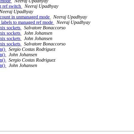
u mode
Neeraj Upadhyay
g ref switch
Neeraj Upadhyay
Neeraj Upadhyay
refcount in unmanaged mode
Neeraj Upadhyay
e labels to managed ref mode
Neeraj Upadhyay
nix sockets
Salvatore Bonaccorso
nix sockets
John Johansen
nix sockets
John Johansen
nix sockets
Salvatore Bonaccorso
n()
Sergio Costas Rodriguez
n()
John Johansen
n()
Sergio Costas Rodriguez
n()
John Johansen