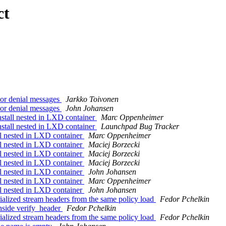
ct
or denial messages
Jarkko Toivonen
or denial messages
John Johansen
tall nested in LXD container
Marc Oppenheimer
tall nested in LXD container
Launchpad Bug Tracker
l nested in LXD container
Marc Oppenheimer
l nested in LXD container
Maciej Borzecki
l nested in LXD container
Maciej Borzecki
l nested in LXD container
Maciej Borzecki
l nested in LXD container
John Johansen
l nested in LXD container
Marc Oppenheimer
l nested in LXD container
John Johansen
alized stream headers from the same policy load
Fedor Pchelkin
nside verify_header
Fedor Pchelkin
alized stream headers from the same policy load
Fedor Pchelkin