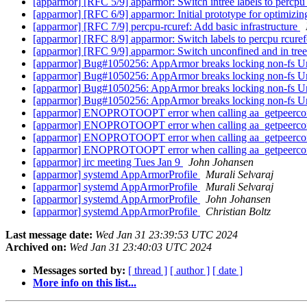
[apparmor] [RFC 5/9] apparmor: Switch intree labels to percp
[apparmor] [RFC 6/9] apparmor: Initial prototype for optimizin
[apparmor] [RFC 7/9] percpu-rcuref: Add basic infrastructure
[apparmor] [RFC 8/9] apparmor: Switch labels to percpu rcu
[apparmor] [RFC 9/9] apparmor: Switch unconfined and in tre
[apparmor] Bug#1050256: AppArmor breaks locking non-fs U
[apparmor] Bug#1050256: AppArmor breaks locking non-fs U
[apparmor] Bug#1050256: AppArmor breaks locking non-fs U
[apparmor] Bug#1050256: AppArmor breaks locking non-fs U
[apparmor] ENOPROTOOPT error when calling aa_getpeerco
[apparmor] ENOPROTOOPT error when calling aa_getpeerco
[apparmor] ENOPROTOOPT error when calling aa_getpeerco
[apparmor] ENOPROTOOPT error when calling aa_getpeerco
[apparmor] irc meeting Tues Jan 9
John Johansen
[apparmor] systemd AppArmorProfile
Murali Selvaraj
[apparmor] systemd AppArmorProfile
Murali Selvaraj
[apparmor] systemd AppArmorProfile
John Johansen
[apparmor] systemd AppArmorProfile
Christian Boltz
Last message date:
Wed Jan 31 23:39:53 UTC 2024
Archived on:
Wed Jan 31 23:40:03 UTC 2024
Messages sorted by:
[ thread ]
[ author ]
[ date ]
More info on this list...