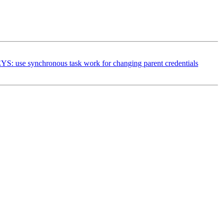
se synchronous task work for changing parent credentials