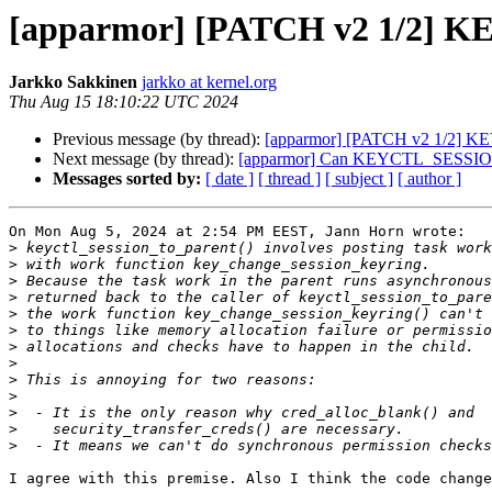
[apparmor] [PATCH v2 1/2] KEYS
Jarkko Sakkinen
jarkko at kernel.org
Thu Aug 15 18:10:22 UTC 2024
Previous message (by thread):
[apparmor] [PATCH v2 1/2] KEYS
Next message (by thread):
[apparmor] Can KEYCTL_SESSION_TO
Messages sorted by:
[ date ]
[ thread ]
[ subject ]
[ author ]
On Mon Aug 5, 2024 at 2:54 PM EEST, Jann Horn wrote:

>
>
>
>
>
>
>
>
>
>
>
>
>
I agree with this premise. Also I think the code change