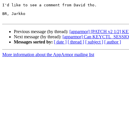
I'd like to see a comment from David tho.

BR, Jarkko

Previous message (by thread):
[apparmor] [PATCH v2 1/2] KEYS
Next message (by thread):
[apparmor] Can KEYCTL_SESSION_TO
Messages sorted by:
[ date ]
[ thread ]
[ subject ]
[ author ]
More information about the AppArmor mailing list