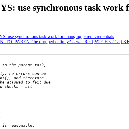
: use synchronous task work fo
: use synchronous task work for changing parent credentials
_PARENT be dropped entirely? -- was Re: [PATCH v2 1/2] KEYS: u
 is reasonable.
