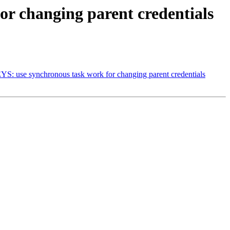
r changing parent credentials
se synchronous task work for changing parent credentials