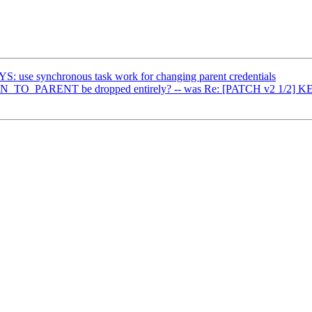
: use synchronous task work for changing parent credentials
_PARENT be dropped entirely? -- was Re: [PATCH v2 1/2] KEYS: u