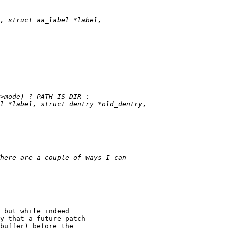
 but while indeed

y that a future patch

buffer) before the
