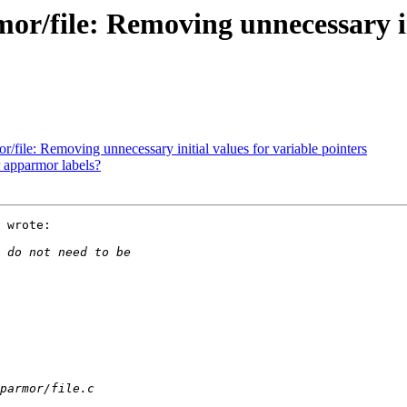
/file: Removing unnecessary ini
file: Removing unnecessary initial values for variable pointers
r apparmor labels?
 wrote:
