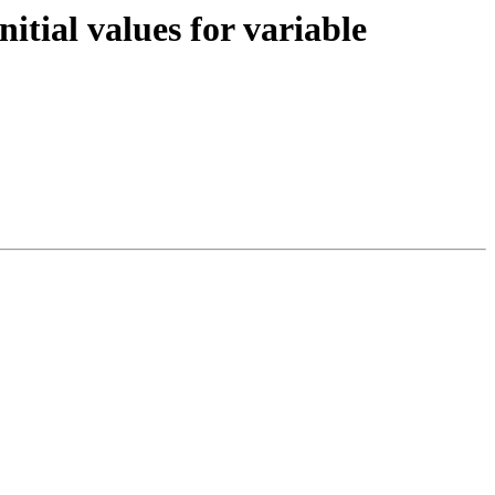
tial values for variable