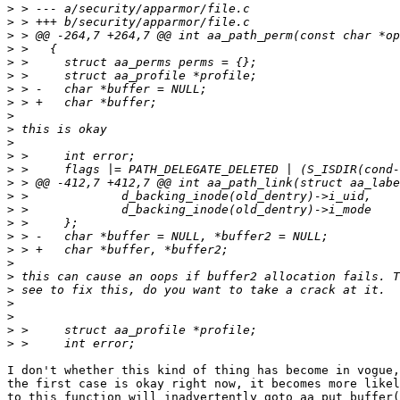
>
>
>
>
>
>
>
>
>
>
>
>
>
>
>
>
>
>
>
>
>
>
>
>
>
>
I don't whether this kind of thing has become in vogue,
the first case is okay right now, it becomes more likel
to this function will inadvertently goto aa_put_buffer(