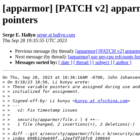
[apparmor] [PATCH v2] apparmor
pointers
Serge E. Hallyn
serge at hallyn.com
Thu Sep 28 19:35:55 UTC 2023
Previous message (by thread):
[apparmor] [PATCH v2] apparmor/
Next message (by thread):
[apparmor] use per-cpu refcounts fo
Messages sorted by:
[ date ]
[ thread ]
[ subject ]
[ author ]
On Thu, Sep 28, 2023 at 10:36:16AM -0700, John Johansen
>
>
>
>
>
 > Signed-off-by: Li kunyu <
kunyu at nfschina.com
>
>
>
>
>
>
>
>