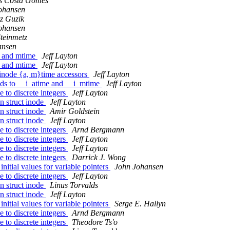
us Costa Gomes
ohansen
z Guzik
ohansen
teinmetz
ansen
e and mtime
Jeff Layton
e and mtime
Jeff Layton
inode {a, m}time accessors
Jeff Layton
lds to __i_atime and __i_mtime
Jeff Layton
 to discrete integers
Jeff Layton
n struct inode
Jeff Layton
n struct inode
Amir Goldstein
n struct inode
Jeff Layton
 to discrete integers
Arnd Bergmann
 to discrete integers
Jeff Layton
 to discrete integers
Jeff Layton
 to discrete integers
Darrick J. Wong
tial values for variable pointers
John Johansen
 to discrete integers
Jeff Layton
n struct inode
Linus Torvalds
n struct inode
Jeff Layton
tial values for variable pointers
Serge E. Hallyn
 to discrete integers
Arnd Bergmann
 to discrete integers
Theodore Ts'o