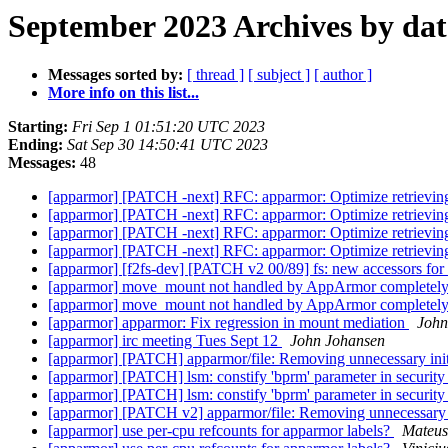
September 2023 Archives by dat
Messages sorted by:
[ thread ]
[ subject ]
[ author ]
More info on this list...
Starting:
Fri Sep 1 01:51:20 UTC 2023
Ending:
Sat Sep 30 14:50:41 UTC 2023
Messages:
48
[apparmor] [PATCH -next] RFC: apparmor: Optimize retrieving
[apparmor] [PATCH -next] RFC: apparmor: Optimize retrieving
[apparmor] [PATCH -next] RFC: apparmor: Optimize retrieving
[apparmor] [PATCH -next] RFC: apparmor: Optimize retrieving
[apparmor] [f2fs-dev] [PATCH v2 00/89] fs: new accessors for
[apparmor] move_mount not handled by AppArmor completely 
[apparmor] move_mount not handled by AppArmor completely 
[apparmor] apparmor: Fix regression in mount mediation
John
[apparmor] irc meeting Tues Sept 12
John Johansen
[apparmor] [PATCH] apparmor/file: Removing unnecessary initia
[apparmor] [PATCH] lsm: constify 'bprm' parameter in securi
[apparmor] [PATCH] lsm: constify 'bprm' parameter in securi
[apparmor] [PATCH v2] apparmor/file: Removing unnecessary ini
[apparmor] use per-cpu refcounts for apparmor labels?
Mateus