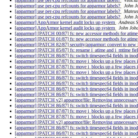
[apparmor] use per-cpu refcounts for apparmor labels?
Vinici
[apparmor] use per-cpu refcounts for apparmor labels?
John J
[apparmor] use per-cpu refcounts for apparmor labels?
Mateus
[apparmor] use per-cpu refcounts for apparmor labels?
John J
[apparmor] AppArmor kernel audit locks up system
Andreas S
[apparmor] AppArmor kernel audit locks up system
John Joh
[apparmor] [PATCH 00/87] fs: new accessor methods for atim
[apparmor] [PATCH 01/87] fs: new accessor methods for atim
[apparmor] [PATCH 82/87] security/apparmor: convert to new 
[apparmor] [PATCH 85/87] fs: rename i_atime and i_mtime fie
[apparmor] [PATCH 86/87] fs: switch timespec64 fields in inode
[apparmor] [PATCH 87/87] fs: move i_blocks up a few places i
[apparmor] [PATCH 87/87] fs: move i_blocks up a few places i
[apparmor] [PATCH 87/87] fs: move i_blocks up a few places i
[apparmor] [PATCH 86/87] fs: switch timespec64 fields in inode
[apparmor] [PATCH 86/87] fs: switch timespec64 fields in inode
[apparmor] [PATCH 86/87] fs: switch timespec64 fields in inode
[apparmor] [PATCH 86/87] fs: switch timespec64 fields in inode
[apparmor] [PATCH v2] apparmor/file: Removing unnecessary ini
[apparmor] [PATCH 86/87] fs: switch timespec64 fields in inode
[apparmor] [PATCH 87/87] fs: move i_blocks up a few places i
[apparmor] [PATCH 87/87] fs: move i_blocks up a few places i
[apparmor] [PATCH v2] apparmor/file: Removing unnecessary ini
[apparmor] [PATCH 86/87] fs: switch timespec64 fields in inode
[apparmor] [PATCH 86/87] fs: switch timespec64 fields in inode