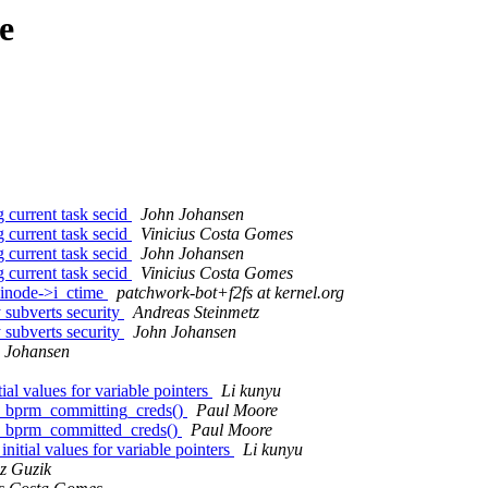
e
 current task secid
John Johansen
 current task secid
Vinicius Costa Gomes
 current task secid
John Johansen
 current task secid
Vinicius Costa Gomes
 inode->i_ctime
patchwork-bot+f2fs at kernel.org
subverts security
Andreas Steinmetz
subverts security
John Johansen
 Johansen
l values for variable pointers
Li kunyu
ty_bprm_committing_creds()
Paul Moore
ty_bprm_committed_creds()
Paul Moore
tial values for variable pointers
Li kunyu
z Guzik