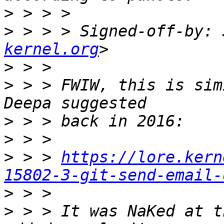
>
>
 > > > Signed-off-by: 
kernel.org
>
>
 > > FWIW, this is sim
>
>
>
 > > 
https://lore.kern
15802-3-git-send-email-
>
>
 > > It was NaKed at t