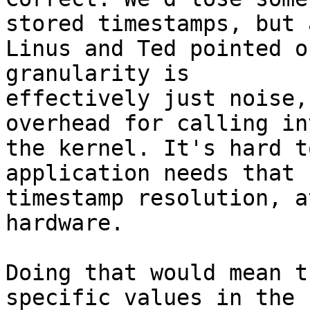
stored timestamps, but a
Linus and Ted pointed o
granularity is

effectively just noise,
overhead for calling int
the kernel. It's hard t
application needs that 
timestamp resolution, a
hardware. 

Doing that would mean t
specific values in the
