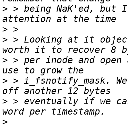
>
 > being NaK'ed, but I
>
>
 > Looking at it objec
>
 > per inode and open 
>
 > i_fsnotify_mask. We
>
 > eventually if we ca
>