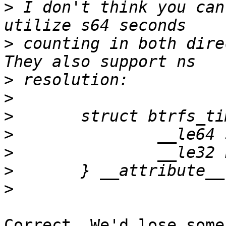
>
 I don't think you can
>
 counting in both direc
>
>
>
>
>
>
>
Correct. We'd lose some