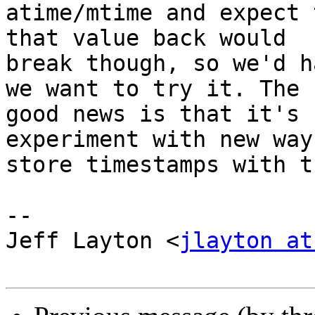
atime/mtime and expect 
that value back would

break though, so we'd h
we want to try it. The

good news is that it's 
experiment with new ways
store timestamps with t
-- 

Jeff Layton <
jlayton at