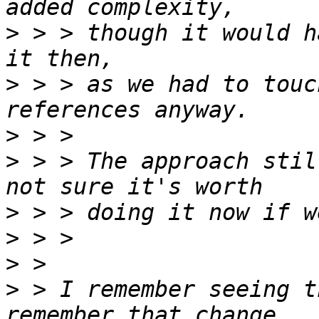
>
 > > though it would h
>
 > > as we had to touc
>
>
 > > The approach stil
>
>
>
>
 > I remember seeing t