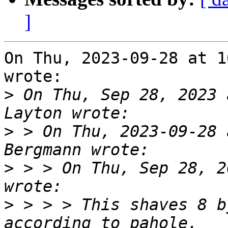
]
On Thu, 2023-09-28 at 1
wrote:

>
 On Thu, Sep 28, 2023 
>
 > On Thu, 2023-09-28 
>
 > > On Thu, Sep 28, 2
>
 > > > This shaves 8 b