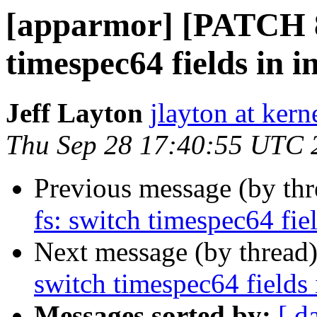
[apparmor] [PATCH 86
timespec64 fields in i
Jeff Layton
jlayton at kern
Thu Sep 28 17:40:55 UTC 
Previous message (by th
fs: switch timespec64 fiel
Next message (by thread
switch timespec64 fields 
Messages sorted by:
[ d