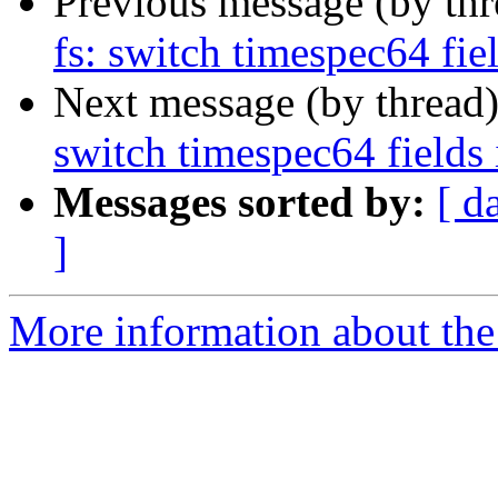
Previous message (by th
fs: switch timespec64 fiel
Next message (by thread
switch timespec64 fields 
Messages sorted by:
[ d
]
More information about the