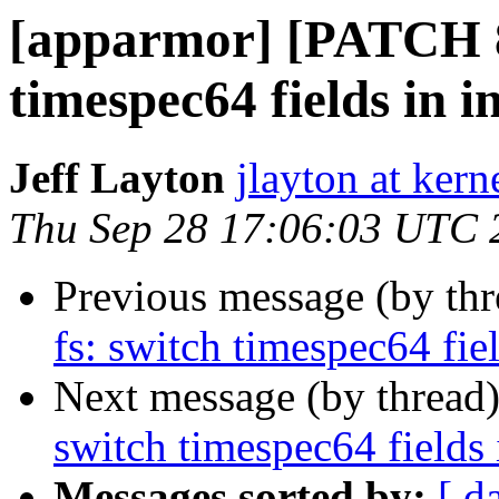
[apparmor] [PATCH 86
timespec64 fields in i
Jeff Layton
jlayton at kern
Thu Sep 28 17:06:03 UTC 
Previous message (by th
fs: switch timespec64 fiel
Next message (by thread
switch timespec64 fields 
Messages sorted by:
[ d