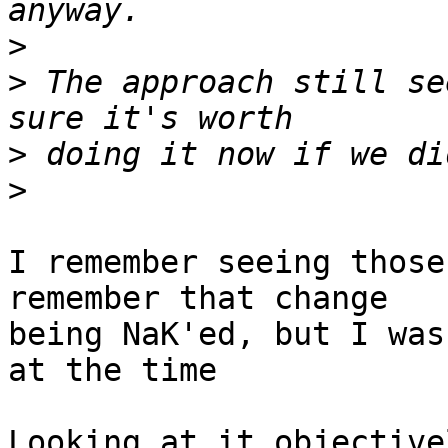
>
>
 The approach still se
>
>
I remember seeing those
remember that change

being NaK'ed, but I was
at the time 

Looking at it objective