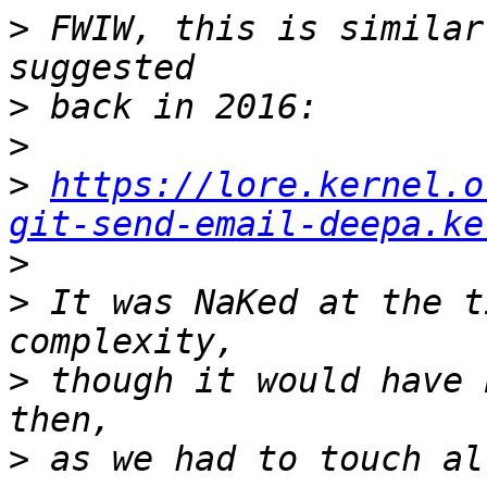
>
 FWIW, this is similar
>
>
>
https://lore.kernel.o
git-send-email-deepa.ke
>
>
 It was NaKed at the t
>
 though it would have 
>
 as we had to touch al