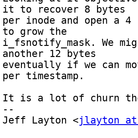
it to recover 8 bytes

per inode and open a 4 
to grow the

i_fsnotify_mask. We mig
another 12 bytes

eventually if we can mo
per timestamp. 

It is a lot of churn th
-- 

Jeff Layton <
jlayton at