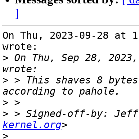
]
On Thu, 2023-09-28 at 1
wrote:

>
 On Thu, Sep 28, 2023,
>
 > This shaves 8 bytes
>
>
 > Signed-off-by: Jeff
kernel.org
>