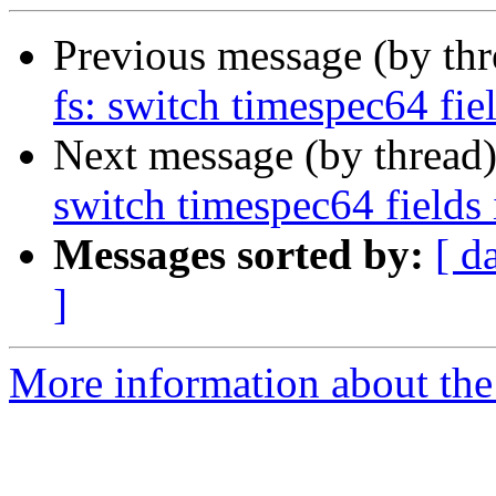
Previous message (by th
fs: switch timespec64 fiel
Next message (by thread
switch timespec64 fields 
Messages sorted by:
[ d
]
More information about the