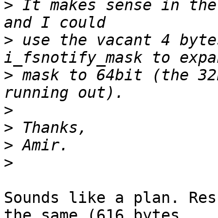
>
 It makes sense in the
>
 use the vacant 4 byte
>
 mask to 64bit (the 32
>
>
>
>
Sounds like a plan. Res
the same (616 bytes
