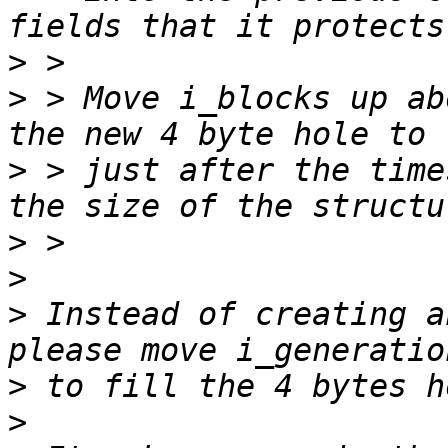
>
>
 > Move i_blocks up ab
>
 > just after the time
>
>
>
 Instead of creating a
>
>