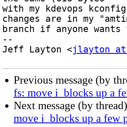
with my kdevops kconfig
changes are in my "amtim
branch if anyone wants 
--

Jeff Layton <
jlayton at
Previous message (by th
fs: move i_blocks up a fe
Next message (by thread
move i_blocks up a few pl