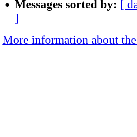
Messages sorted by:
[ d
]
More information about the