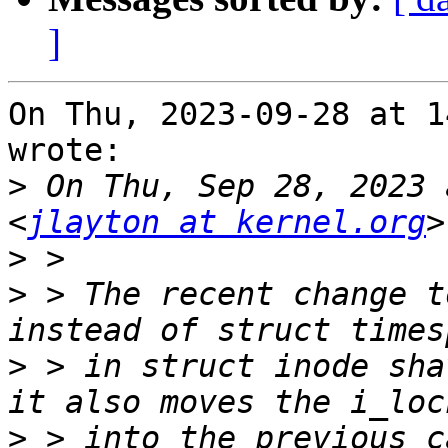
]
On Thu, 2023-09-28 at 1
wrote:

>
 On Thu, Sep 28, 2023 
<
jlayton at kernel.org
>
>
 > The recent change t
>
 > in struct inode sha
>
 > into the previous c