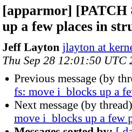
[apparmor] [PATCH 87
up a few places in str
Jeff Layton
jlayton at kern
Thu Sep 28 12:01:50 UTC 
Previous message (by th
fs: move i_blocks up a fe
Next message (by thread
move i_blocks up a few pl
Messages sorted by:
[ d