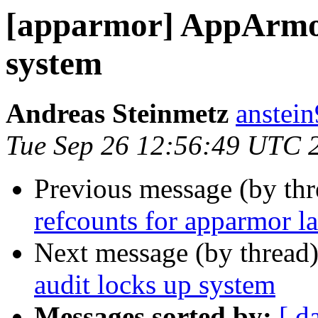
[apparmor] AppArmor
system
Andreas Steinmetz
anstei
Tue Sep 26 12:56:49 UTC 
Previous message (by th
refcounts for apparmor la
Next message (by thread
audit locks up system
Messages sorted by:
[ d