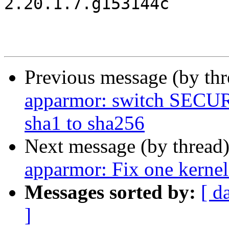
2.20.1.7.g153144c

Previous message (by th
apparmor: switch SE
sha1 to sha256
Next message (by thread
apparmor: Fix one kerne
Messages sorted by:
[ d
]