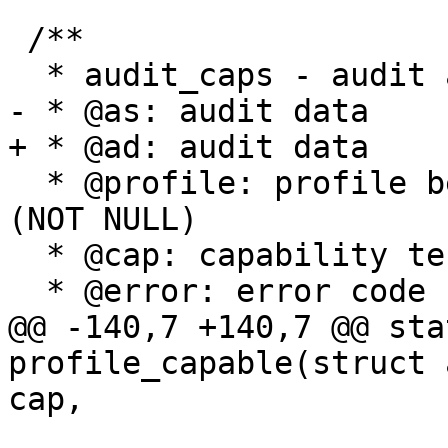
 /**

  * audit_caps - audit a capability

- * @as: audit data

+ * @ad: audit data

  * @profile: profile being tested for confinement 
(NOT NULL)

  * @cap: capability tested

  * @error: error code returned by test

@@ -140,7 +140,7 @@ sta
profile_capable(struct 
cap,
