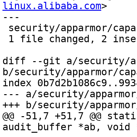
linux.alibaba.com
>

---

 security/apparmor/capability.c | 4 ++--

 1 file changed, 2 insertions(+), 2 deletions(-)

diff --git a/security/a
b/security/apparmor/cap
index 0b7d2b1086c9..993
--- a/security/apparmor
+++ b/security/apparmor
@@ -51,7 +51,7 @@ stati
audit_buffer *ab, void *