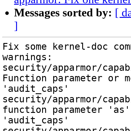
Messages sorted by:
[ d
]
Fix some kernel-doc com
warnings:

security/apparmor/capab
Function parameter or m
'audit_caps'

security/apparmor/capab
function parameter 'as'
'audit_caps'

security/apparmor/capab