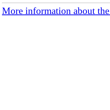
More information about the