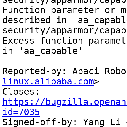
Function parameter or m
described in 'aa_capable
security/apparmor/capab
Excess function paramet
in 'aa_capable'

Reported-by: Abaci Robo
linux.alibaba.com
>

Closes: 
https://bugzilla.openan
id=7035

Signed-off-by: Yang Li 