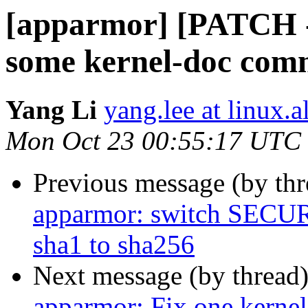
[apparmor] [PATCH -
some kernel-doc com
Yang Li
yang.lee at linux.
Mon Oct 23 00:55:17 UTC
Previous message (by th
apparmor: switch SE
sha1 to sha256
Next message (by thread
apparmor: Fix one kerne