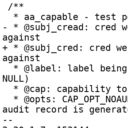
 /**

  * aa_capable - test permission to use capability

- * @subj_cread: cred w
against

+ * @subj_cred: cred we
against

  * @label: label being tested for capability (NOT 
NULL)

  * @cap: capability to be tested

  * @opts: CAP_OPT_NOAUDIT bit determines whether 
audit record is generate
-- 
