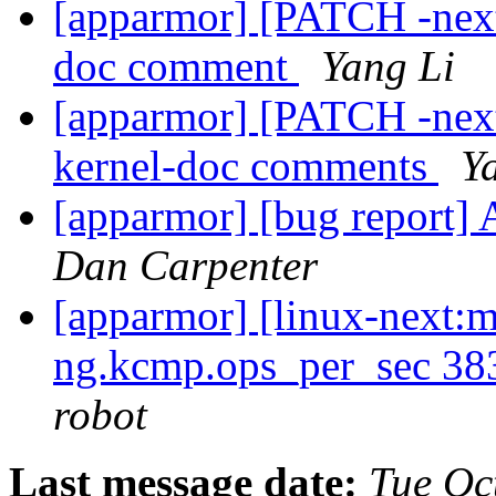
[apparmor] [PATCH -next
doc comment
Yang Li
[apparmor] [PATCH -next
kernel-doc comments
Y
[apparmor] [bug report]
Dan Carpenter
[apparmor] [linux-next:m
ng.kcmp.ops_per_sec 3
robot
Last message date:
Tue Oc