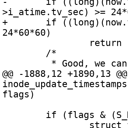
-	if ((long)(now.tv_sec - inode-
>i_atime.tv_sec) >= 24*
+	if ((long)(now.tv_sec - atime.tv_sec) >= 
24*60*60)

 		return 1;

 	/*

 	 * Good, we can skip the atime update:

@@ -1888,12 +1890,13 @@ 
inode_update_timestamps
flags)

 	if (flags & (S_MTIME|S_CTIME|S_VERSION)) {

 		struct timespec64 ctime = 