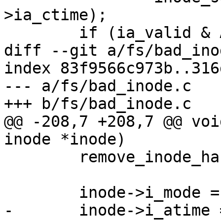
>ia_ctime);

 	if (ia_valid & ATTR_MODE) {

diff --git a/fs/bad_ino
index 83f9566c973b..316
--- a/fs/bad_inode.c

+++ b/fs/bad_inode.c

@@ -208,7 +208,7 @@ voi
inode *inode)

 	remove_inode_hash(inode);

 	inode->i_mode = S_IFREG;

-	inode->i_atime = inode->i_mtime = 