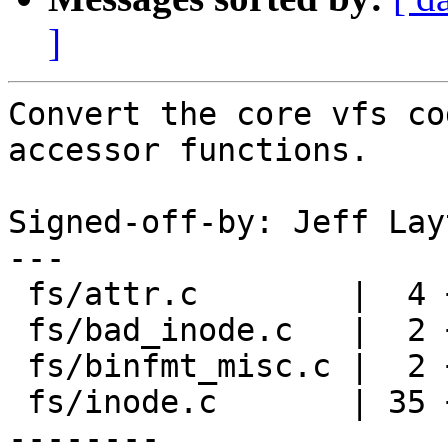
]
Convert the core vfs co
accessor functions.

Signed-off-by: Jeff Lay
---

 fs/attr.c        |  4 ++--

 fs/bad_inode.c   |  2 +-

 fs/binfmt_misc.c |  2 +-

 fs/inode.c       | 35 +++++++++++++++++++++------
--------
