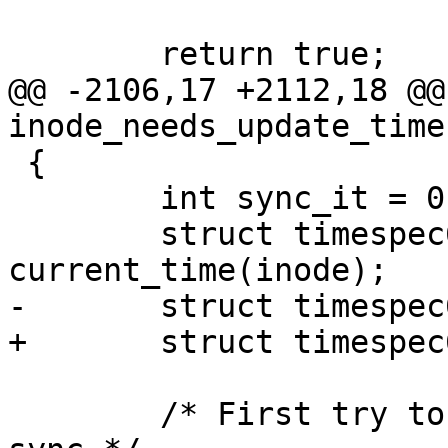
 	return true;

@@ -2106,17 +2112,18 @@
inode_needs_update_time
 {

 	int sync_it = 0;

 	struct timespec64 now = 
current_time(inode);

-	struct timespec64 ctime;

+	struct timespec64 ts;

 	/* First try to exhaust all avenues to not 