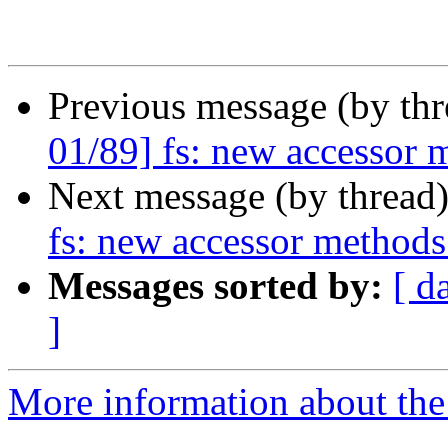
Previous message (by th
01/89] fs: new accessor 
Next message (by thread
fs: new accessor methods
Messages sorted by:
[ d
]
More information about the