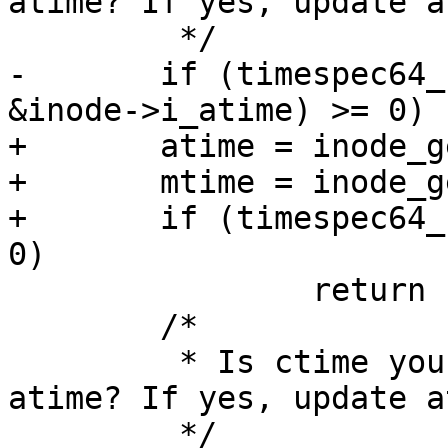
atime? If yes, update a
 	 */

-	if (timespec64_compare(&inode->i_mtime, 
&inode->i_atime) >= 0)

+	atime = inode_get_atime(inode);

+	mtime = inode_get_mtime(inode);

+	if (timespec64_compare(&mtime, &atime) >= 
0)

 		return 1;

 	/*

 	 * Is ctime younger than or equal to 
atime? If yes, update a
 	 */
