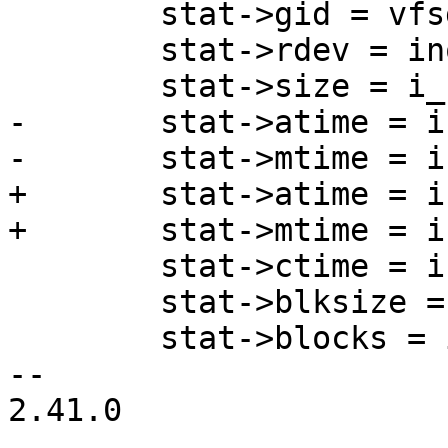
 	stat->gid = vfsgid_into_kgid(vfsgid);

 	stat->rdev = inode->i_rdev;

 	stat->size = i_size_read(inode);

-	stat->atime = inode->i_atime;

-	stat->mtime = inode->i_mtime;

+	stat->atime = inode_get_atime(inode);

+	stat->mtime = inode_get_mtime(inode);

 	stat->ctime = inode_get_ctime(inode);

 	stat->blksize = i_blocksize(inode);

 	stat->blocks = inode->i_blocks;

-- 

2.41.0
