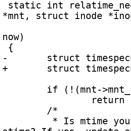
 static int relatime_need_update(struct vfsmount 
*mnt, struct inode *inod
 			     struct timespec64 
now)

 {

-	struct timespec64 ctime;

+	struct timespec64 atime, mtime, ctime;

 	if (!(mnt->mnt_flags & MNT_RELATIME))

 		return 1;

 	/*

 	 * Is mtime younger than or equal to 