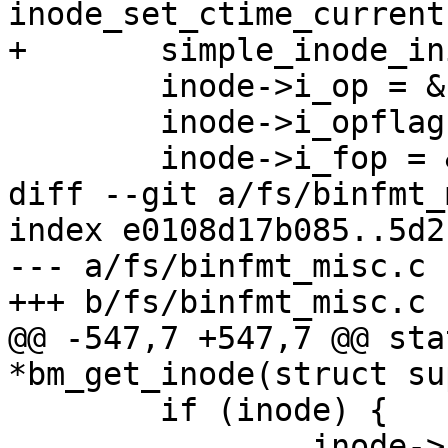
inode_set_ctime_current
+	simple_inode_init_ts(inode);

 	inode->i_op = &bad_inode_ops;	

 	inode->i_opflags &= ~IOP_XATTR;

 	inode->i_fop = &bad_file_ops;	

diff --git a/fs/binfmt_
index e0108d17b085..5d2
--- a/fs/binfmt_misc.c

+++ b/fs/binfmt_misc.c

@@ -547,7 +547,7 @@ sta
*bm_get_inode(struct su
 	if (inode) {

 		inode->i_ino = get_next_ino();
