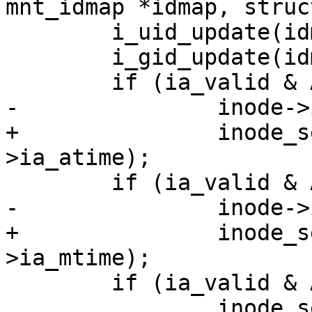
mnt_idmap *idmap, struc
 	i_uid_update(idmap, attr, inode);

 	i_gid_update(idmap, attr, inode);

 	if (ia_valid & ATTR_ATIME)

-		inode->i_atime = attr->ia_atime;

+		inode_set_atime_to_ts(inode, attr-
>ia_atime);

 	if (ia_valid & ATTR_MTIME)

-		inode->i_mtime = attr->ia_mtime;

+		inode_set_mtime_to_ts(inode, attr-
>ia_mtime);

 	if (ia_valid & ATTR_CTIME)

 		inode_set_ctime_to_ts(inode, attr-