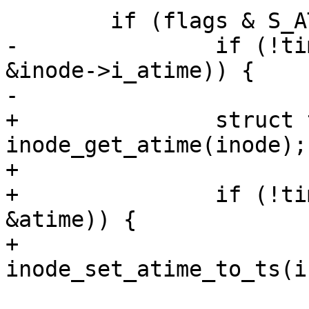
 	if (flags & S_ATIME) {

-		if (!timespec64_equal(&now, 
&inode->i_atime)) {

-			inode->i_atime = now;

+		struct timespec64 atime = 
inode_get_atime(inode);

+

+		if (!timespec64_equal(&now, 
&atime)) {

+			
inode_set_atime_to_ts(i
 			updated |= S_ATIME;
