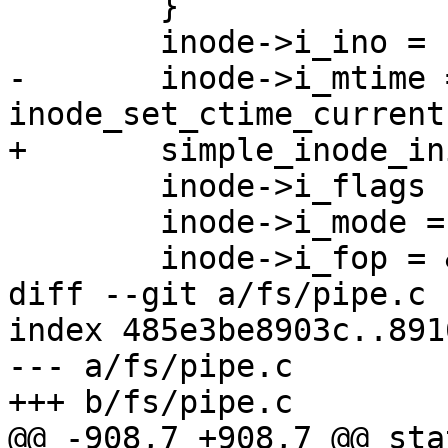
 	}

 	inode->i_ino = ns->inum;

-	inode->i_mtime = inode->i_atime = 
inode_set_ctime_current
+	simple_inode_init_ts(inode);

 	inode->i_flags |= S_IMMUTABLE;

 	inode->i_mode = S_IFREG | S_IRUGO;

 	inode->i_fop = &ns_file_operations;

diff --git a/fs/pipe.c 
index 485e3be8903c..891
--- a/fs/pipe.c

+++ b/fs/pipe.c

@@ -908,7 +908,7 @@ sta