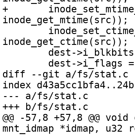
+	inode_set_mtime_to_ts(dest, 
inode_get_mtime(src));

 	inode_set_ctime_to_ts(dest, 
inode_get_ctime(src));

 	dest->i_blkbits = src->i_blkbits;

 	dest->i_flags = src->i_flags;

diff --git a/fs/stat.c 
index d43a5cc1bfa4..24b
--- a/fs/stat.c

+++ b/fs/stat.c

@@ -57,8 +57,8 @@ void 
mnt_idmap *idmap, u32 r