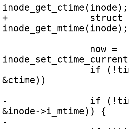
inode_get_ctime(inode);

+		struct timespec64 mtime = 
inode_get_mtime(inode);

 		now = 
inode_set_ctime_current
 		if (!timespec64_equal(&now, 
&ctime))

 			updated |= S_CTIME;

-		if (!timespec64_equal(&now, 
&inode->i_mtime)) {

-			inode->i_mtime = now;
