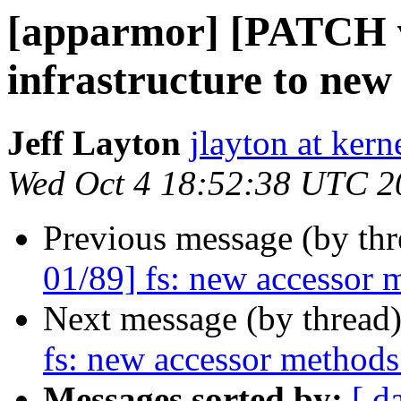
[apparmor] [PATCH v2
infrastructure to new
Jeff Layton
jlayton at kern
Wed Oct 4 18:52:38 UTC 2
Previous message (by th
01/89] fs: new accessor 
Next message (by thread
fs: new accessor methods
Messages sorted by:
[ d