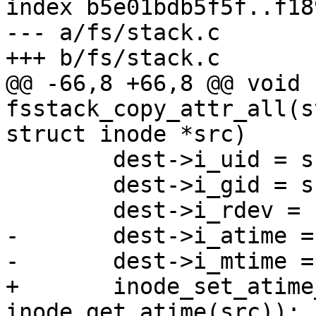
index b5e01bdb5f5f..f18
--- a/fs/stack.c

+++ b/fs/stack.c

@@ -66,8 +66,8 @@ void 
fsstack_copy_attr_all(s
struct inode *src)

 	dest->i_uid = src->i_uid;

 	dest->i_gid = src->i_gid;

 	dest->i_rdev = src->i_rdev;

-	dest->i_atime = src->i_atime;

-	dest->i_mtime = src->i_mtime;

+	inode_set_atime_to_ts(dest, 
inode_get_atime(src));
