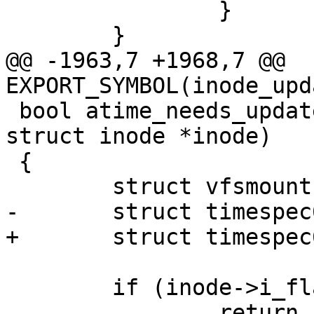
 		}

 	}

@@ -1963,7 +1968,7 @@ 
EXPORT_SYMBOL(inode_upd
 bool atime_needs_update(const struct path *path, 
struct inode *inode)

 {

 	struct vfsmount *mnt = path->mnt;

-	struct timespec64 now;

+	struct timespec64 now, atime;

 	if (inode->i_flags & S_NOATIME)

 		return false;
