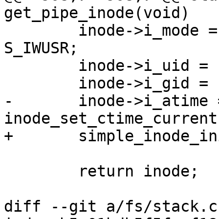
get_pipe_inode(void)

 	inode->i_mode = S_IFIFO | S_IRUSR | 
S_IWUSR;

 	inode->i_uid = current_fsuid();

 	inode->i_gid = current_fsgid();

-	inode->i_atime = inode->i_mtime = 
inode_set_ctime_current
+	simple_inode_init_ts(inode);

 	return inode;

diff --git a/fs/stack.c