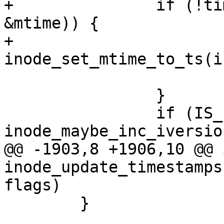
+		if (!timespec64_equal(&now, 
&mtime)) {

+			
inode_set_mtime_to_ts(i
 			updated |= S_MTIME;

 		}

 		if (IS_I_VERSION(inode) && 
inode_maybe_inc_iversio
@@ -1903,8 +1906,10 @@ i
inode_update_timestamps
flags)

 	}
