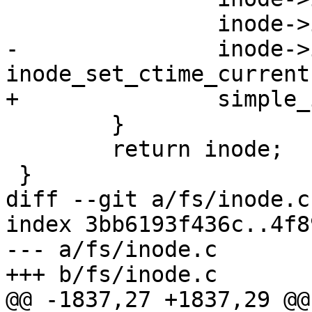
 		inode->i_mode = mode;

-		inode->i_atime = inode->i_mtime = 
inode_set_ctime_current
+		simple_inode_init_ts(inode);

 	}

 	return inode;

 }

diff --git a/fs/inode.c
index 3bb6193f436c..4f8
--- a/fs/inode.c

+++ b/fs/inode.c

@@ -1837,27 +1837,29 @@