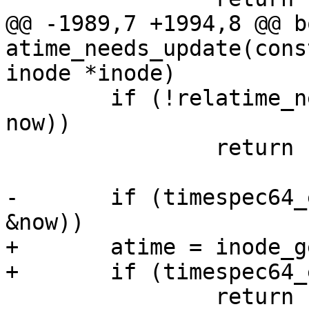
@@ -1989,7 +1994,8 @@ bo
atime_needs_update(cons
inode *inode)

 	if (!relatime_need_update(mnt, inode, 
now))

 		return false;

-	if (timespec64_equal(&inode->i_atime, 
&now))

+	atime = inode_get_atime(inode);

+	if (timespec64_equal(&atime, &now))

 		return false;
