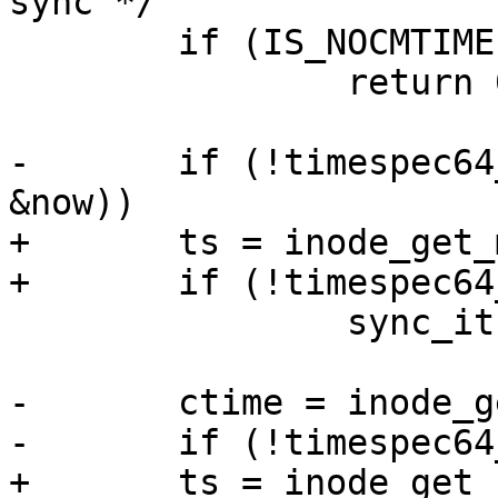
sync */

 	if (IS_NOCMTIME(inode))

 		return 0;

-	if (!timespec64_equal(&inode->i_mtime, 
&now))

+	ts = inode_get_mtime(inode);

+	if (!timespec64_equal(&ts, &now))

 		sync_it = S_MTIME;

-	ctime = inode_get_ctime(inode);

-	if (!timespec64_equal(&ctime, &now))

+	ts = inode_get_ctime(inode);
