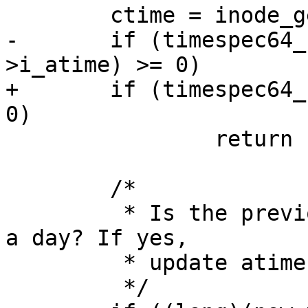
 	ctime = inode_get_ctime(inode);

-	if (timespec64_compare(&ctime, &inode-
>i_atime) >= 0)

+	if (timespec64_compare(&ctime, &atime) >= 
0)

 		return 1;

 	/*

 	 * Is the previous atime value older than 
a day? If yes,

 	 * update atime:

 	 */
