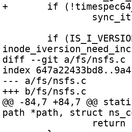
+	if (!timespec64_equal(&ts, &now))

 		sync_it |= S_CTIME;

 	if (IS_I_VERSION(inode) && 
inode_iversion_need_inc
diff --git a/fs/nsfs.c 
index 647a22433bd8..9a4
--- a/fs/nsfs.c

+++ b/fs/nsfs.c

@@ -84,7 +84,7 @@ stati
path *path, struct ns_c
 		return -ENOMEM;
