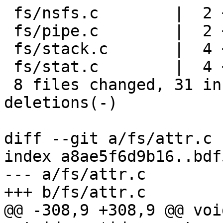
 fs/nsfs.c        |  2 +-

 fs/pipe.c        |  2 +-

 fs/stack.c       |  4 ++--

 fs/stat.c        |  4 ++--

 8 files changed, 31 insertions(+), 24 
deletions(-)

diff --git a/fs/attr.c 
index a8ae5f6d9b16..bdf
--- a/fs/attr.c

+++ b/fs/attr.c

@@ -308,9 +308,9 @@ voi