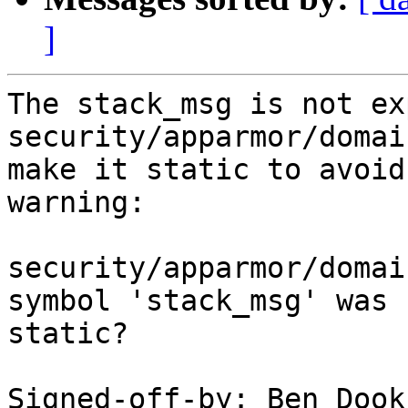
]
The stack_msg is not ex
security/apparmor/domai
make it static to avoid
warning:

security/apparmor/domai
symbol 'stack_msg' was 
static?

Signed-off-by: Ben Dook