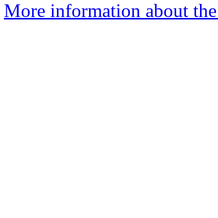
More information about the