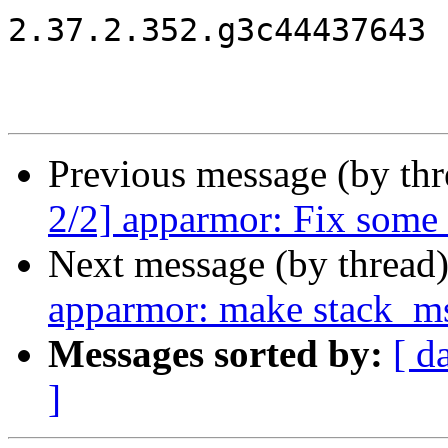
2.37.2.352.g3c44437643

Previous message (by th
2/2] apparmor: Fix some
Next message (by thread
apparmor: make stack_ms
Messages sorted by:
[ d
]