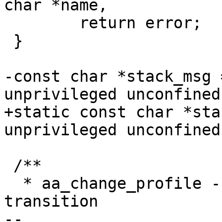
char *name,

 	return error;

 }

-const char *stack_msg 
unprivileged unconfined
+static const char *sta
unprivileged unconfined
 /**

  * aa_change_profile - perform a one-way profile 
transition

-- 
