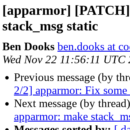
[apparmor] [PATCH]
stack_msg static
Ben Dooks
ben.dooks at co
Wed Nov 22 11:56:11 UTC
Previous message (by th
2/2] apparmor: Fix some
Next message (by thread
apparmor: make stack_ms
Messages sorted by:
[ d