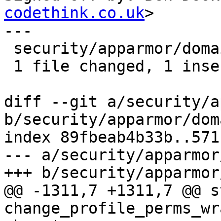
codethink.co.uk
>

---

 security/apparmor/domain.c | 2 +-

 1 file changed, 1 insertion(+), 1 deletion(-)

diff --git a/security/a
b/security/apparmor/dom
index 89fbeab4b33b..571
--- a/security/apparmor
+++ b/security/apparmor
@@ -1311,7 +1311,7 @@ s
change_profile_perms_wr