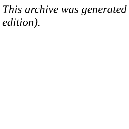
This archive was generated
edition).