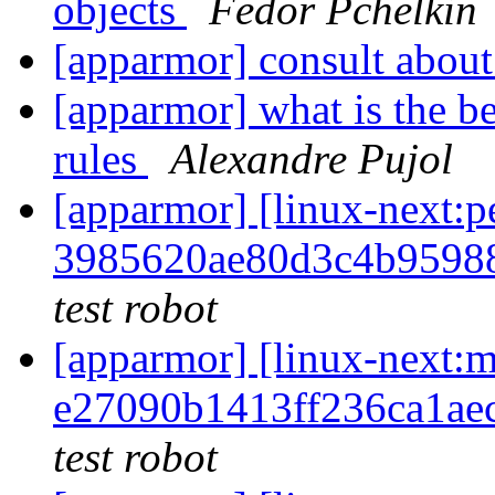
objects
Fedor Pchelkin
[apparmor] consult about
[apparmor] what is the b
rules
Alexandre Pujol
[apparmor] [linux-next
3985620ae80d3c4b9598
test robot
[apparmor] [linux-nex
e27090b1413ff236ca1a
test robot