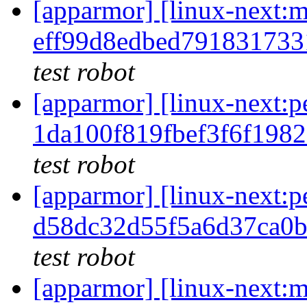
[apparmor] [linux-nex
eff99d8edbed79183173
test robot
[apparmor] [linux-next
1da100f819fbef3f6f198
test robot
[apparmor] [linux-next
d58dc32d55f5a6d37ca0
test robot
[apparmor] [linux-nex