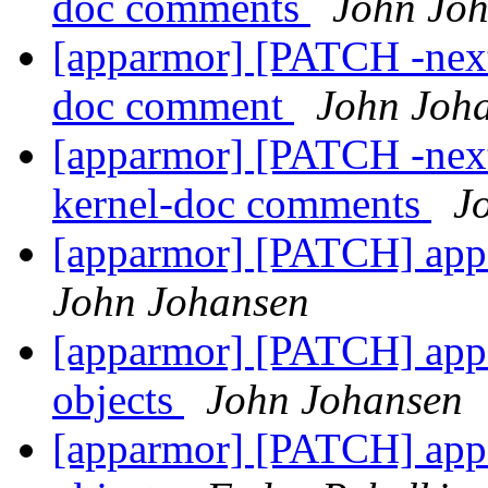
doc comments
John Jo
[apparmor] [PATCH -next
doc comment
John Joh
[apparmor] [PATCH -next
kernel-doc comments
J
[apparmor] [PATCH] app
John Johansen
[apparmor] [PATCH] appa
objects
John Johansen
[apparmor] [PATCH] appa