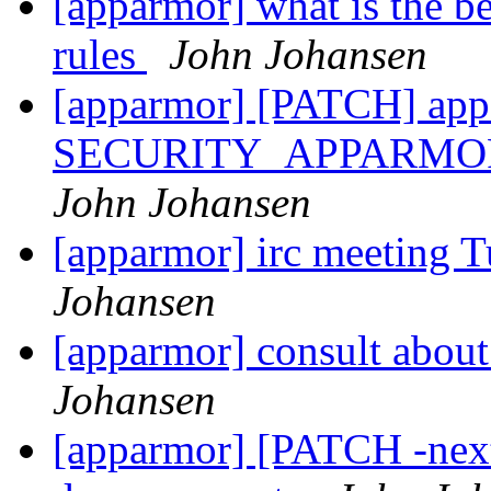
[apparmor] what is the b
rules
John Johansen
[apparmor] [PATCH] app
SECURITY_APPARMOR_
John Johansen
[apparmor] irc meeting 
Johansen
[apparmor] consult about
Johansen
[apparmor] [PATCH -next