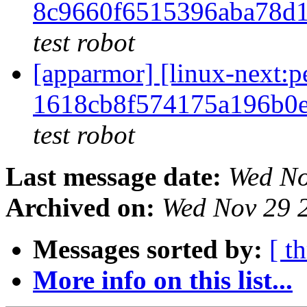
8c9660f6515396aba78d
test robot
[apparmor] [linux-next
1618cb8f574175a196b0
test robot
Last message date:
Wed No
Archived on:
Wed Nov 29 
Messages sorted by:
[ t
More info on this list...