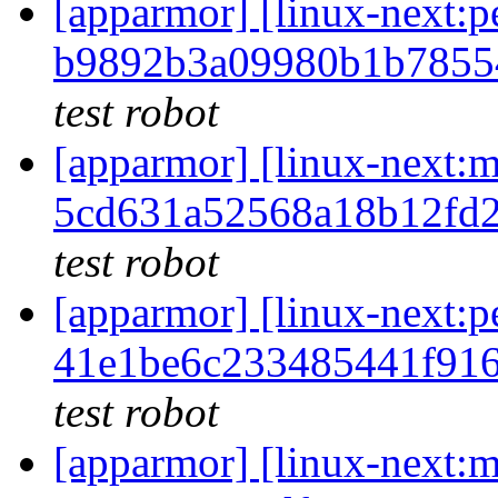
[apparmor] [linux-next
b9892b3a09980b1b7855
test robot
[apparmor] [linux-nex
5cd631a52568a18b12fd
test robot
[apparmor] [linux-next
41e1be6c233485441f91
test robot
[apparmor] [linux-nex