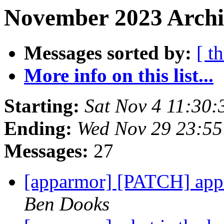
November 2023 Archi
Messages sorted by:
[ t
More info on this list...
Starting:
Sat Nov 4 11:30
Ending:
Wed Nov 29 23:5
Messages:
27
[apparmor] [PATCH] app
Ben Dooks