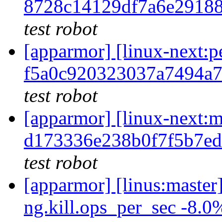
8728c14129df7a6e2918
test robot
[apparmor] [linux-next
f5a0c920323037a7494a
test robot
[apparmor] [linux-nex
d173336e238b0f7f5b7e
test robot
[apparmor] [linus:master
ng.kill.ops_per_sec -8.0