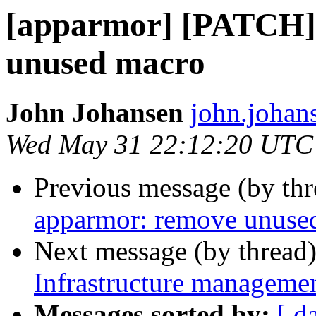
[apparmor] [PATCH]
unused macro
John Johansen
john.johan
Wed May 31 22:12:20 UTC
Previous message (by th
apparmor: remove unuse
Next message (by thread
Infrastructure managemen
Messages sorted by:
[ d