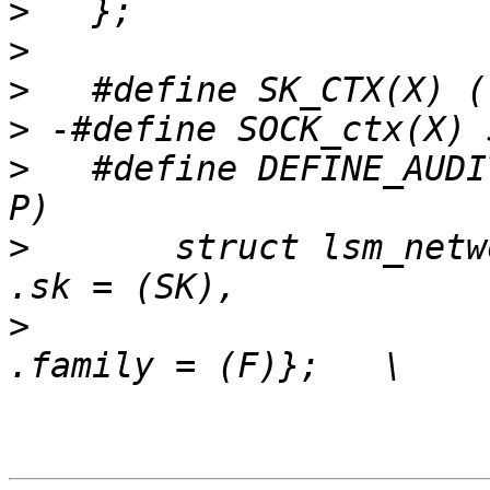
>
>
>
>
>
   #define DEFINE_AUDI
>
   	struct lsm_network_audit NAME ## _net = { 
>