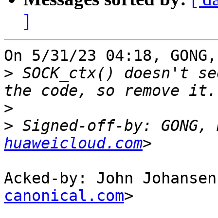
]
On 5/31/23 04:18, GONG,
>
 SOCK_ctx() doesn't se
>
>
 Signed-off-by: GONG, 
huaweicloud.com
Acked-by: John Johansen
canonical.com
>
