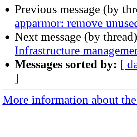
Previous message (by th
apparmor: remove unuse
Next message (by thread
Infrastructure managemen
Messages sorted by:
[ d
]
More information about the