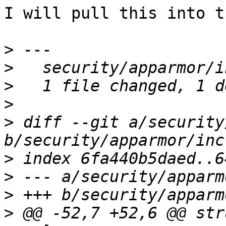
I will pull this into t
>
>
>
>
>
 diff --git a/security
>
>
>
>