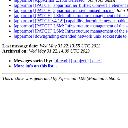
[apparmor] AppArmor 2.13.8 Released
John Johansen
[apparmor] [PATCH] apparmor: aa_buffer: Convert 1-element ar
[apparmor] [PATCH] apparmor: remove unused macro
John 
[apparmor] [PATCH] LSM: Infrastructure management of the 
[apparmor] [PATCH v4 1/9] capability: introduce new cap
[apparmor] [PATCH] LSM: Infrastructure management of the 
[apparmor] [PATCH] LSM: Infrastructure management of the 
[apparmor] downgrading extended network unix socket rule to 
Last message date:
Wed May 31 22:13:55 UTC 2023
Archived on:
Wed May 31 22:14:09 UTC 2023
Messages sorted by:
[ thread ]
[ subject ]
[ date ]
More info on this list...
This archive was generated by Pipermail 0.09 (Mailman edition).