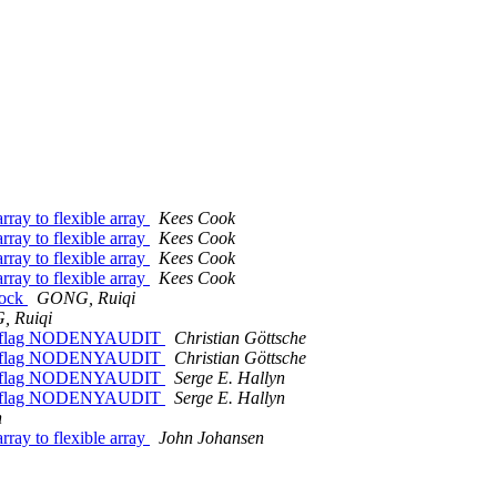
ray to flexible array
Kees Cook
ray to flexible array
Kees Cook
ray to flexible array
Kees Cook
ray to flexible array
Kees Cook
sock
GONG, Ruiqi
 Ruiqi
able flag NODENYAUDIT
Christian Göttsche
able flag NODENYAUDIT
Christian Göttsche
able flag NODENYAUDIT
Serge E. Hallyn
able flag NODENYAUDIT
Serge E. Hallyn
n
ray to flexible array
John Johansen