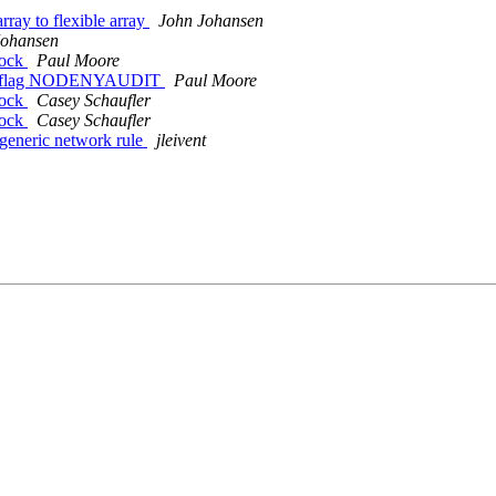
ray to flexible array
John Johansen
Johansen
sock
Paul Moore
able flag NODENYAUDIT
Paul Moore
sock
Casey Schaufler
sock
Casey Schaufler
generic network rule
jleivent