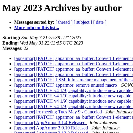
May 2023 Archives by author
Messages sorted by:
[ thread ]
[ subject ]
[ date ]
More info on this list...
Starting:
Sun May 7 21:25:38 UTC 2023
Ending:
Wed May 31 22:13:55 UTC 2023
Messages:
22
[apparmor] [PATCH] apparmor: aa_buffer: Convert 1-element ar
[apparmor] [PATCH] apparmor: aa_buffer: Convert 1-element ar
[apparmor] [PATCH] apparmor: aa_buffer: Convert 1-element ar
[apparmor] [PATCH] apparmor: aa_buffer: Convert 1-element ar
[apparmor] [PATCH] LSM: Infrastructure management of the 
[apparmor] [PATCH] apparmor: remove unused macro
GONG,
[apparmor] [PATCH v4 1/9] capability: introduce new cap
[apparmor] [PATCH v4 1/9] capability: introduce new cap
[apparmor] [PATCH v4 1/9] capability: introduce new cap
[apparmor] [PATCH v4 1/9] capability: introduce new cap
[apparmor] irc meeting Tues May 9 - Canceled
John Johanse
[apparmor] [PATCH] apparmor: aa_buffer: Convert 1-element ar
[apparmor] AppArmor 3.1.4 Released
John Johansen
[apparmor] AppArmor 3.0.10 Released
John Johansen