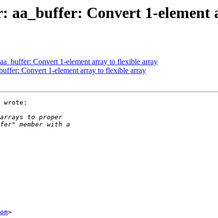
a_buffer: Convert 1-element ar
_buffer: Convert 1-element array to flexible array
fer: Convert 1-element array to flexible array
 wrote:

om