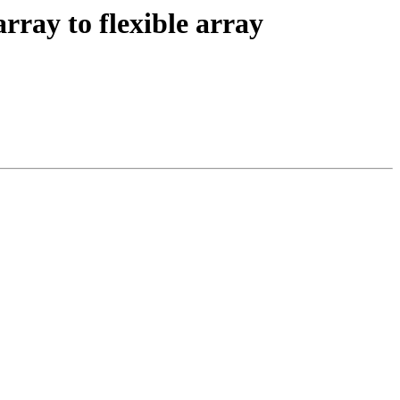
ray to flexible array