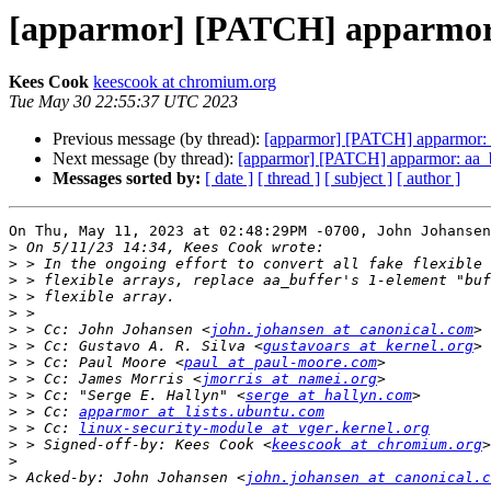
[apparmor] [PATCH] apparmor: a
Kees Cook
keescook at chromium.org
Tue May 30 22:55:37 UTC 2023
Previous message (by thread):
[apparmor] [PATCH] apparmor: aa
Next message (by thread):
[apparmor] [PATCH] apparmor: aa_buf
Messages sorted by:
[ date ]
[ thread ]
[ subject ]
[ author ]
On Thu, May 11, 2023 at 02:48:29PM -0700, John Johansen
>
>
>
>
>
>
 > Cc: John Johansen <
john.johansen at canonical.com
>
 > Cc: Gustavo A. R. Silva <
gustavoars at kernel.org
>
 > Cc: Paul Moore <
paul at paul-moore.com
>
 > Cc: James Morris <
jmorris at namei.org
>
 > Cc: "Serge E. Hallyn" <
serge at hallyn.com
>
 > Cc: 
apparmor at lists.ubuntu.com
>
 > Cc: 
linux-security-module at vger.kernel.org
>
 > Signed-off-by: Kees Cook <
keescook at chromium.org
>
>
 Acked-by: John Johansen <
john.johansen at canonical.c