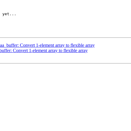
 yet...

_buffer: Convert 1-element array to flexible array
fer: Convert 1-element array to flexible array