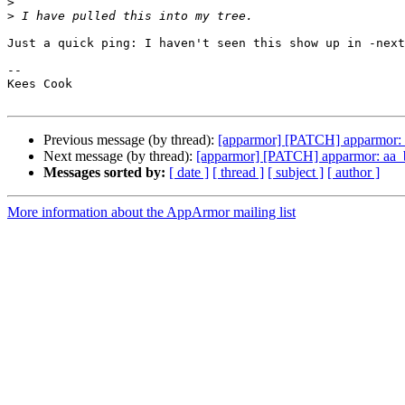
>
>
Just a quick ping: I haven't seen this show up in -next
-- 

Kees Cook

Previous message (by thread):
[apparmor] [PATCH] apparmor: aa
Next message (by thread):
[apparmor] [PATCH] apparmor: aa_buf
Messages sorted by:
[ date ]
[ thread ]
[ subject ]
[ author ]
More information about the AppArmor mailing list