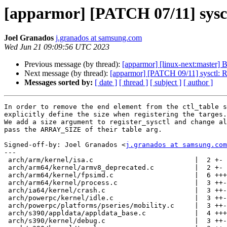
[apparmor] [PATCH 07/11] sysctl
Joel Granados
j.granados at samsung.com
Wed Jun 21 09:09:56 UTC 2023
Previous message (by thread):
[apparmor] [linux-next:mast
Next message (by thread):
[apparmor] [PATCH 09/11] sysctl: Re
Messages sorted by:
[ date ]
[ thread ]
[ subject ]
[ author ]
In order to remove the end element from the ctl_table s
explicitly define the size when registering the targes.

We add a size argument to register_sysctl and change al
pass the ARRAY_SIZE of their table arg.

Signed-off-by: Joel Granados <
j.granados at samsung.com