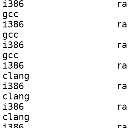
i386                 ran
gcc  

i386                 ran
gcc  

i386                 ran
gcc  

i386                 ran
clang

i386                 ran
clang

i386                 ran
clang

i386                 ran