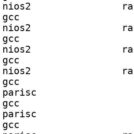
nios2                ran
gcc  

nios2                ran
gcc  

nios2                ran
gcc  

nios2                ran
gcc  

parisc                  
gcc  

parisc                  
gcc  
