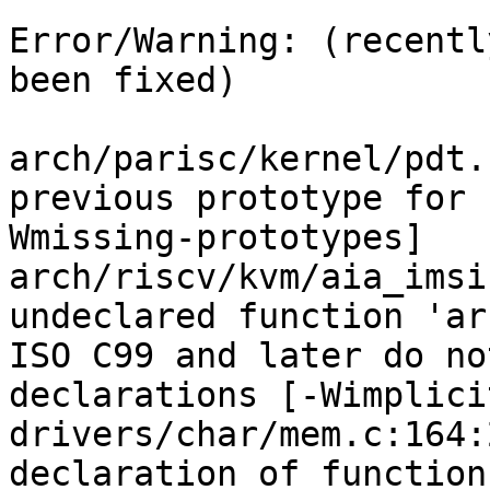
Error/Warning: (recentl
been fixed)

arch/parisc/kernel/pdt.
previous prototype for 
Wmissing-prototypes]

arch/riscv/kvm/aia_imsi
undeclared function 'ar
ISO C99 and later do no
declarations [-Wimplici
drivers/char/mem.c:164:
declaration of function