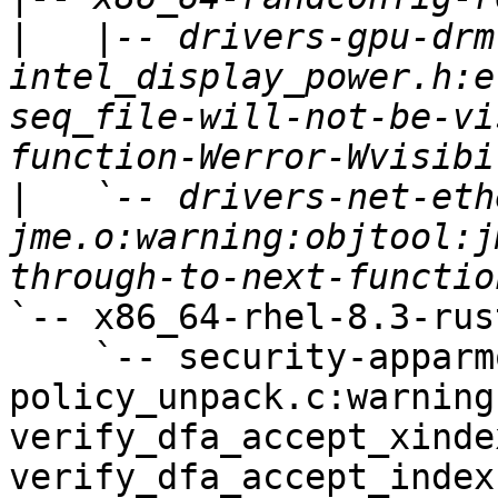
|
   |-- drivers-gpu-drm
intel_display_power.h:e
seq_file-will-not-be-vi
|
   `-- drivers-net-eth
jme.o:warning:objtool:j
`-- x86_64-rhel-8.3-rust
    `-- security-apparmor-
policy_unpack.c:warning
verify_dfa_accept_xinde
verify_dfa_accept_index