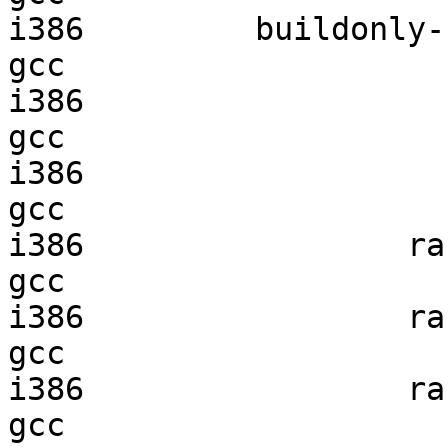
i386         buildonly-r
gcc  

i386                    
gcc  

i386                    
gcc  

i386                 ran
gcc  

i386                 ran
gcc  

i386                 ran
gcc  
