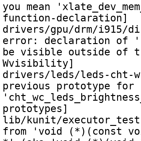
you mean 'xlate_dev_mem
function-declaration]

drivers/gpu/drm/i915/di
error: declaration of '
be visible outside of t
Wvisibility]

drivers/leds/leds-cht-w
previous prototype for 
'cht_wc_leds_brightness
prototypes]

lib/kunit/executor_test
from 'void (*)(const vo