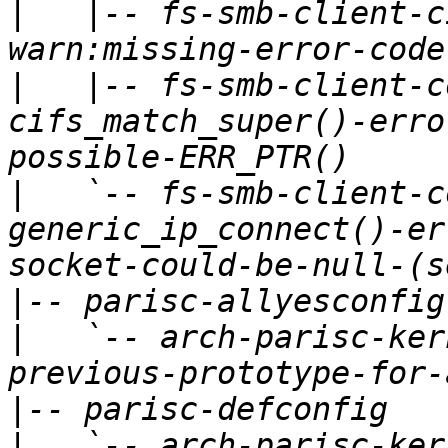
|
   |-- fs-smb-client-c
|
   |-- fs-smb-client-c
cifs_match_super()-erro
|
   `-- fs-smb-client-c
generic_ip_connect()-er
|
|
   `-- arch-parisc-ker
|
|
   `-- arch-parisc-ker