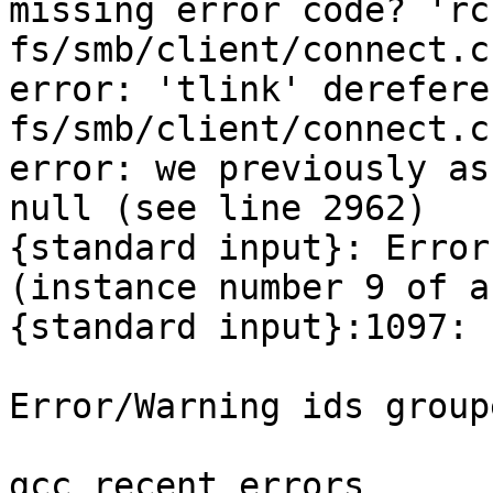
missing error code? 'rc'
fs/smb/client/connect.c
error: 'tlink' derefere
fs/smb/client/connect.c
error: we previously as
null (see line 2962)

{standard input}: Error
(instance number 9 of a
{standard input}:1097: 
Error/Warning ids group
gcc_recent_errors
