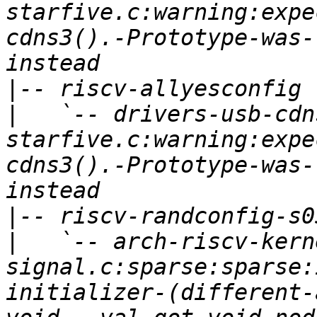
starfive.c:warning:expe
cdns3().-Prototype-was-
|
|
   `-- drivers-usb-cdn
starfive.c:warning:expe
cdns3().-Prototype-was-
|
|
   `-- arch-riscv-kern
signal.c:sparse:sparse:
initializer-(different-