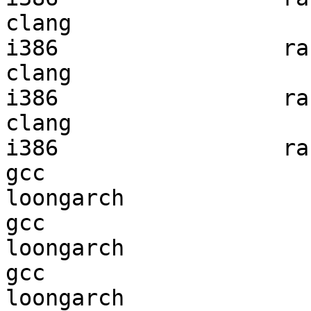
clang

i386                 ran
clang

i386                 ran
clang

i386                 ran
gcc  

loongarch               
gcc  

loongarch               
gcc  

loongarch               