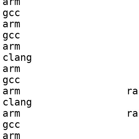
arm                     
gcc  

arm                     
gcc  

arm                     
clang

arm                     
gcc  

arm                  ran
clang

arm                  ran
gcc  

arm                     