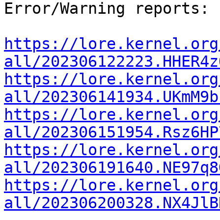
Error/Warning reports:

https://lore.kernel.org
all/202306122223.HHER4z
https://lore.kernel.org
all/202306141934.UKmM9b
https://lore.kernel.org
all/202306151954.Rsz6HP
https://lore.kernel.org
all/202306191640.NE97q8
https://lore.kernel.org
all/202306200328.NX4JlB