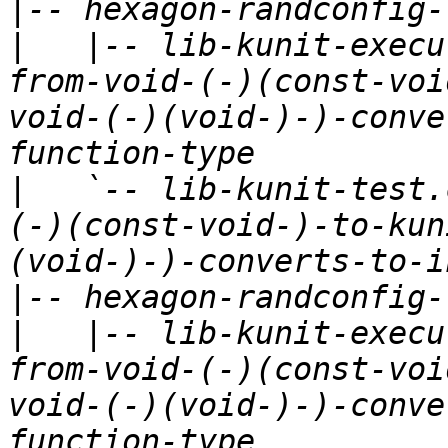
|
|
   |-- lib-kunit-execu
from-void-(-)(const-voi
void-(-)(void-)-)-conve
|
   `-- lib-kunit-test.
(-)(const-void-)-to-kun
|
|
   |-- lib-kunit-execu
from-void-(-)(const-voi
void-(-)(void-)-)-conve