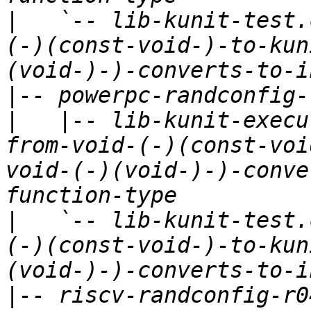
|
   `-- lib-kunit-test.
(-)(const-void-)-to-kun
|
|
   |-- lib-kunit-execu
from-void-(-)(const-voi
void-(-)(void-)-)-conve
|
   `-- lib-kunit-test.
(-)(const-void-)-to-kun
|