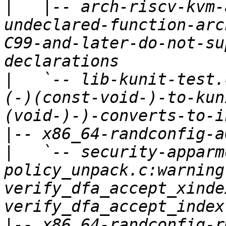
|
   |-- arch-riscv-kvm-
undeclared-function-arc
C99-and-later-do-not-su
|
   `-- lib-kunit-test.
(-)(const-void-)-to-kun
|
|
   `-- security-apparm
policy_unpack.c:warning
verify_dfa_accept_xinde
|