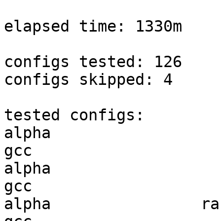
elapsed time: 1330m

configs tested: 126

configs skipped: 4

tested configs:

alpha                   
gcc  

alpha                   
gcc  

alpha                ran