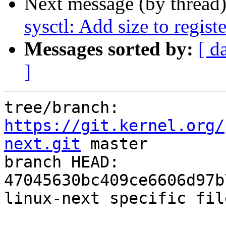
Next message (by thread
sysctl: Add size to regist
Messages sorted by:
[ d
]
tree/branch: 
https://git.kernel.org/
next.git
 master

branch HEAD: 
47045630bc409ce6606d97b
linux-next specific fil