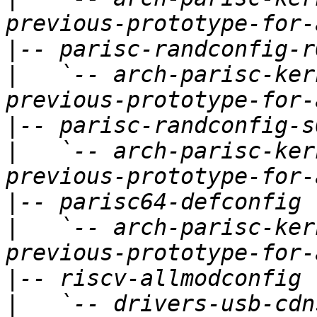
|
|
   `-- arch-parisc-ker
|
|
   `-- arch-parisc-ker
|
|
   `-- arch-parisc-ker
|
|
   `-- drivers-usb-cdn