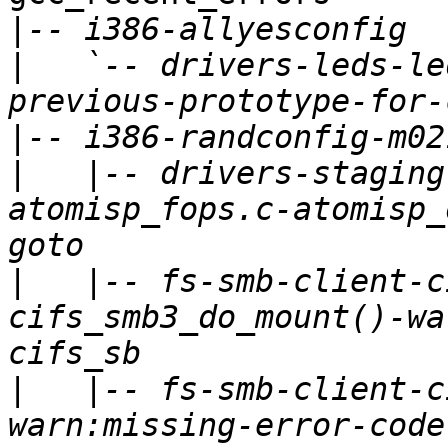
|
|
   `-- drivers-leds-le
|
|
   |-- drivers-staging
atomisp_fops.c-atomisp_
|
   |-- fs-smb-client-c
cifs_smb3_do_mount()-wa
|
   |-- fs-smb-client-c