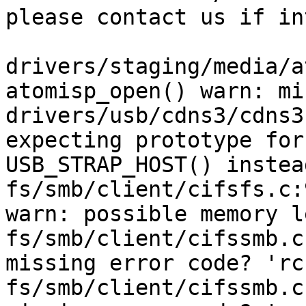
please contact us if in
drivers/staging/media/a
atomisp_open() warn: mi
drivers/usb/cdns3/cdns3
expecting prototype for
USB_STRAP_HOST() instead
fs/smb/client/cifsfs.c:
warn: possible memory l
fs/smb/client/cifssmb.c
missing error code? 'rc'
fs/smb/client/cifssmb.c