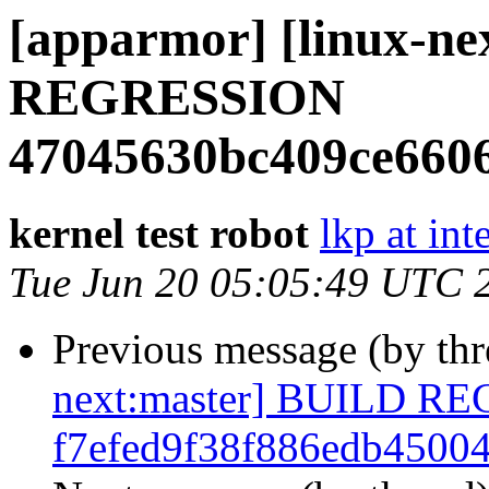
[apparmor] [linux-n
REGRESSION
47045630bc409ce660
kernel test robot
lkp at int
Tue Jun 20 05:05:49 UTC 
Previous message (by th
next:master] BUILD R
f7efed9f38f886edb4500