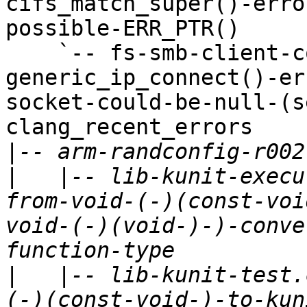
cifs_match_super()-erro
possible-ERR_PTR()

    `-- fs-smb-client-connect.c-
generic_ip_connect()-er
socket-could-be-null-(s
clang_recent_errors

|
|
   |-- lib-kunit-execu
from-void-(-)(const-voi
void-(-)(void-)-)-conve
|
   |-- lib-kunit-test.
(-)(const-void-)-to-kun