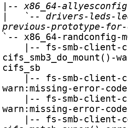
|
|
   `-- drivers-leds-le
`-- x86_64-randconfig-m
    |-- fs-smb-client-cifsfs.c-
cifs_smb3_do_mount()-wa
cifs_sb

    |-- fs-smb-client-cifssmb.c-CIFSFindFirst()-
warn:missing-error-code-
    |-- fs-smb-client-cifssmb.c-CIFSFindNext()-
warn:missing-error-code-
    |-- fs-smb-client-connect.c-