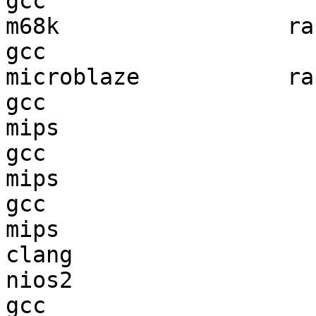
gcc  

m68k                 ran
gcc  

microblaze           ran
gcc  

mips                    
gcc  

mips                    
gcc  

mips                    
clang

nios2                   
gcc  
