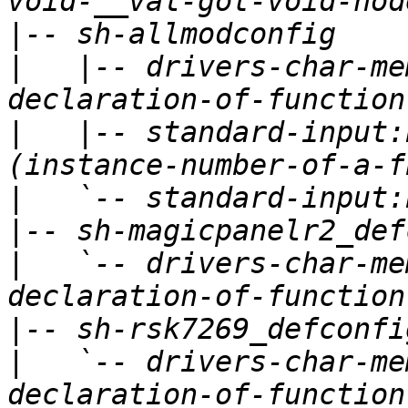
|
|
   |-- drivers-char-me
|
   |-- standard-input:
|
|
|
   `-- drivers-char-me
|
|
   `-- drivers-char-me