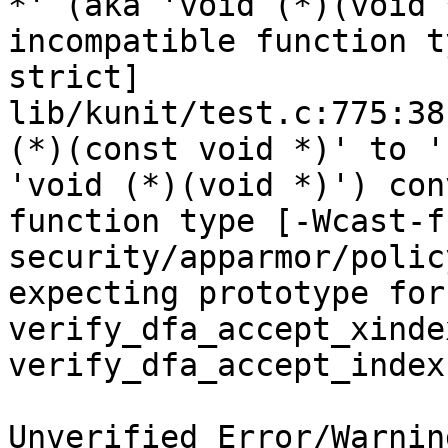
*' (aka 'void (*)(void 
incompatible function t
strict]

lib/kunit/test.c:775:38
(*)(const void *)' to '
'void (*)(void *)') con
function type [-Wcast-f
security/apparmor/polic
expecting prototype for 
verify_dfa_accept_xinde
verify_dfa_accept_index
Unverified Error/Warnin