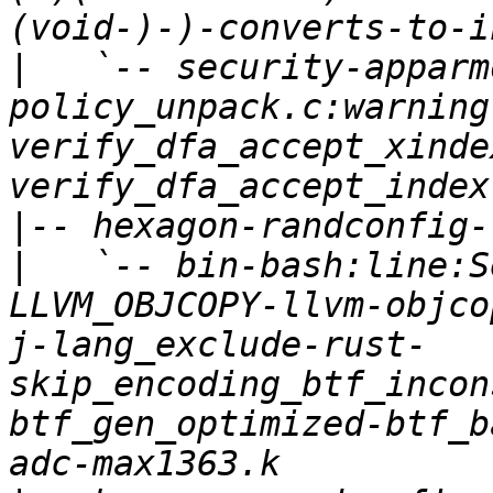
|
   `-- security-apparm
policy_unpack.c:warning
verify_dfa_accept_xinde
|
|
   `-- bin-bash:line:S
LLVM_OBJCOPY-llvm-objco
j-lang_exclude-rust-
skip_encoding_btf_incon
btf_gen_optimized-btf_b