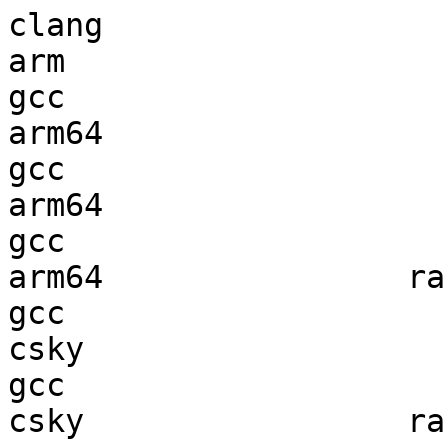
clang

arm                     
gcc  

arm64                   
gcc  

arm64                   
gcc  

arm64                ran
gcc  

csky                    
gcc  

csky                 ran