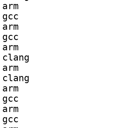
arm                     
gcc  

arm                     
gcc  

arm                     
clang

arm                     
clang

arm                     
gcc  

arm                     
gcc  
