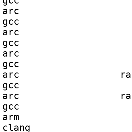
gcc  

arc                     
gcc  

arc                     
gcc  

arc                     
gcc  

arc                  ran
gcc  

arc                  ran
gcc  

arm                     
clang
