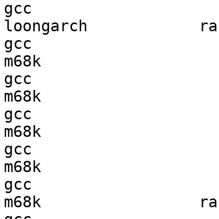
gcc  

loongarch            ran
gcc  

m68k                    
gcc  

m68k                    
gcc  

m68k                    
gcc  

m68k                    
gcc  

m68k                 ran