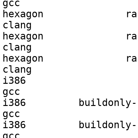
gcc  

hexagon              ran
clang

hexagon              ran
clang

hexagon              ran
clang

i386                    
gcc  

i386         buildonly-r
gcc  

i386         buildonly-r
gcc  
