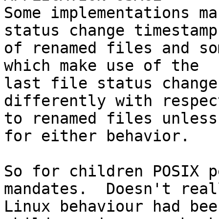
Some implementations ma
status change timestamp

of renamed files and so
which make use of the

last file status change
differently with respect
to renamed files unless
for either behavior.

So for children POSIX p
mandates.  Doesn't real
Linux behaviour had bee