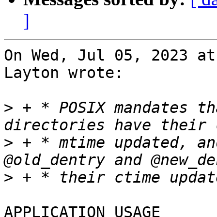
]
On Wed, Jul 05, 2023 at
Layton wrote:

>
 + * POSIX mandates th
>
 + * mtime updated, an
>
APPLICATION USAGE
