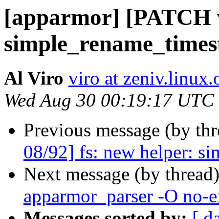
[apparmor] [PATCH v2
simple_rename_time
Al Viro
viro at zeniv.linux.
Wed Aug 30 00:19:17 UTC
Previous message (by th
08/92] fs: new helper: 
Next message (by thread
apparmor_parser -O no-e
Messages sorted by:
[ d