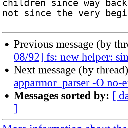
children since way back,
not since the very begi
Previous message (by th
08/92] fs: new helper: 
Next message (by thread
apparmor_parser -O no-e
Messages sorted by:
[ d
]