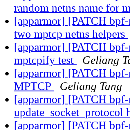
random netns name for 
[apparmor] [PATCH bpf-ne
two mptcp netns helpers
[apparmor] [PATCH bpf-ne
mptcpify test
Geliang T
[apparmor] [PATCH bpf-n
MPTCP
Geliang Tang
[apparmor] [PATCH bpf-n
update_socket_protocol
[apparmor] [PATCH bpf-ne