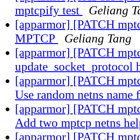
mptcpify test
Geliang T
[apparmor] [PATCH mptcp
MPTCP
Geliang Tang
[apparmor] [PATCH mptc
update_socket_protocol
[apparmor] [PATCH mptcp-
Use random netns name 
[apparmor] [PATCH mptcp-
Add two mptcp netns he
[apparmor] [PATCH mptcp-