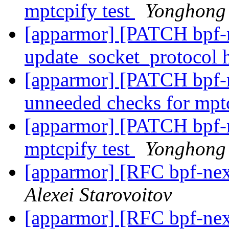
mptcpify test
Yonghong
[apparmor] [PATCH bpf-n
update_socket_protocol
[apparmor] [PATCH bpf-ne
unneeded checks for mp
[apparmor] [PATCH bpf-ne
mptcpify test
Yonghong
[apparmor] [RFC bpf-nex
Alexei Starovoitov
[apparmor] [RFC bpf-nex