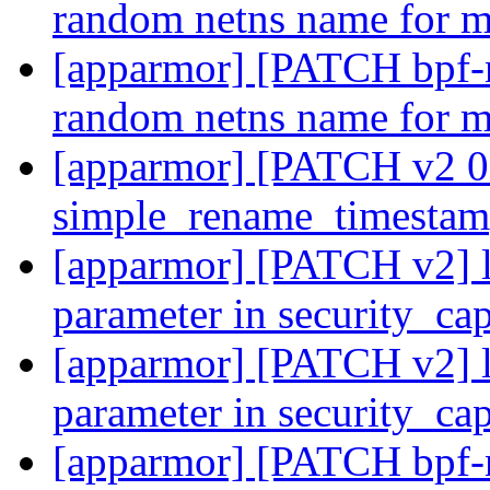
random netns name for 
[apparmor] [PATCH bpf-ne
random netns name for 
[apparmor] [PATCH v2 08
simple_rename_timesta
[apparmor] [PATCH v2] lsm
parameter in security_ca
[apparmor] [PATCH v2] lsm
parameter in security_ca
[apparmor] [PATCH bpf-n