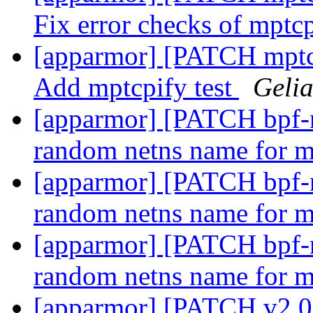
Fix error checks of mpt
[apparmor] [PATCH mptcp-
Add mptcpify test
Geli
[apparmor] [PATCH bpf-ne
random netns name for 
[apparmor] [PATCH bpf-ne
random netns name for 
[apparmor] [PATCH bpf-ne
random netns name for 
[apparmor] [PATCH v2 0/