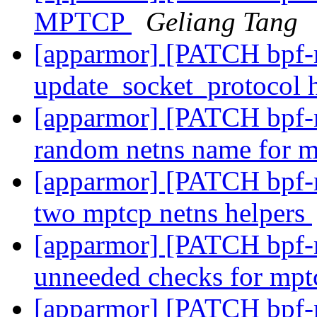
MPTCP
Geliang Tang
[apparmor] [PATCH bpf-n
update_socket_protocol
[apparmor] [PATCH bpf-ne
random netns name for 
[apparmor] [PATCH bpf-ne
two mptcp netns helpers
[apparmor] [PATCH bpf-ne
unneeded checks for mp
[apparmor] [PATCH bpf-ne