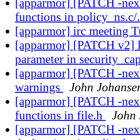
[apparmor] [PATCH -nex
functions in policy_ns.c/
[apparmor] irc meeting 
[apparmor] [PATCH v2] lsm
parameter in security_ca
[apparmor] [PATCH -next
warnings
John Johanse
[apparmor] [PATCH -next
functions in file.h
John
[apparmor] [PATCH -next