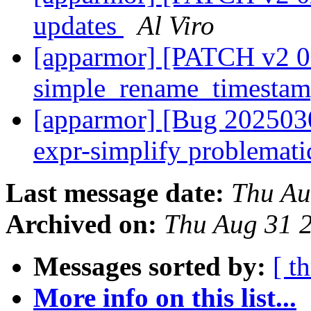
updates
Al Viro
[apparmor] [PATCH v2 08
simple_rename_timesta
[apparmor] [Bug 2025030
expr-simplify problemat
Last message date:
Thu Au
Archived on:
Thu Aug 31 
Messages sorted by:
[ t
More info on this list...