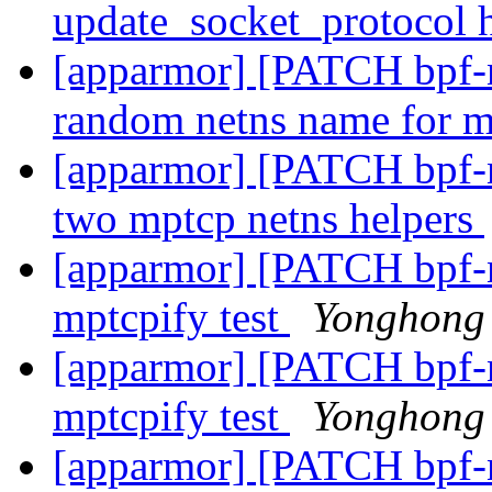
update_socket_protocol
[apparmor] [PATCH bpf-ne
random netns name for 
[apparmor] [PATCH bpf-ne
two mptcp netns helpers
[apparmor] [PATCH bpf-ne
mptcpify test
Yonghong
[apparmor] [PATCH bpf-ne
mptcpify test
Yonghong
[apparmor] [PATCH bpf-ne