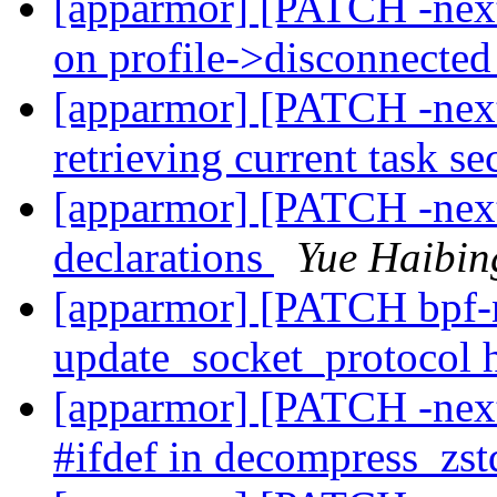
[apparmor] [PATCH -next]
on profile->disconnecte
[apparmor] [PATCH -nex
retrieving current task s
[apparmor] [PATCH -nex
declarations
Yue Haibin
[apparmor] [PATCH bpf-n
update_socket_protocol
[apparmor] [PATCH -nex
#ifdef in decompress_zst