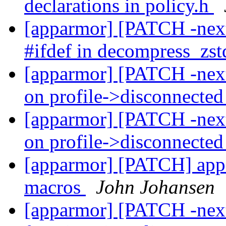
declarations in policy.h
[apparmor] [PATCH -nex
#ifdef in decompress_zst
[apparmor] [PATCH -next]
on profile->disconnecte
[apparmor] [PATCH -next]
on profile->disconnecte
[apparmor] [PATCH] ap
macros
John Johansen
[apparmor] [PATCH -nex