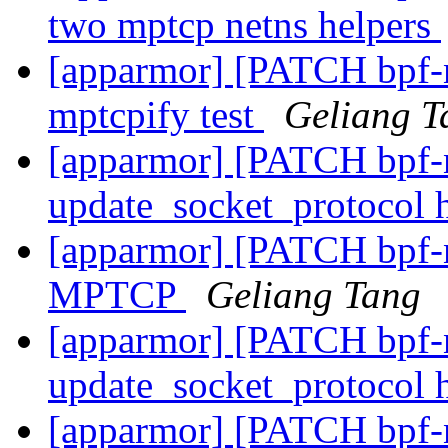
two mptcp netns helpers
[apparmor] [PATCH bpf-ne
mptcpify test
Geliang T
[apparmor] [PATCH bpf-n
update_socket_protocol
[apparmor] [PATCH bpf-n
MPTCP
Geliang Tang
[apparmor] [PATCH bpf-n
update_socket_protocol
[apparmor] [PATCH bpf-ne