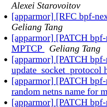
Alexei Starovoitov
[apparmor] [RFC bpf-nex
Geliang Tang
[apparmor] [PATCH bpf-n
MPTCP
Geliang Tang
[apparmor] [PATCH bpf-n
update_socket_protocol
[apparmor] [PATCH bpf-ne
random netns name for 
[apparmor] [PATCH bpf-ne