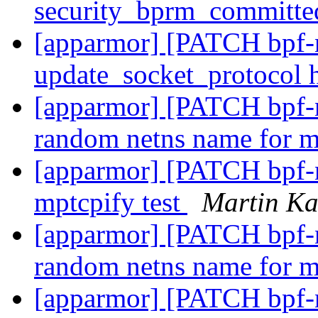
security_bprm_committe
[apparmor] [PATCH bpf-n
update_socket_protocol
[apparmor] [PATCH bpf-ne
random netns name for 
[apparmor] [PATCH bpf-ne
mptcpify test
Martin K
[apparmor] [PATCH bpf-ne
random netns name for 
[apparmor] [PATCH bpf-ne