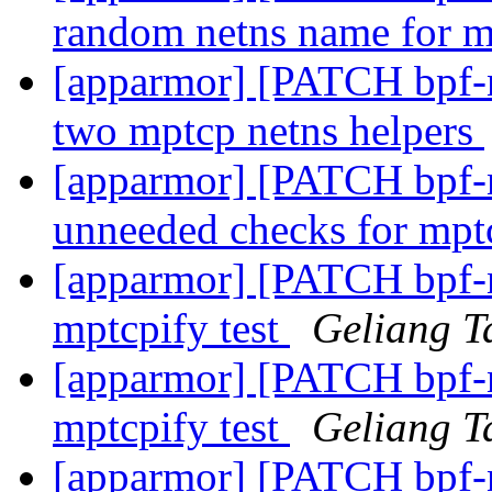
random netns name for 
[apparmor] [PATCH bpf-ne
two mptcp netns helpers
[apparmor] [PATCH bpf-ne
unneeded checks for mp
[apparmor] [PATCH bpf-ne
mptcpify test
Geliang T
[apparmor] [PATCH bpf-ne
mptcpify test
Geliang T
[apparmor] [PATCH bpf-n