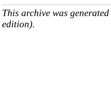
This archive was generated
edition).