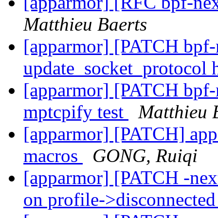
[apparmor] [RFC bpf-nex
Matthieu Baerts
[apparmor] [PATCH bpf-n
update_socket_protocol
[apparmor] [PATCH bpf-ne
mptcpify test
Matthieu 
[apparmor] [PATCH] ap
macros
GONG, Ruiqi
[apparmor] [PATCH -next]
on profile->disconnecte