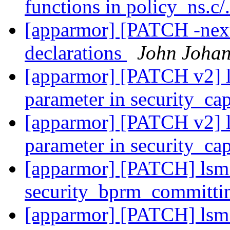
functions in policy_ns.c/
[apparmor] [PATCH -nex
declarations
John Joha
[apparmor] [PATCH v2] lsm
parameter in security_ca
[apparmor] [PATCH v2] lsm
parameter in security_ca
[apparmor] [PATCH] lsm: 
security_bprm_committi
[apparmor] [PATCH] lsm: 