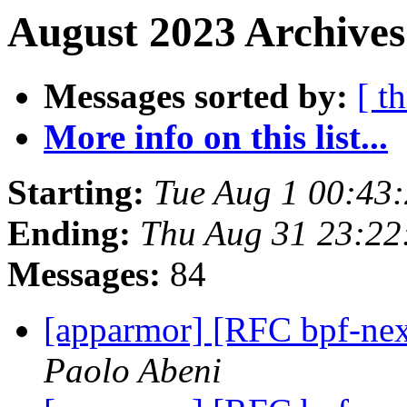
August 2023 Archives
Messages sorted by:
[ t
More info on this list...
Starting:
Tue Aug 1 00:43
Ending:
Thu Aug 31 23:2
Messages:
84
[apparmor] [RFC bpf-nex
Paolo Abeni