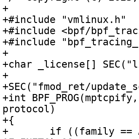
+

+#include "vmlinux.h"

+#include <bpf/bpf_trac
+#include "bpf_tracing_
+

+char _license[] SEC("l
+

+SEC("fmod_ret/update_s
+int BPF_PROG(mptcpify,
protocol)

+{

+	if ((family == AF_INET || family == 