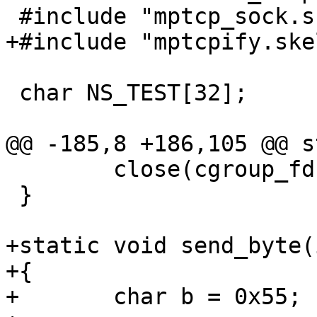
 #include "mptcp_sock.skel.h"

+#include "mptcpify.skel
 char NS_TEST[32];

@@ -185,8 +186,105 @@ s
 	close(cgroup_fd);

 }

+static void send_byte(
+{

+	char b = 0x55;
