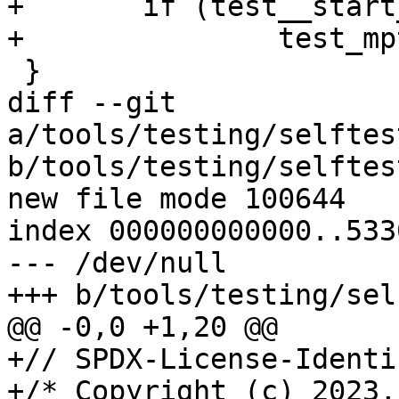
+	if (test__start_subtest("mptcpify"))

+		test_mptcpify();

 }

diff --git 
a/tools/testing/selftes
b/tools/testing/selftes
new file mode 100644

index 000000000000..533
--- /dev/null

+++ b/tools/testing/sel
@@ -0,0 +1,20 @@

+// SPDX-License-Identi
+/* Copyright (c) 2023,