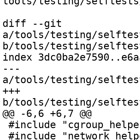
tools/testing/selftests
diff --git 
a/tools/testing/selftes
b/tools/testing/selftes
index 3dc0ba2e7590..e6a
--- 
a/tools/testing/selftes
+++ 
b/tools/testing/selftes
@@ -6,6 +6,7 @@

 #include "cgroup_helpers.h"

 #include "network_helpers.h"
