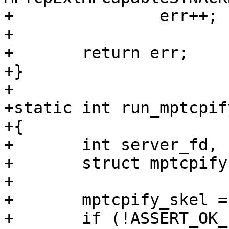
+		err++;

+

+	return err;

+}

+

+static int run_mptcpif
+{

+	int server_fd, client_fd, err = 0;

+	struct mptcpify *mptcpify_skel;

+

+	mptcpify_skel = mptcpify__open_and_load();

+	if (!ASSERT_OK_PTR(mptcpify_skel, 