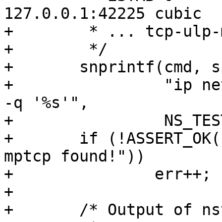
127.0.0.1:42225 cubic

+	 * ... tcp-ulp-mptcp flags:Mmec ...

+	 */

+	snprintf(cmd, sizeof(cmd),

+		 "ip netns exec %s ss -tOni | grep 
-q '%s'",

+		 NS_TEST, "tcp-ulp-mptcp");

+	if (!ASSERT_OK(system(cmd), "No tcp-ulp-
mptcp found!"))

+		err++;

+

+	/* Output of nstat:
