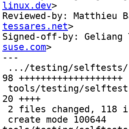
linux.dev
>

Reviewed-by: Matthieu B
tessares.net
>

Signed-off-by: Geliang 
suse.com
>

---

 .../testing/selftests/bpf/prog_tests/mptcp.c  | 
98 +++++++++++++++++++

 tools/testing/selftests/bpf/progs/mptcpify.c  | 
20 ++++

 2 files changed, 118 insertions(+)

 create mode 100644 