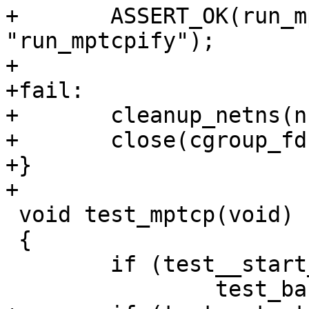
+	ASSERT_OK(run_mptcpify(cgroup_fd), 
"run_mptcpify");

+

+fail:

+	cleanup_netns(nstoken);

+	close(cgroup_fd);

+}

+

 void test_mptcp(void)

 {

 	if (test__start_subtest("base"))

 		test_base();
