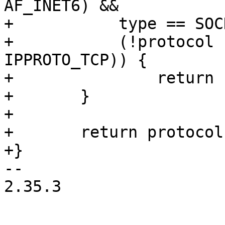
AF_INET6) &&

+	    type == SOCK_STREAM &&

+	    (!protocol || protocol == 
IPPROTO_TCP)) {

+		return IPPROTO_MPTCP;

+	}

+

+	return protocol;

+}

-- 

2.35.3
