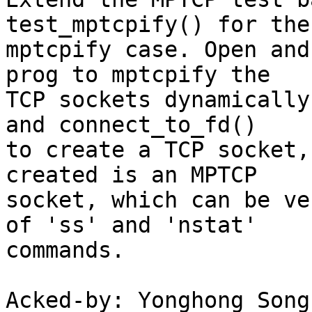
test_mptcpify() for the

mptcpify case. Open and
prog to mptcpify the

TCP sockets dynamically
and connect_to_fd()

to create a TCP socket,
created is an MPTCP

socket, which can be ve
of 'ss' and 'nstat'

commands.

Acked-by: Yonghong Song