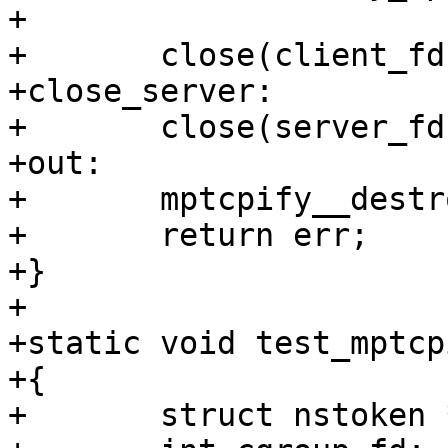
+

+	close(client_fd);

+close_server:

+	close(server_fd);

+out:

+	mptcpify__destroy(mptcpify_skel);

+	return err;

+}

+

+static void test_mptcp
+{

+	struct nstoken *nstoken = NULL;
