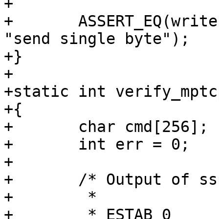
+

+	ASSERT_EQ(write(fd, &b, sizeof(b)), 1, 
"send single byte");

+}

+

+static int verify_mptc
+{

+	char cmd[256];

+	int err = 0;

+

+	/* Output of ss:

+	 *

+	 * ESTAB 0      0          127.0.0.1:44180    