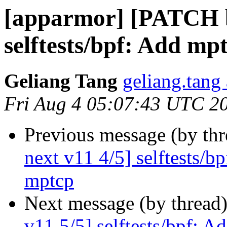
[apparmor] [PATCH b
selftests/bpf: Add mpt
Geliang Tang
geliang.tang
Fri Aug 4 05:07:43 UTC 2
Previous message (by th
next v11 4/5] selftests/b
mptcp
Next message (by thread
v11 5/5] selftests/bpf: A