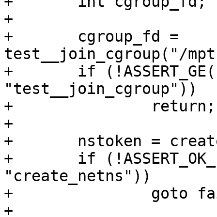
+	int cgroup_fd;

+

+	cgroup_fd = 
test__join_cgroup("/mpt
+	if (!ASSERT_GE(cgroup_fd, 0, 
"test__join_cgroup"))

+		return;

+

+	nstoken = create_netns();

+	if (!ASSERT_OK_PTR(nstoken, 
"create_netns"))

+		goto fail;

+
