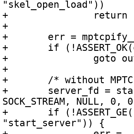
"skel_open_load"))

+		return -EIO;

+

+	err = mptcpify__attach(mptcpify_skel);

+	if (!ASSERT_OK(err, "skel_attach"))

+		goto out;

+

+	/* without MPTCP */

+	server_fd = start_server(AF_INET, 
SOCK_STREAM, NULL, 0, 0)
+	if (!ASSERT_GE(server_fd, 0, 
"start_server")) {

+		err = -EIO;
