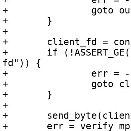
+		goto out;

+	}

+

+	client_fd = connect_to_fd(server_fd, 0);

+	if (!ASSERT_GE(client_fd, 0, "connect to 
fd")) {

+		err = -EIO;

+		goto close_server;

+	}

+

+	send_byte(client_fd);

+	err = verify_mptcpify();
