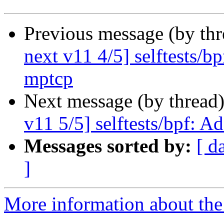
Previous message (by th
next v11 4/5] selftests/b
mptcp
Next message (by thread
v11 5/5] selftests/bpf: A
Messages sorted by:
[ d
]
More information about the