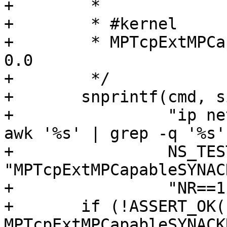
+	 *

+	 * #kernel

+	 * MPTcpExtMPCapableSYNACKRX       1                  
0.0

+	 */

+	snprintf(cmd, sizeof(cmd),

+		 "ip netns exec %s nstat -asz %s | 
awk '%s' | grep -q '%s'"
+		 NS_TEST, 
"MPTcpExtMPCapableSYNAC
+		 "NR==1 {next} {print $2}", "1");

+	if (!ASSERT_OK(system(cmd), "No 
MPTcpExtMPCapableSYNACK