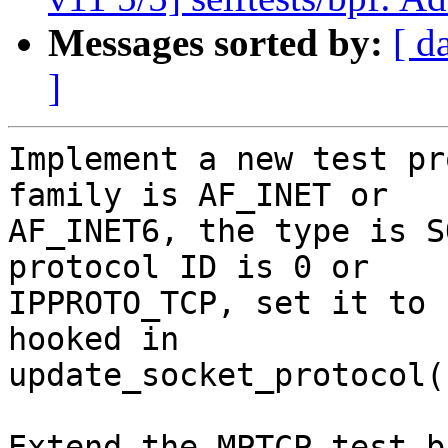
Messages sorted by:
[ d
]
Implement a new test pr
family is AF_INET or

AF_INET6, the type is S
protocol ID is 0 or

IPPROTO_TCP, set it to 
hooked in

update_socket_protocol()
Extend the MPTCP test b