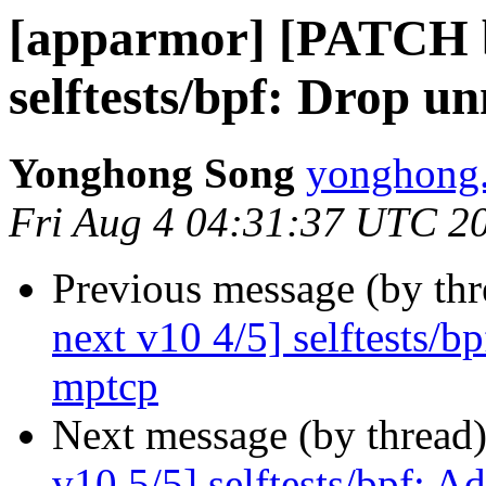
[apparmor] [PATCH b
selftests/bpf: Drop u
Yonghong Song
yonghong.
Fri Aug 4 04:31:37 UTC 2
Previous message (by th
next v10 4/5] selftests/b
mptcp
Next message (by thread
v10 5/5] selftests/bpf: A