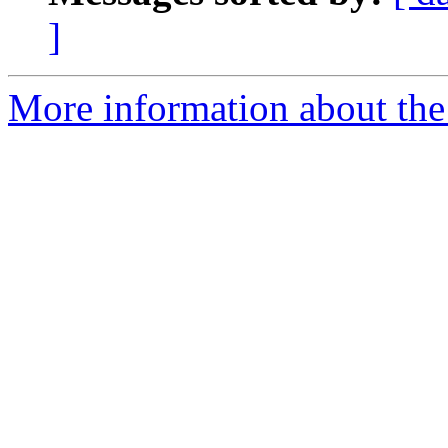
]
More information about the