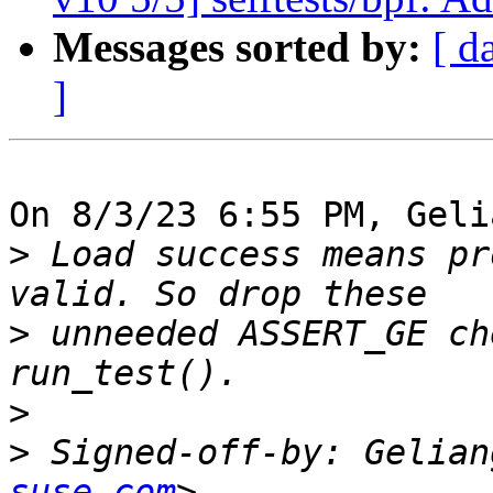
Messages sorted by:
[ d
]
On 8/3/23 6:55 PM, Geli
>
 Load success means pr
>
 unneeded ASSERT_GE ch
>
>
 Signed-off-by: Gelian
suse.com