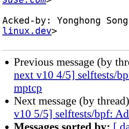
Acked-by: Yonghong Song
linux.dev
>

Previous message (by th
next v10 4/5] selftests/b
mptcp
Next message (by thread
v10 5/5] selftests/bpf: A
Messages sorted by:
[ d