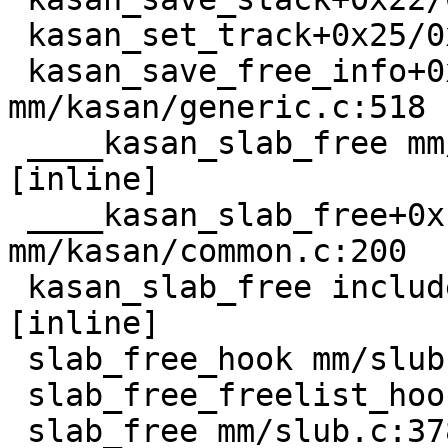
 kasan_set_track+0x25/0x30 mm/kasan/common.c:52

 kasan_save_free_info+0x2e/0x40 
mm/kasan/generic.c:518

 ____kasan_slab_free mm/kasan/common.c:236 
[inline]

 ____kasan_slab_free+0x160/0x1c0 
mm/kasan/common.c:200

 kasan_slab_free include/linux/kasan.h:177 
[inline]

 slab_free_hook mm/slub.c:1781 [inline]

 slab_free_freelist_hook+0x8b/0x1c0 mm/slub.c:1807

 slab_free mm/slub.c:3787 [inline]
