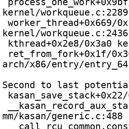
 process_one_work+0x9bf/0x1710 
kernel/workqueue.c:2289

 worker_thread+0x669/0x1090 
kernel/workqueue.c:2436

 kthread+0x2e8/0x3a0 kernel/kthread.c:376

 ret_from_fork+0x1f/0x30 
arch/x86/entry/entry_64
Second to last potentia
 kasan_save_stack+0x22/0x40 mm/kasan/common.c:45

 __kasan_record_aux_stack+0xbc/0xd0 
mm/kasan/generic.c:488

 __call_rcu_common.constprop.0+0x99/0x820 