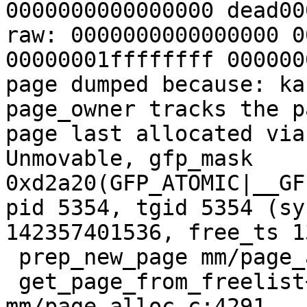
0000000000000000 dead00
raw: 0000000000000000 0
00000001ffffffff 000000
page dumped because: ka
page_owner tracks the p
page last allocated via
Unmovable, gfp_mask 
0xd2a20(GFP_ATOMIC|__GF
pid 5354, tgid 5354 (sy
142357401536, free_ts 1
 prep_new_page mm/page_alloc.c:2539 [inline]

 get_page_from_freelist+0x10b5/0x2d50 
mm/page_alloc.c:4291
