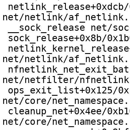
 netlink_release+0xdcb/0x1e60 
net/netlink/af_netlink.
 __sock_release net/socket.c:650 [inline]

 sock_release+0x8b/0x1b0 net/socket.c:678

 netlink_kernel_release+0x4f/0x60 
net/netlink/af_netlink.
 nfnetlink_net_exit_batch+0x112/0x320 
net/netfilter/nfnetlink
 ops_exit_list+0x125/0x170 
net/core/net_namespace.
 cleanup_net+0x4ee/0xb10 
net/core/net_namespace.