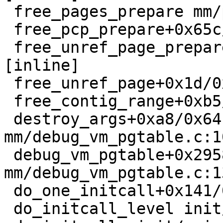
 free_pages_prepare mm/page_alloc.c:1459 [inline]

 free_pcp_prepare+0x65c/0xd90 mm/page_alloc.c:1509

 free_unref_page_prepare mm/page_alloc.c:3387 
[inline]

 free_unref_page+0x1d/0x4d0 mm/page_alloc.c:3483

 free_contig_range+0xb5/0x180 mm/page_alloc.c:9496

 destroy_args+0xa8/0x64c 
mm/debug_vm_pgtable.c:10
 debug_vm_pgtable+0x2958/0x29e9 
mm/debug_vm_pgtable.c:13
 do_one_initcall+0x141/0x790 init/main.c:1306

 do_initcall_level init/main.c:1379 [inline]
