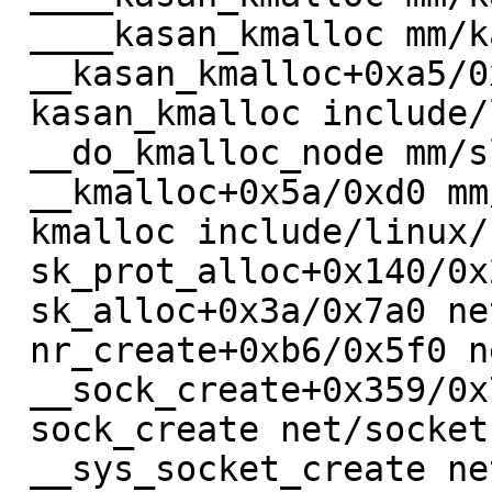
 ____kasan_kmalloc mm/kasan/common.c:330 [inline]

 __kasan_kmalloc+0xa5/0xb0 mm/kasan/common.c:380

 kasan_kmalloc include/linux/kasan.h:211 [inline]

 __do_kmalloc_node mm/slab_common.c:968 [inline]

 __kmalloc+0x5a/0xd0 mm/slab_common.c:981

 kmalloc include/linux/slab.h:584 [inline]

 sk_prot_alloc+0x140/0x290 net/core/sock.c:2038

 sk_alloc+0x3a/0x7a0 net/core/sock.c:2091

 nr_create+0xb6/0x5f0 net/netrom/af_netrom.c:433

 __sock_create+0x359/0x790 net/socket.c:1515

 sock_create net/socket.c:1566 [inline]

 __sys_socket_create net/socket.c:1603 [inline]
