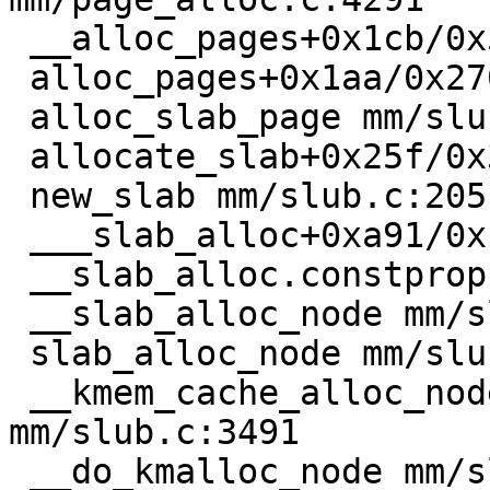
 __alloc_pages+0x1cb/0x5b0 mm/page_alloc.c:5558

 alloc_pages+0x1aa/0x270 mm/mempolicy.c:2285

 alloc_slab_page mm/slub.c:1851 [inline]

 allocate_slab+0x25f/0x350 mm/slub.c:1998

 new_slab mm/slub.c:2051 [inline]

 ___slab_alloc+0xa91/0x1400 mm/slub.c:3193

 __slab_alloc.constprop.0+0x56/0xa0 mm/slub.c:3292

 __slab_alloc_node mm/slub.c:3345 [inline]

 slab_alloc_node mm/slub.c:3442 [inline]

 __kmem_cache_alloc_node+0x1a4/0x430 
mm/slub.c:3491

 __do_kmalloc_node mm/slab_common.c:967 [inline]
