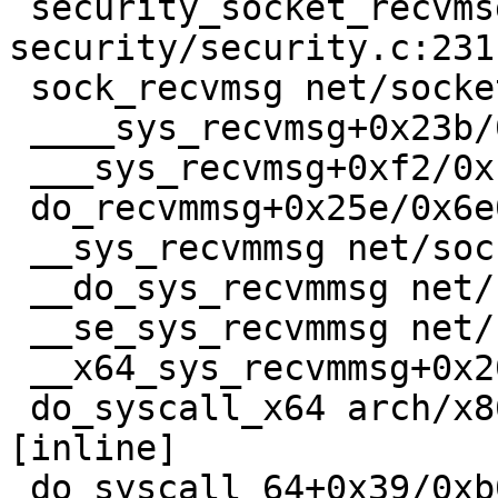
 security_socket_recvmsg+0x60/0xc0 
security/security.c:2311
 sock_recvmsg net/socket.c:1011 [inline]

 ____sys_recvmsg+0x23b/0x610 net/socket.c:2695

 ___sys_recvmsg+0xf2/0x180 net/socket.c:2737

 do_recvmmsg+0x25e/0x6e0 net/socket.c:2831

 __sys_recvmmsg net/socket.c:2910 [inline]

 __do_sys_recvmmsg net/socket.c:2933 [inline]

 __se_sys_recvmmsg net/socket.c:2926 [inline]

 __x64_sys_recvmmsg+0x20f/0x260 net/socket.c:2926

 do_syscall_x64 arch/x86/entry/common.c:50 
[inline]

 do_syscall_64+0x39/0xb0 