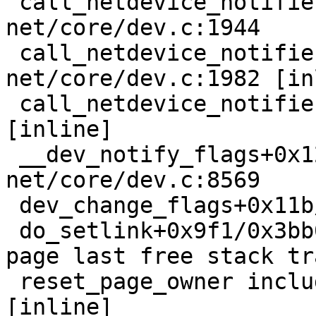
 call_netdevice_notifiers_info+0xb5/0x130 
net/core/dev.c:1944

 call_netdevice_notifiers_extack 
net/core/dev.c:1982 [in
 call_netdevice_notifiers net/core/dev.c:1996 
[inline]

 __dev_notify_flags+0x120/0x2d0 
net/core/dev.c:8569

 dev_change_flags+0x11b/0x170 net/core/dev.c:8607

 do_setlink+0x9f1/0x3bb0 net/core/rtnetlink.c:2827

page last free stack tra
 reset_page_owner include/linux/page_owner.h:24 
[inline]
