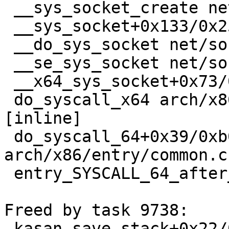
 __sys_socket_create net/socket.c:1588 [inline]

 __sys_socket+0x133/0x250 net/socket.c:1636

 __do_sys_socket net/socket.c:1649 [inline]

 __se_sys_socket net/socket.c:1647 [inline]

 __x64_sys_socket+0x73/0xb0 net/socket.c:1647

 do_syscall_x64 arch/x86/entry/common.c:50 
[inline]

 do_syscall_64+0x39/0xb0 
arch/x86/entry/common.c:
 entry_SYSCALL_64_after_hwframe+0x63/0xcd

Freed by task 9738:

 kasan_save_stack+0x22/0x40 mm/kasan/common.c:45
