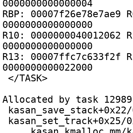
0000000000000004

RBP: 00007f26e78e7ae9 R
0000000000000000

R10: 0000000040012062 R
0000000000000000

R13: 00007ffc7c633f2f R
0000000000022000

 </TASK>

Allocated by task 12989:
 kasan_save_stack+0x22/0x40 mm/kasan/common.c:45

 kasan_set_track+0x25/0x30 mm/kasan/common.c:52

 ____kasan_kmalloc mm/kasan/common.c:371 [inline]
