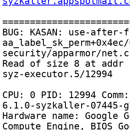
syzkaller.appspotmail.c
=======================
BUG: KASAN: use-after-f
aa_label_sk_perm+0x4ec/
security/apparmor/net.c:
Read of size 8 at addr 
syz-executor.5/12994

CPU: 0 PID: 12994 Comm:
6.1.0-syzkaller-07445-g
Hardware name: Google G
Compute Engine, BIOS Go