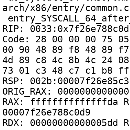
arch/x86/entry/common.c:
 entry_SYSCALL_64_after_hwframe+0x63/0xcd

RIP: 0033:0x7f26e788c0d9
Code: 28 00 00 00 75 05
00 90 48 89 f8 48 89 f7
4d 89 c8 4c 8b 4c 24 08
73 01 c3 48 c7 c1 b8 ff
RSP: 002b:00007f26e85c3
ORIG_RAX: 00000000000001
RAX: ffffffffffffffda R
00007f26e788c0d9

RDX: 00000000000005dd R