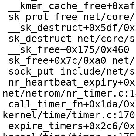
 __kmem_cache_free+0xaf/0x3b0 mm/slub.c:3800

 sk_prot_free net/core/sock.c:2074 [inline]

 __sk_destruct+0x5df/0x750 net/core/sock.c:2166

 sk_destruct net/core/sock.c:2181 [inline]

 __sk_free+0x175/0x460 net/core/sock.c:2192

 sk_free+0x7c/0xa0 net/core/sock.c:2203

 sock_put include/net/sock.h:1987 [inline]

 nr_heartbeat_expiry+0x1d7/0x460 
net/netrom/nr_timer.c:14
 call_timer_fn+0x1da/0x7c0 
kernel/time/timer.c:1700
 expire_timers+0x2c6/0x5c0 