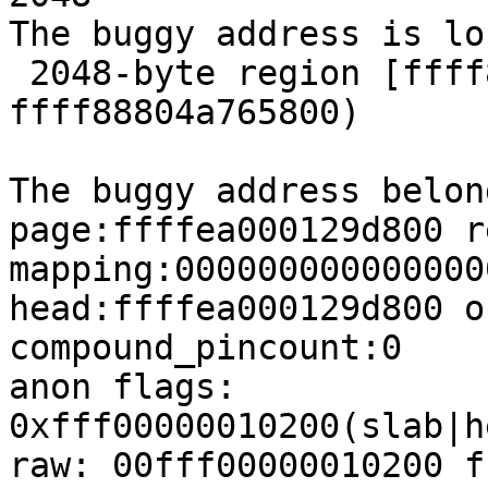
The buggy address is lo
 2048-byte region [ffff88804a765000, 
ffff88804a765800)

The buggy address belon
page:ffffea000129d800 r
mapping:000000000000000
head:ffffea000129d800 o
compound_pincount:0

anon flags: 
0xfff00000010200(slab|h
raw: 00fff00000010200 f