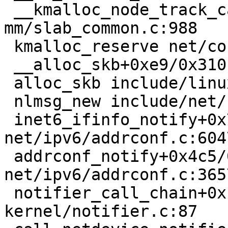
 __kmalloc_node_track_caller+0x4b/0xc0 
mm/slab_common.c:988

 kmalloc_reserve net/core/skbuff.c:492 [inline]

 __alloc_skb+0xe9/0x310 net/core/skbuff.c:565

 alloc_skb include/linux/skbuff.h:1270 [inline]

 nlmsg_new include/net/netlink.h:1002 [inline]

 inet6_ifinfo_notify+0x76/0x150 
net/ipv6/addrconf.c:6047
 addrconf_notify+0x4c5/0x1c80 
net/ipv6/addrconf.c:3657
 notifier_call_chain+0xb5/0x200 
kernel/notifier.c:87
