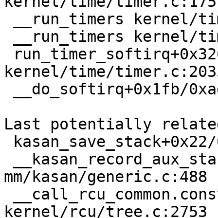
kernel/time/timer.c:1751
 __run_timers kernel/time/timer.c:2022 [inline]

 __run_timers kernel/time/timer.c:1995 [inline]

 run_timer_softirq+0x326/0x910 
kernel/time/timer.c:2035
 __do_softirq+0x1fb/0xadc kernel/softirq.c:571

Last potentially relate
 kasan_save_stack+0x22/0x40 mm/kasan/common.c:45

 __kasan_record_aux_stack+0xbc/0xd0 
mm/kasan/generic.c:488

 __call_rcu_common.constprop.0+0x99/0x820 
kernel/rcu/tree.c:2753
