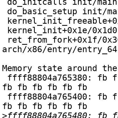
 do_initcalls init/main.c:1395 [inline]

 do_basic_setup init/main.c:1414 [inline]

 kernel_init_freeable+0x6f9/0x782 init/main.c:1634

 kernel_init+0x1e/0x1d0 init/main.c:1522

 ret_from_fork+0x1f/0x30 
arch/x86/entry/entry_64
Memory state around the
 ffff88804a765380: fb fb fb fb fb fb fb fb fb fb 
fb fb fb fb fb fb

 ffff88804a765400: fb fb fb fb fb fb fb fb fb fb 
fb fb fb fb fb fb

>
ffff88804a765480: fb f