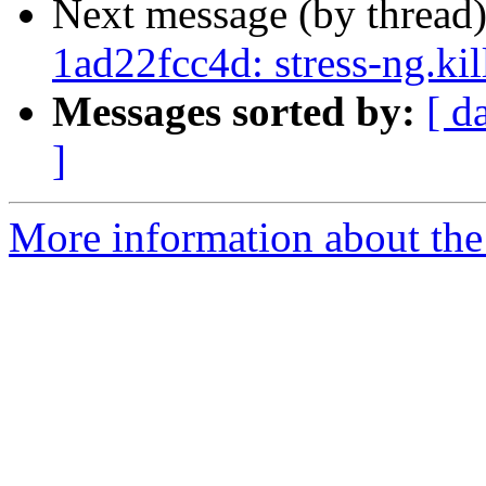
Next message (by thread
1ad22fcc4d: stress-ng.ki
Messages sorted by:
[ d
]
More information about the