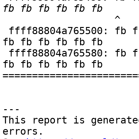
                   ^

 ffff88804a765500: fb fb fb fb fb fb fb fb fb fb 
fb fb fb fb fb fb

 ffff88804a765580: fb fb fb fb fb fb fb fb fb fb 
fb fb fb fb fb fb

=======================
---

This report is generate
errors.
