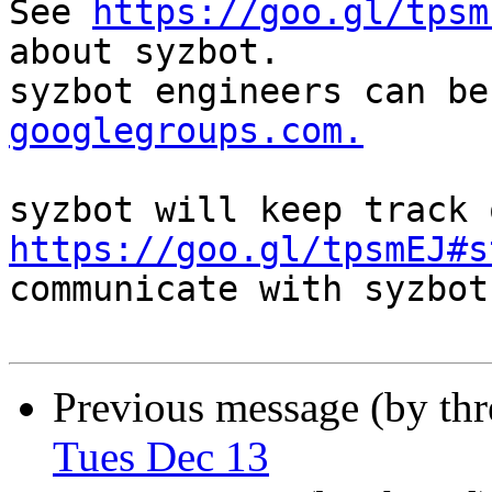
See 
https://goo.gl/tpsm
about syzbot.

syzbot engineers can be
googlegroups.com.
https://goo.gl/tpsmEJ#s
communicate with syzbot.
Previous message (by th
Tues Dec 13