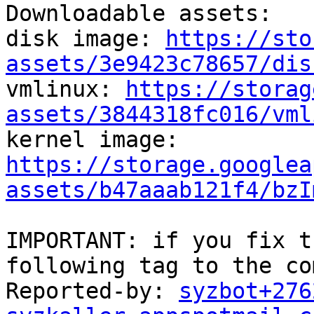
Downloadable assets:

disk image: 
https://sto
assets/3e9423c78657/dis

vmlinux: 
https://storag
assets/3844318fc016/vml

kernel image: 
https://storage.googlea
assets/b47aaab121f4/bzI
IMPORTANT: if you fix t
following tag to the co
Reported-by: 
syzbot+276