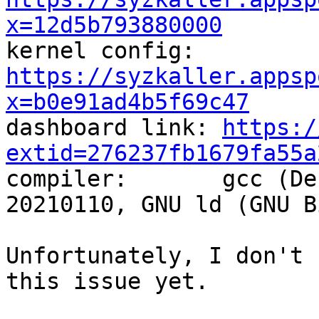
x=12d5b793880000

kernel config:  
https://syzkaller.appsp
x=b0e91ad4b5f69c47

dashboard link: 
https:/
extid=276237fb1679fa55a

compiler:       gcc (De
20210110, GNU ld (GNU B
Unfortunately, I don't 
this issue yet.
