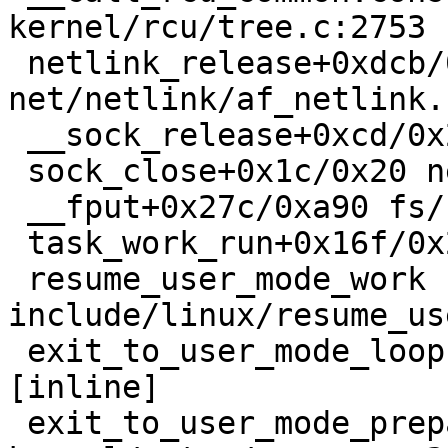
kernel/rcu/tree.c:2753

 netlink_release+0xdcb/0x1e60 
net/netlink/af_netlink.
 __sock_release+0xcd/0x280 net/socket.c:650

 sock_close+0x1c/0x20 net/socket.c:1365

 __fput+0x27c/0xa90 fs/file_table.c:320

 task_work_run+0x16f/0x270 kernel/task_work.c:179

 resume_user_mode_work 
include/linux/resume_us
 exit_to_user_mode_loop kernel/entry/common.c:171 
[inline]

 exit_to_user_mode_prepare+0x23c/0x250 