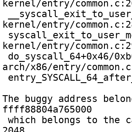
kernel/entry/common.c:20
 __syscall_exit_to_user_mode_work 
kernel/entry/common.c:2
 syscall_exit_to_user_mode+0x1d/0x50 
kernel/entry/common.c:29
 do_syscall_64+0x46/0xb0 
arch/x86/entry/common.c:
 entry_SYSCALL_64_after_hwframe+0x63/0xcd

The buggy address belon
ffff88804a765000

 which belongs to the cache kmalloc-2k of size 
2048
