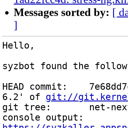
Messages sorted by:
[ d
]
Hello,

syzbot found the follow
HEAD commit:    7e68dd7
6.2' of 
git://git.kerne
git tree:       net-next
console output: 
https://syzkaller.appsp