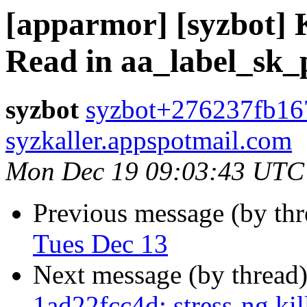
[apparmor] [syzbot] 
Read in aa_label_sk
syzbot
syzbot+276237fb16
syzkaller.appspotmail.com
Mon Dec 19 09:03:43 UTC
Previous message (by th
Tues Dec 13
Next message (by thread
1ad22fcc4d: stress-ng.ki