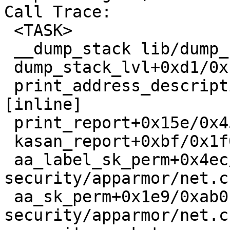
Call Trace:

 <TASK>

 __dump_stack lib/dump_stack.c:88 [inline]

 dump_stack_lvl+0xd1/0x138 lib/dump_stack.c:106

 print_address_description mm/kasan/report.c:284 
[inline]

 print_report+0x15e/0x45d mm/kasan/report.c:395

 kasan_report+0xbf/0x1f0 mm/kasan/report.c:495

 aa_label_sk_perm+0x4ec/0x530 
security/apparmor/net.c:
 aa_sk_perm+0x1e9/0xab0 
security/apparmor/net.c: