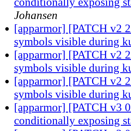
conditionally exposing st
Johansen
[apparmor] [PATCH v2 2/2
symbols visible during k
[apparmor] [PATCH v2 2/2
symbols visible during k
[apparmor] [PATCH v2 2/2
symbols visible during k
[apparmor] [PATCH v3 0/
conditionally exposing st