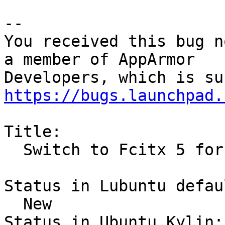
-- 

You received this bug n
a member of AppArmor

https://bugs.launchpad.
Title:

  Switch to Fcitx 5 for Chinese

Status in Lubuntu defau
  New

Status in Ubuntu Kylin:
