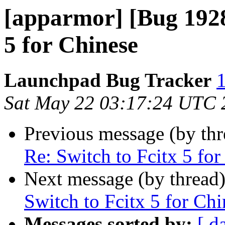
[apparmor] [Bug 1928
5 for Chinese
Launchpad Bug Tracker
1
Sat May 22 03:17:24 UTC 
Previous message (by th
Re: Switch to Fcitx 5 for
Next message (by thread
Switch to Fcitx 5 for Chi
Messages sorted by:
[ d