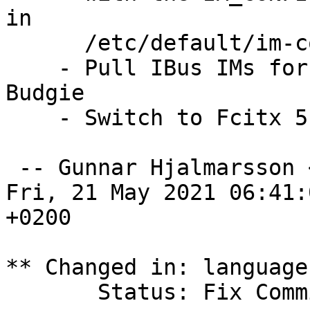
in

      /etc/default/im-config.

    - Pull IBus IMs for Chinese also on Ubuntu 
Budgie

    - Switch to Fcitx 5 for Chinese (LP: #1928360)

 -- Gunnar Hjalmarsson 
Fri, 21 May 2021 06:41:0
+0200

** Changed in: language
       Status: Fix Committed => Fix Released
