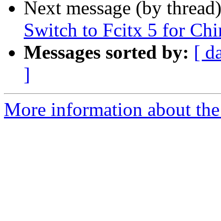
Next message (by thread
Switch to Fcitx 5 for Chi
Messages sorted by:
[ d
]
More information about the