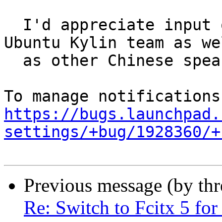
  I'd appreciate input on the topic from the 
Ubuntu Kylin team as wel
  as other Chinese speaking users.

https://bugs.launchpad.
settings/+bug/1928360/+
Previous message (by th
Re: Switch to Fcitx 5 for