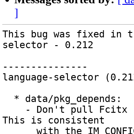
]
This bug was fixed in t
selector - 0.212

---------------

language-selector (0.21
  * data/pkg_depends:

    - Don't pull Fcitx for non-Chinese languages. 
This is consistent

      with the IM_CONFIG_PREFERRED_RULE variable 