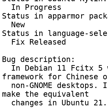
  In Progress

Status in apparmor pack
  New

Status in language-sele
  Fix Released

Bug description:

  In Debian 11 Fcitx 5 will be the default IM 
framework for Chinese on
  non-GNOME desktops. I can think it's time to 
make the equivalent

  changes in Ubuntu 21.10 as well.
