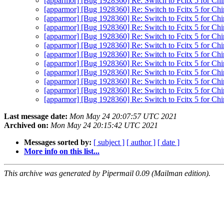
[apparmor] [Bug 1928360] Re: Switch to Fcitx 5 for Ch
[apparmor] [Bug 1928360] Re: Switch to Fcitx 5 for Ch
[apparmor] [Bug 1928360] Re: Switch to Fcitx 5 for Ch
[apparmor] [Bug 1928360] Re: Switch to Fcitx 5 for Ch
[apparmor] [Bug 1928360] Re: Switch to Fcitx 5 for Ch
[apparmor] [Bug 1928360] Re: Switch to Fcitx 5 for Ch
[apparmor] [Bug 1928360] Re: Switch to Fcitx 5 for Ch
[apparmor] [Bug 1928360] Re: Switch to Fcitx 5 for Ch
[apparmor] [Bug 1928360] Re: Switch to Fcitx 5 for Ch
[apparmor] [Bug 1928360] Re: Switch to Fcitx 5 for Ch
[apparmor] [Bug 1928360] Re: Switch to Fcitx 5 for Ch
[apparmor] [Bug 1928360] Re: Switch to Fcitx 5 for Ch
Last message date:
Mon May 24 20:07:57 UTC 2021
Archived on:
Mon May 24 20:15:42 UTC 2021
Messages sorted by:
[ subject ]
[ author ]
[ date ]
More info on this list...
This archive was generated by Pipermail 0.09 (Mailman edition).