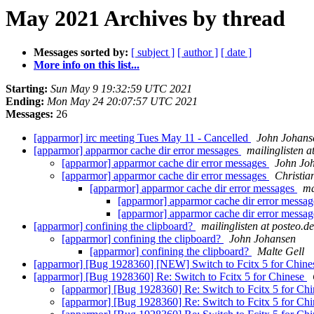
May 2021 Archives by thread
Messages sorted by:
[ subject ]
[ author ]
[ date ]
More info on this list...
Starting:
Sun May 9 19:32:59 UTC 2021
Ending:
Mon May 24 20:07:57 UTC 2021
Messages:
26
[apparmor] irc meeting Tues May 11 - Cancelled
John Johans
[apparmor] apparmor cache dir error messages
mailinglisten a
[apparmor] apparmor cache dir error messages
John Jo
[apparmor] apparmor cache dir error messages
Christia
[apparmor] apparmor cache dir error messages
ma
[apparmor] apparmor cache dir error messa
[apparmor] apparmor cache dir error messa
[apparmor] confining the clipboard?
mailinglisten at posteo.de
[apparmor] confining the clipboard?
John Johansen
[apparmor] confining the clipboard?
Malte Gell
[apparmor] [Bug 1928360] [NEW] Switch to Fcitx 5 for Chin
[apparmor] [Bug 1928360] Re: Switch to Fcitx 5 for Chinese
[apparmor] [Bug 1928360] Re: Switch to Fcitx 5 for Ch
[apparmor] [Bug 1928360] Re: Switch to Fcitx 5 for Ch