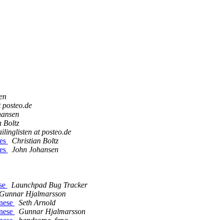
en
t posteo.de
hansen
n Boltz
ilinglisten at posteo.de
ges
Christian Boltz
ges
John Johansen
ese
Launchpad Bug Tracker
Gunnar Hjalmarsson
inese
Seth Arnold
inese
Gunnar Hjalmarsson