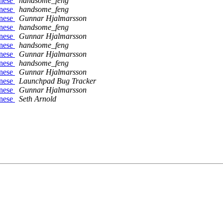
inese
handsome_feng
inese
handsome_feng
inese
Gunnar Hjalmarsson
inese
handsome_feng
inese
Gunnar Hjalmarsson
inese
handsome_feng
inese
Gunnar Hjalmarsson
inese
handsome_feng
inese
Gunnar Hjalmarsson
inese
Launchpad Bug Tracker
inese
Gunnar Hjalmarsson
inese
Seth Arnold