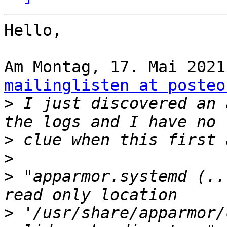
Hello,

mailinglisten at posteo
>
 I just discovered an 
>
>
>
 "apparmor.systemd (..
>
 '/usr/share/apparmor/