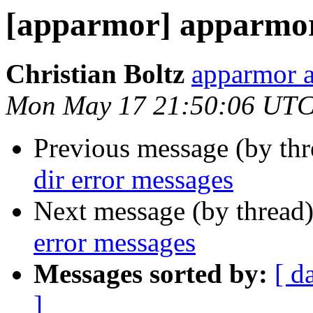
[apparmor] apparmor 
Christian Boltz
apparmor a
Mon May 17 21:50:06 UTC
Previous message (by th
dir error messages
Next message (by thread
error messages
Messages sorted by:
[ d
]