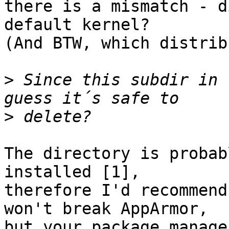
there is a mismatch - d
default kernel?

(And BTW, which distrib
>
 Since this subdir in 
>
The directory is probab
installed [1], 

therefore I'd recommend
won't break AppArmor, 

but your package manage