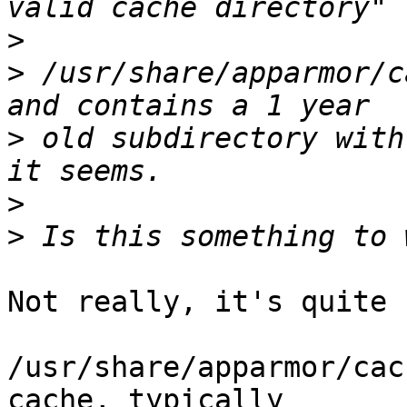
>
>
 /usr/share/apparmor/c
>
 old subdirectory with
>
>
Not really, it's quite 
/usr/share/apparmor/cac
cache, typically 
