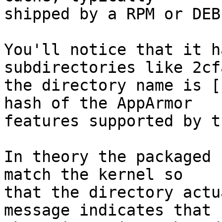
shipped by a RPM or DEB
You'll notice that it h
subdirectories like 2cf
the directory name is [
hash of the AppArmor 

features supported by t
In theory the packaged 
match the kernel so 

that the directory actu
message indicates that 
