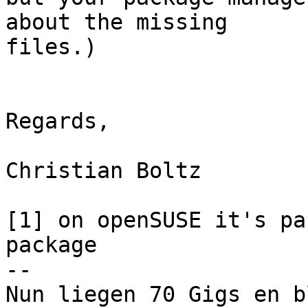
about the missing 

files.)

Regards,

Christian Boltz

[1] on openSUSE it's pa
package

-- 

Nun liegen 70 Gigs en b