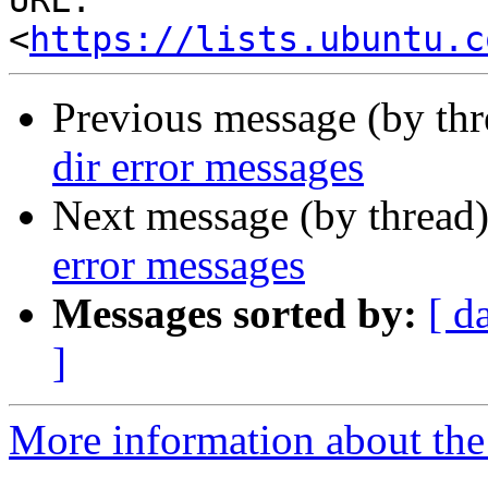
URL: 
<
https://lists.ubuntu.c
Previous message (by th
dir error messages
Next message (by thread
error messages
Messages sorted by:
[ d
]
More information about the