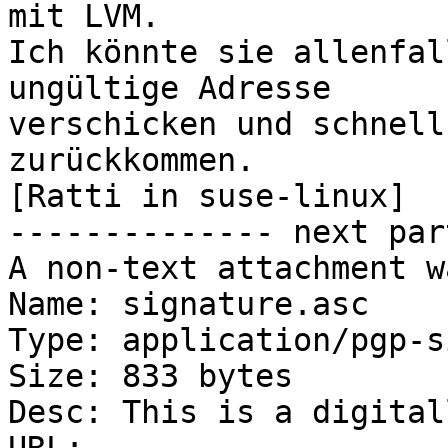
mit LVM.

Ich könnte sie allenfal
ungültige Adresse

verschicken und schnell
zurückkommen.

[Ratti in suse-linux]

-------------- next par
A non-text attachment w
Name: signature.asc

Type: application/pgp-s
Size: 833 bytes

Desc: This is a digital