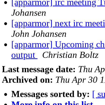
[apparmor] irc meeting 
Johansen
[apparmor] next irc mee
John Johansen
[apparmor] Upcoming ch
output
Christian Boltz
Last message date:
Thu Ap
Archived on:
Thu Apr 30 
Messages sorted by:
[ s
More info on this list...