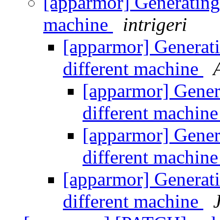
[apparmor] Generating 
machine
intrigeri
[apparmor] Generati
different machine
[apparmor] Genera
different machin
[apparmor] Genera
different machin
[apparmor] Generati
different machine