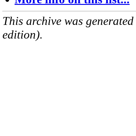
This archive was generated
edition).