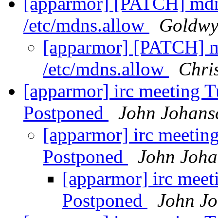
[apparmor] [PATCH] mdn
/etc/mdns.allow
Goldwy
[apparmor] [PATCH] m
/etc/mdns.allow
Chris
[apparmor] irc meeting T
Postponed
John Johans
[apparmor] irc meetin
Postponed
John Joha
[apparmor] irc meet
Postponed
John J