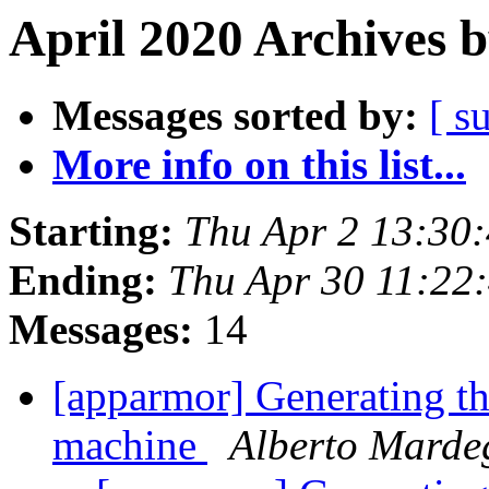
April 2020 Archives 
Messages sorted by:
[ s
More info on this list...
Starting:
Thu Apr 2 13:30
Ending:
Thu Apr 30 11:22
Messages:
14
[apparmor] Generating the
machine
Alberto Marde