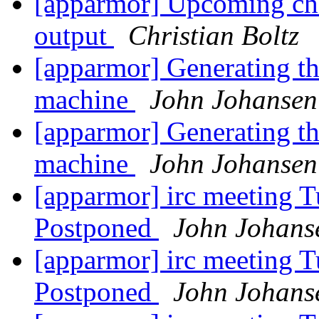
[apparmor] Upcoming ch
output
Christian Boltz
[apparmor] Generating the
machine
John Johansen
[apparmor] Generating the
machine
John Johansen
[apparmor] irc meeting T
Postponed
John Johans
[apparmor] irc meeting T
Postponed
John Johans