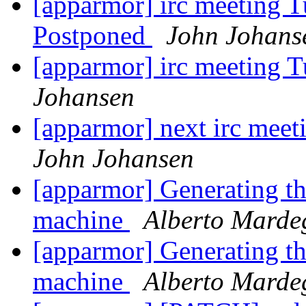
[apparmor] irc meeting T
Postponed
John Johans
[apparmor] irc meeting 
Johansen
[apparmor] next irc mee
John Johansen
[apparmor] Generating the
machine
Alberto Marde
[apparmor] Generating the
machine
Alberto Marde