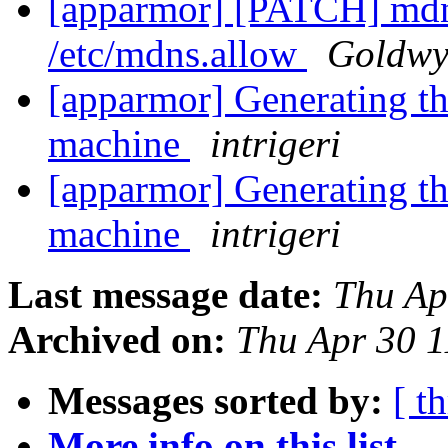
[apparmor] [PATCH] mdn
/etc/mdns.allow
Goldwy
[apparmor] Generating the
machine
intrigeri
[apparmor] Generating the
machine
intrigeri
Last message date:
Thu Ap
Archived on:
Thu Apr 30 
Messages sorted by:
[ t
More info on this list...