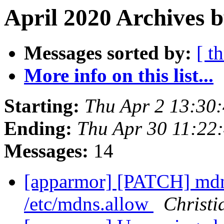
April 2020 Archives 
Messages sorted by:
[ t
More info on this list...
Starting:
Thu Apr 2 13:30
Ending:
Thu Apr 30 11:22
Messages:
14
[apparmor] [PATCH] mdn
/etc/mdns.allow
Christi