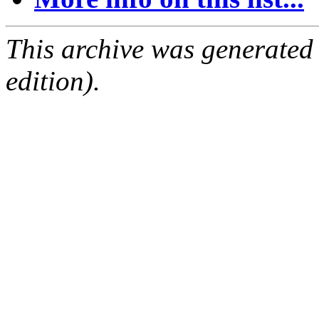
This archive was generated
edition).